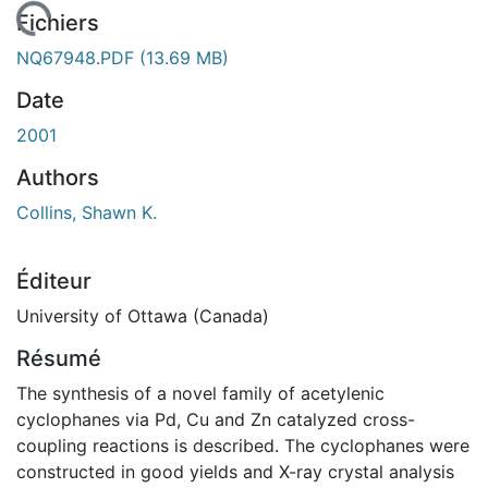
gement...
Fichiers
NQ67948.PDF
(13.69 MB)
Date
2001
Authors
Collins, Shawn K.
Éditeur
University of Ottawa (Canada)
Résumé
The synthesis of a novel family of acetylenic
cyclophanes via Pd, Cu and Zn catalyzed cross-
coupling reactions is described. The cyclophanes were
constructed in good yields and X-ray crystal analysis