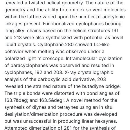
revealed a twisted helical geometry. The nature of the
geometry and the ability to complex solvent molecules
within the lattice varied upon the number of acetylenic
linkages present. Functionalized cyclophanes bearing
long alkyl chains based on the helical structures 191
and 213 were also synthesized with potential as novel
liquid crystals. Cyclophane 280 showed LC-like
behavior when melting was observed under a
polarized light microscope. Intramolecular cyclization
of paracyclophanes was observed and resulted in
cyclophanes, 192 and 203. X-ray crystallographic
analysis of the carboxylic acid derivative, 203
revealed the strained nature of the butadiyne bridge.
The triple bonds were distorted with bond angles of
163.7&deg; and 163.5&deg;. A novel method for the
synthesis of diynes and tetraynes using an in situ
desilylation/dimerization procedure was developed
but was unsuccessful in producing linear hexaynes.
Attempted dimerization of 281 for the synthesis of