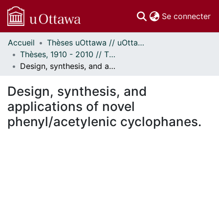
(c
Se connecter
Accueil
Thèses uOttawa // uOttawa Theses
Communautés
Thèses, 1910 - 2010 // Theses, 1910 - 2010
et collections
Design, synthesis, and applications of novel phenyl/acetylenic cyclophanes.
Parcourir
Statistiques
Design, synthesis, and
À propos
applications of novel
phenyl/acetylenic cyclophanes.