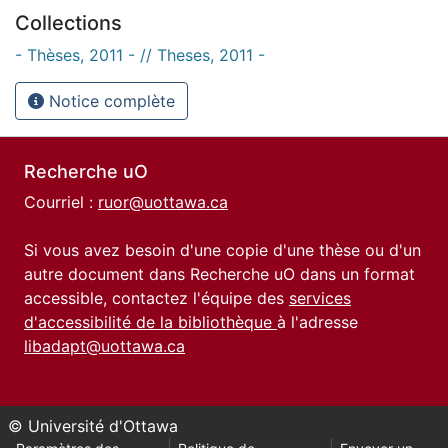
Collections
- Thèses, 2011 - // Theses, 2011 -
Notice complète
Recherche uO
Courriel :
ruor@uottawa.ca
Si vous avez besoin d'une copie d'une thèse ou d'un
autre document dans Recherche uO dans un format
accessible, contactez l'équipe des
services
d'accessibilité de la bibliothèque
à l'adresse
libadapt@uottawa.ca
© Université d'Ottawa