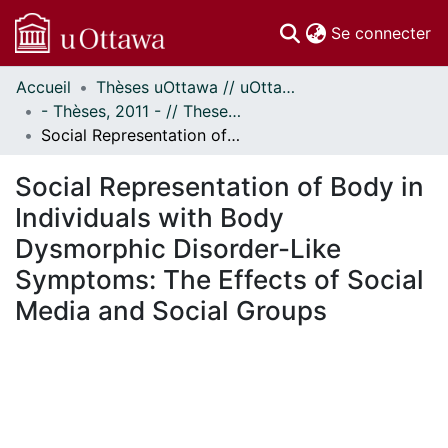
(c
Se connecter
Accueil
Thèses uOttawa // uOttawa Theses
Communautés
- Thèses, 2011 - // Theses, 2011 -
et collections
Social Representation of Body in Individuals with Body Dysmorphic Disorder-Like Symptoms: The Effects of Social Media and Social Groups
Parcourir
Statistiques
Social Representation of Body in
À propos
Individuals with Body
Dysmorphic Disorder-Like
Symptoms: The Effects of Social
Media and Social Groups