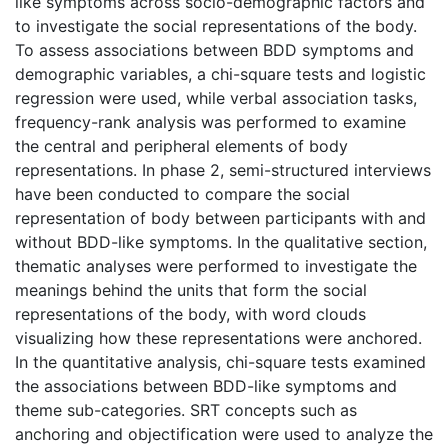
like symptoms across socio-demographic factors and
to investigate the social representations of the body.
To assess associations between BDD symptoms and
demographic variables, a chi-square tests and logistic
regression were used, while verbal association tasks,
frequency-rank analysis was performed to examine
the central and peripheral elements of body
representations. In phase 2, semi-structured interviews
have been conducted to compare the social
representation of body between participants with and
without BDD-like symptoms. In the qualitative section,
thematic analyses were performed to investigate the
meanings behind the units that form the social
representations of the body, with word clouds
visualizing how these representations were anchored.
In the quantitative analysis, chi-square tests examined
the associations between BDD-like symptoms and
theme sub-categories. SRT concepts such as
anchoring and objectification were used to analyze the