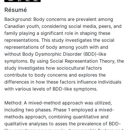
Résumé
Background: Body concerns are prevalent among
Canadian youth, considering social media, peers, and
family playing a significant role in shaping these
representations. This study investigates the social
representations of body among youth with and
without Body Dysmorphic Disorder (BDD)-like
symptoms. By using Social Representation Theory, the
study investigates how sociocultural factors
contribute to body concerns and explores the
differences in how these factors influence individuals
with various levels of BDD-like symptoms.
Method: A mixed-method approach was utilized,
including two phases. Phase 1 employed a mixed-
methods approach, combining quantitative and
qualitative analyses to asses the prevalence of BDD-