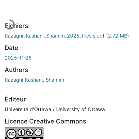
En cours de chargement...
Fichiers
Razaghi_Kashani_Shamim_2025_thesis.pdf
(2.72 MB)
Date
2025-11-26
Authors
Razaghi Kashani, Shamim
Éditeur
Université d'Ottawa / University of Ottawa
Licence Creative Commons
Attribution-NonCommercial-NoDerivatives 4.0 Internatio