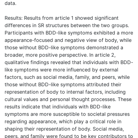
data.
Results: Results from article 1 showed significant
differences in SR structures between the two groups.
Participants with BDD-like symptoms exhibited a more
appearance-focused and negative view of body, while
those without BDD-like symptoms demonstrated a
broader, more positive perspective. In article 2,
qualitative findings revealed that individuals with BDD-
like symptoms were more influenced by external
factors, such as social media, family, and peers, while
those without BDD-like symptoms attributed their
representation of body to internal factors, including
cultural values and personal thought processes. These
results indicate that individuals with BDD-like
symptoms are more susceptible to societal pressures
regarding appearance, which play a critical role in
shaping their representation of body. Social media,
peers, and family were found to be key contributors to