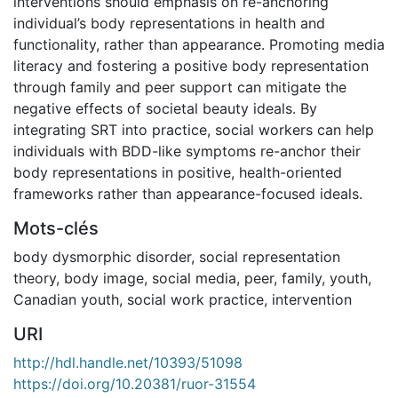
interventions should emphasis on re-anchoring
individual’s body representations in health and
functionality, rather than appearance. Promoting media
literacy and fostering a positive body representation
through family and peer support can mitigate the
negative effects of societal beauty ideals. By
integrating SRT into practice, social workers can help
individuals with BDD-like symptoms re-anchor their
body representations in positive, health-oriented
frameworks rather than appearance-focused ideals.
Mots-clés
body dysmorphic disorder
,
social representation
theory
,
body image
,
social media
,
peer
,
family
,
youth
,
Canadian youth
,
social work practice
,
intervention
URI
http://hdl.handle.net/10393/51098
https://doi.org/10.20381/ruor-31554