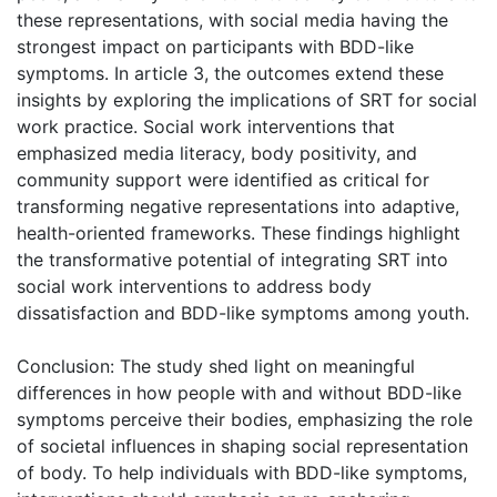
these representations, with social media having the
strongest impact on participants with BDD-like
symptoms. In article 3, the outcomes extend these
insights by exploring the implications of SRT for social
work practice. Social work interventions that
emphasized media literacy, body positivity, and
community support were identified as critical for
transforming negative representations into adaptive,
health-oriented frameworks. These findings highlight
the transformative potential of integrating SRT into
social work interventions to address body
dissatisfaction and BDD-like symptoms among youth.
Conclusion: The study shed light on meaningful
differences in how people with and without BDD-like
symptoms perceive their bodies, emphasizing the role
of societal influences in shaping social representation
of body. To help individuals with BDD-like symptoms,