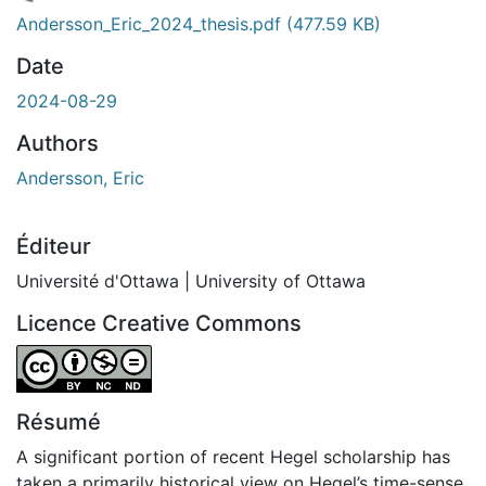
chargement...
Andersson_Eric_2024_thesis.pdf
(477.59 KB)
Date
2024-08-29
Authors
Andersson, Eric
Éditeur
Université d'Ottawa | University of Ottawa
Licence Creative Commons
Attribution-NonCommercial-NoDerivatives 4.0 Internatio
Résumé
A significant portion of recent Hegel scholarship has
taken a primarily historical view on Hegel’s time-sense.