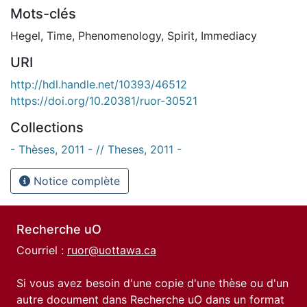
Mots-clés
Hegel
,
Time
,
Phenomenology
,
Spirit
,
Immediacy
URI
http://hdl.handle.net/10393/46512
https://doi.org/10.20381/ruor-30521
Collections
- Thèses, 2011 - // Theses, 2011 -
Notice complète
Recherche uO
Courriel :
ruor@uottawa.ca
Si vous avez besoin d'une copie d'une thèse ou d'un
autre document dans Recherche uO dans un format