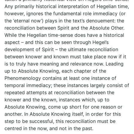
Any primarily historical interpretation of Hegelian time,
however, ignores the fundamental role immediacy (or
the ‘eternal now’) plays in the text’s denouement: the
reconciliation between Spirit and the Absolute Other.
While the Hegelian time-sense does have a historical
aspect – and this can be seen through Hegel’s
development of Spirit – the ultimate reconciliation
between knower and known must take place now if it
is to truly have meaning and relevance now. Leading
up to Absolute Knowing, each chapter of the
Phenomenology contains at least one instance of
temporal immediacy; these instances largely consist of
repeated attempts at reconciliation between the
knower and the known, instances which, up to
Absolute Knowing, come up short for one reason or
another. In Absolute Knowing itself, in order for this
step to be successful, this reconciliation must be
centred in the now, and not in the past.