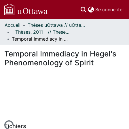
(c
Se connecter
Accueil
Thèses uOttawa // uOttawa Theses
Communautés
- Thèses, 2011 - // Theses, 2011 -
et collections
Temporal Immediacy in Hegel's Phenomenology of Spirit
Parcourir
Statistiques
Temporal Immediacy in Hegel's
À propos
Phenomenology of Spirit
Fichiers