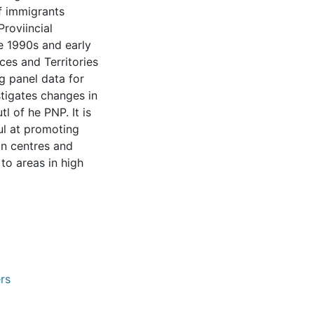
f immigrants
Proviincial
 1990s and early
ces and Territories
g panel data for
stigates changes in
l of he PNP. It is
ul at promoting
an centres and
to areas in high
rs