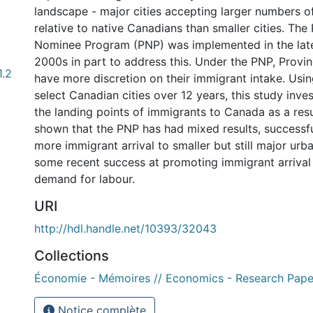
landscape - major cities accepting larger numbers o
relative to native Canadians than smaller cities. The 
Nominee Program (PNP) was implemented in the late
2000s in part to address this. Under the PNP, Provin
1.2
have more discretion on their immigrant intake. Usin
select Canadian cities over 12 years, this study inve
the landing points of immigrants to Canada as a resut
shown that the PNP has had mixed results, successf
more immigrant arrival to smaller but still major urb
some recent success at promoting immigrant arrival 
demand for labour.
URI
http://hdl.handle.net/10393/32043
Collections
Économie - Mémoires // Economics - Research Pape
Notice complète