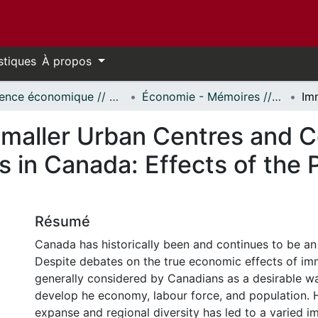
stiques
À propos
Science économique // Economics
Économie - Mémoires // Economics - Research Papers
Smaller Urban Centres and C
 in Canada: Effects of the 
Résumé
Canada has historically been and continues to be an
Despite debates on the true economic effects of immi
generally considered by Canadians as a desirable w
develop he economy, labour force, and population.
expanse and regional diversity has led to a varied i