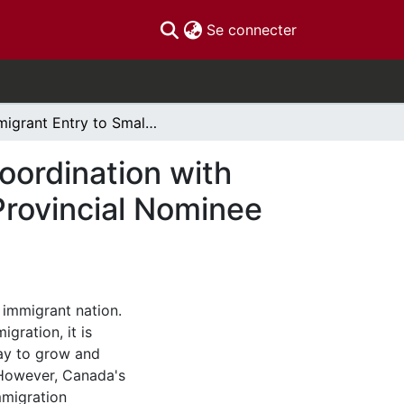
(current)
Se connecter
Immigrant Entry to Smaller Urban Centres and Coordination with Local Labour Markets in Canada: Effects of the Provincial Nominee Program (PNP)
oordination with
Provincial Nominee
 immigrant nation.
gration, it is
ay to grow and
 However, Canada's
mmigration