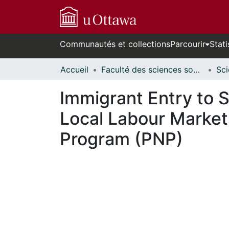
Communautés et collections
Parcourir
Stati
Accueil
Faculté des sciences sociales // Faculty of Social Sciences
Immigrant Entry to 
Local Labour Markets
Program (PNP)