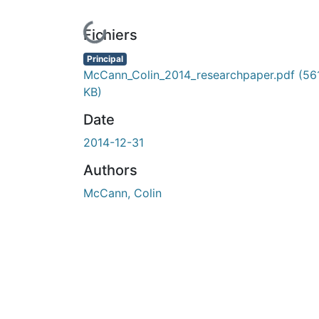
En cours de chargement...
Fichiers
Principal
McCann_Colin_2014_researchpaper.pdf
(56
KB)
Date
2014-12-31
Authors
McCann, Colin