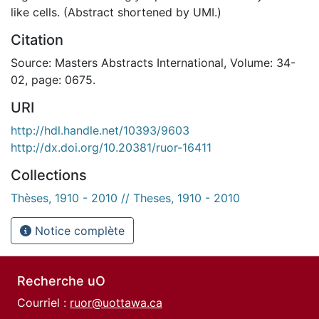
like cells. (Abstract shortened by UMI.)
Citation
Source: Masters Abstracts International, Volume: 34-
02, page: 0675.
URI
http://hdl.handle.net/10393/9603
http://dx.doi.org/10.20381/ruor-16411
Collections
Thèses, 1910 - 2010 // Theses, 1910 - 2010
Notice complète
Recherche uO
Courriel :
ruor@uottawa.ca