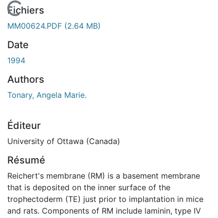
En cours de chargement...
Fichiers
MM00624.PDF
(2.64 MB)
Date
1994
Authors
Tonary, Angela Marie.
Éditeur
University of Ottawa (Canada)
Résumé
Reichert's membrane (RM) is a basement membrane
that is deposited on the inner surface of the
trophectoderm (TE) just prior to implantation in mice
and rats. Components of RM include laminin, type IV