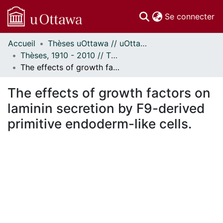
(c
Se connecter
Accueil
Thèses uOttawa // uOttawa Theses
Communautés
Thèses, 1910 - 2010 // Theses, 1910 - 2010
et collections
The effects of growth factors on laminin secretion by F9-derived primitive endoderm-like cells.
Parcourir
Statistiques
The effects of growth factors on
À propos
laminin secretion by F9-derived
primitive endoderm-like cells.