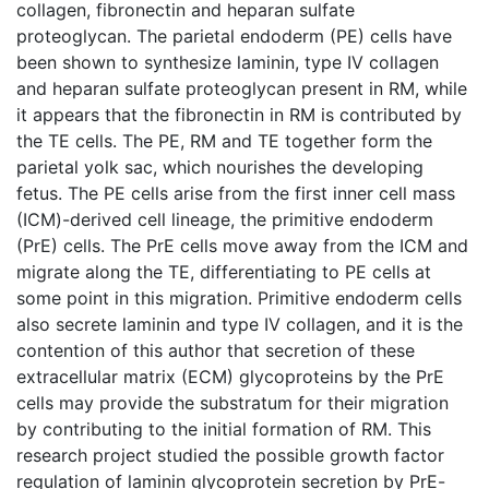
collagen, fibronectin and heparan sulfate
proteoglycan. The parietal endoderm (PE) cells have
been shown to synthesize laminin, type IV collagen
and heparan sulfate proteoglycan present in RM, while
it appears that the fibronectin in RM is contributed by
the TE cells. The PE, RM and TE together form the
parietal yolk sac, which nourishes the developing
fetus. The PE cells arise from the first inner cell mass
(ICM)-derived cell lineage, the primitive endoderm
(PrE) cells. The PrE cells move away from the ICM and
migrate along the TE, differentiating to PE cells at
some point in this migration. Primitive endoderm cells
also secrete laminin and type IV collagen, and it is the
contention of this author that secretion of these
extracellular matrix (ECM) glycoproteins by the PrE
cells may provide the substratum for their migration
by contributing to the initial formation of RM. This
research project studied the possible growth factor
regulation of laminin glycoprotein secretion by PrE-