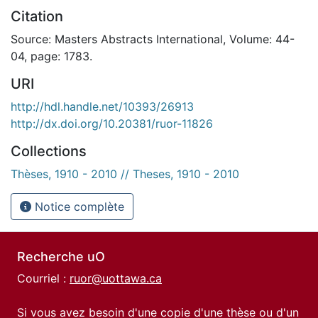
Citation
Source: Masters Abstracts International, Volume: 44-
04, page: 1783.
URI
http://hdl.handle.net/10393/26913
http://dx.doi.org/10.20381/ruor-11826
Collections
Thèses, 1910 - 2010 // Theses, 1910 - 2010
Notice complète
Recherche uO
Courriel :
ruor@uottawa.ca
Si vous avez besoin d'une copie d'une thèse ou d'un