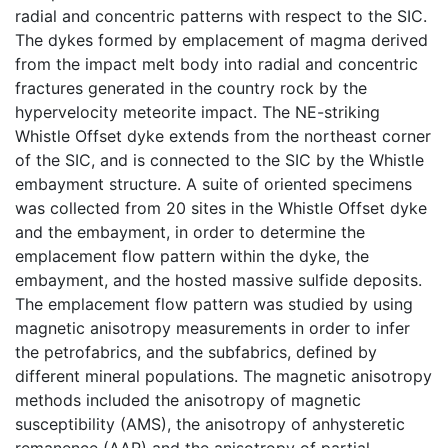
radial and concentric patterns with respect to the SIC.
The dykes formed by emplacement of magma derived
from the impact melt body into radial and concentric
fractures generated in the country rock by the
hypervelocity meteorite impact. The NE-striking
Whistle Offset dyke extends from the northeast corner
of the SIC, and is connected to the SIC by the Whistle
embayment structure. A suite of oriented specimens
was collected from 20 sites in the Whistle Offset dyke
and the embayment, in order to determine the
emplacement flow pattern within the dyke, the
embayment, and the hosted massive sulfide deposits.
The emplacement flow pattern was studied by using
magnetic anisotropy measurements in order to infer
the petrofabrics, and the subfabrics, defined by
different mineral populations. The magnetic anisotropy
methods included the anisotropy of magnetic
susceptibility (AMS), the anisotropy of anhysteretic
remanence (AAR) and the anisotropy of partial