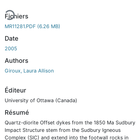
Fichiers
MR11281.PDF
(6.26 MB)
Date
2005
Authors
Giroux, Laura Allison
Éditeur
University of Ottawa (Canada)
Résumé
Quartz-diorite Offset dykes from the 1850 Ma Sudbury
Impact Structure stem from the Sudbury Igneous
Complex (SIC) and extend into the footwall rocks in