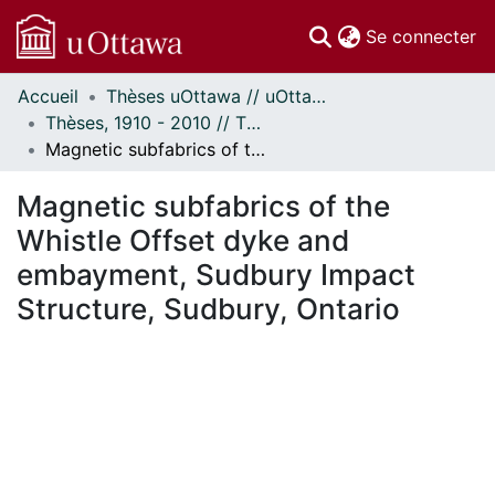
(c
Se connecter
Accueil
Thèses uOttawa // uOttawa Theses
Communautés
Thèses, 1910 - 2010 // Theses, 1910 - 2010
et collections
Magnetic subfabrics of the Whistle Offset dyke and embayment, Sudbury Impact Structure, Sudbury, Ontario
Parcourir
Statistiques
Magnetic subfabrics of the
À propos
Whistle Offset dyke and
embayment, Sudbury Impact
Structure, Sudbury, Ontario
chargement...