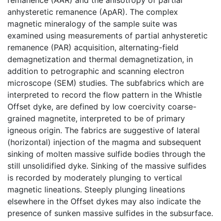
anhysteretic remanence (ApAR). The complex
magnetic mineralogy of the sample suite was
examined using measurements of partial anhysteretic
remanence (PAR) acquisition, alternating-field
demagnetization and thermal demagnetization, in
addition to petrographic and scanning electron
microscope (SEM) studies. The subfabrics which are
interpreted to record the flow pattern in the Whistle
Offset dyke, are defined by low coercivity coarse-
grained magnetite, interpreted to be of primary
igneous origin. The fabrics are suggestive of lateral
(horizontal) injection of the magma and subsequent
sinking of molten massive sulfide bodies through the
still unsolidified dyke. Sinking of the massive sulfides
is recorded by moderately plunging to vertical
magnetic lineations. Steeply plunging lineations
elsewhere in the Offset dykes may also indicate the
presence of sunken massive sulfides in the subsurface.