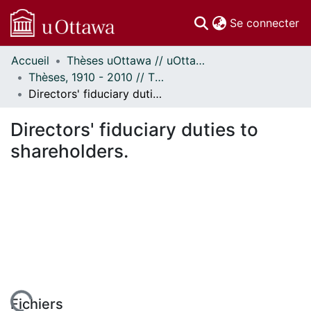
(c
Se connecter
Accueil
Thèses uOttawa // uOttawa Theses
Communautés
Thèses, 1910 - 2010 // Theses, 1910 - 2010
et collections
Directors' fiduciary duties to shareholders.
Parcourir
Statistiques
Directors' fiduciary duties to
À propos
shareholders.
Fichiers