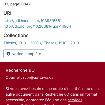
03, page: 0847.
URI
http://hdl.handle.net/10393/6561
http://dx.doi.org/10.20381/ruor-14904
Collections
Thèses, 1910 - 2010 // Theses, 1910 - 2010
Notice complète
Recherche uO
Courriel :
ruor@uottawa.ca
Si vous avez besoin d'une copie d'une thèse ou d'un
autre document dans Recherche uO dans un format
accessible, contactez l'équipe des
services