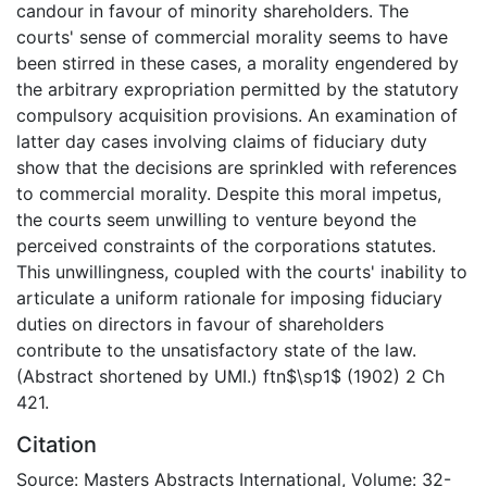
candour in favour of minority shareholders. The
courts' sense of commercial morality seems to have
been stirred in these cases, a morality engendered by
the arbitrary expropriation permitted by the statutory
compulsory acquisition provisions. An examination of
latter day cases involving claims of fiduciary duty
show that the decisions are sprinkled with references
to commercial morality. Despite this moral impetus,
the courts seem unwilling to venture beyond the
perceived constraints of the corporations statutes.
This unwillingness, coupled with the courts' inability to
articulate a uniform rationale for imposing fiduciary
duties on directors in favour of shareholders
contribute to the unsatisfactory state of the law.
(Abstract shortened by UMI.) ftn$\sp1$ (1902) 2 Ch
421.
Citation
Source: Masters Abstracts International, Volume: 32-