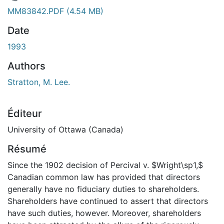
chargement...
MM83842.PDF
(4.54 MB)
Date
1993
Authors
Stratton, M. Lee.
Éditeur
University of Ottawa (Canada)
Résumé
Since the 1902 decision of Percival v. $Wright\sp1,$
Canadian common law has provided that directors
generally have no fiduciary duties to shareholders.
Shareholders have continued to assert that directors
have such duties, however. Moreover, shareholders