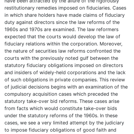
have been attracted by the allure of the rigorously
restitutionary remedies imposed on fiduciaries. Cases
in which share holders have made claims of fiduciary
duty against directors since the law reforms of the
1960s and 1970s are examined. The law reformers
expected that the courts would develop the law of
fiduciary relations within the corporation. Moreover,
the nature of securities law reforms confronted the
courts with the previously noted gulf between the
statutory fiduciary obligations imposed on directors
and insiders of widely-held corporations and the lack
of such obligations in private companies. This review
of judicial decisions begins with an examination of the
compulsory acquisition cases which preceded the
statutory take-over bid reforms. These cases arise
from facts which would constitute take-over bids
under the statutory reforms of the 1960s. In these
cases, we see a very limited attempt by the judiciary
to impose fiduciary obligations of good faith and