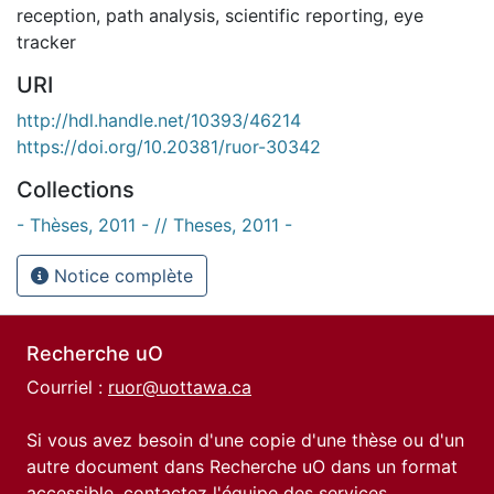
reception
,
path analysis
,
scientific reporting
,
eye
tracker
URI
http://hdl.handle.net/10393/46214
https://doi.org/10.20381/ruor-30342
Collections
- Thèses, 2011 - // Theses, 2011 -
Notice complète
Recherche uO
Courriel :
ruor@uottawa.ca
Si vous avez besoin d'une copie d'une thèse ou d'un
autre document dans Recherche uO dans un format
accessible, contactez l'équipe des
services