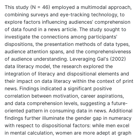
This study (N = 46) employed a multimodal approach,
combining surveys and eye-tracking technology, to
explore factors influencing audiences’ comprehension
of data found in a news article. The study sought to
investigate the connections among participants'
dispositions, the presentation methods of data types,
audience attention spans, and the comprehensiveness
of audience understanding. Leveraging Gal's (2002)
data literacy model, the research explored the
integration of literacy and dispositional elements and
their impact on data literacy within the context of print
news. Findings indicated a significant positive
correlation between motivation, career aspirations,
and data comprehension levels, suggesting a future-
oriented pattern in consuming data in news. Additional
findings further illuminate the gender gap in numeracy
with respect to dispositional factors: while men excel
in mental calculation, women are more adept at graph