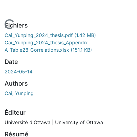
En cours de chargement...
Fichiers
Cai_Yunping_2024_thesis.pdf
(1.42 MB)
Cai_Yunping_2024_thesis_Appendix
A_Table28_Correlations.xlsx
(151.1 KB)
Date
2024-05-14
Authors
Cai, Yunping
Éditeur
Université d'Ottawa | University of Ottawa
Résumé