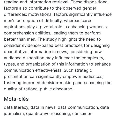
reading and information retrieval. These dispositional
factors also contribute to the observed gender
differences: motivational factors significantly influence
men's perception of difficulty, whereas career
aspirations play a pivotal role in enhancing women's
comprehension abilities, leading them to perform
better than men. The study highlights the need to
consider evidence-based best practices for designing
quantitative information in news, considering how
audience disposition may influence the complexity,
types, and organization of this information to enhance
communication effectiveness. Such strategic
presentation can significantly empower audiences,
fostering informed decision-making and enhancing the
quality of rational public discourse.
Mots-clés
data literacy
,
data in news
,
data communication
,
data
journalism
,
quantitative reasoning
,
consumer