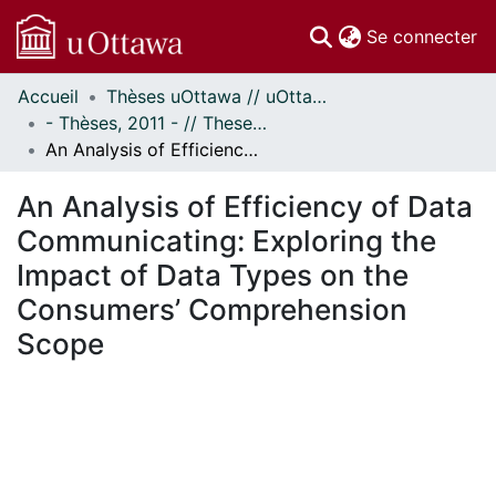
(c
Se connecter
Accueil
Thèses uOttawa // uOttawa Theses
Communautés
- Thèses, 2011 - // Theses, 2011 -
et collections
An Analysis of Efficiency of Data Communicating: Exploring the Impact of Data Types on the Consumers’ Comprehension Scope
Parcourir
Statistiques
An Analysis of Efficiency of Data
À propos
Communicating: Exploring the
Impact of Data Types on the
Consumers’ Comprehension
Scope