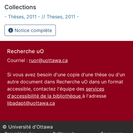
Collections
- Thèses, 2011 - // Theses, 2011 -
Notice complète
Recherche uO
Courriel :
ruor@uottawa.ca
Si vous avez besoin d'une copie d'une thèse ou d'un
autre document dans Recherche uO dans un format
accessible, contactez l'équipe des
services
d'accessibilité de la bibliothèque
à l'adresse
libadapt@uottawa.ca
© Université d'Ottawa