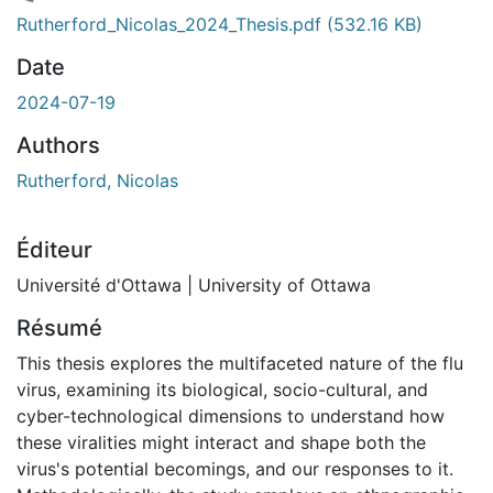
chargement...
Rutherford_Nicolas_2024_Thesis.pdf
(532.16 KB)
Date
2024-07-19
Authors
Rutherford, Nicolas
Éditeur
Université d'Ottawa | University of Ottawa
Résumé
This thesis explores the multifaceted nature of the flu
virus, examining its biological, socio-cultural, and
cyber-technological dimensions to understand how
these viralities might interact and shape both the
virus's potential becomings, and our responses to it.