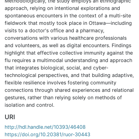
Methodologically, the study employs an ethnographic
approach, relying on intentional explorations and
spontaneous encounters in the context of a multi-site
fieldwork that mostly took place in Ottawa—including
visits to a doctor's office and a pharmacy,
conversations with various healthcare professionals
and volunteers, as well as digital encounters. Findings
highlight that effective collective immunity against the
flu requires a multimodal understanding and approach
that integrates biological, social, and cyber-
technological perspectives, and that building adaptive,
flexible resilience involves fostering community
connections through shared experiences and relational
gestures, rather than relying solely on methods of
isolation and control.
URI
http://hdl.handle.net/10393/46408
https://doi.org/10.20381/ruor-30443