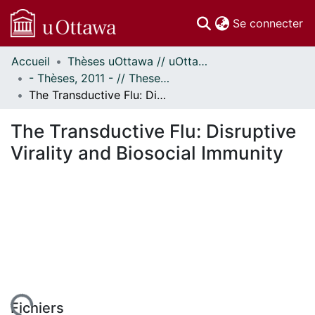
(c
Se connecter
Accueil
Thèses uOttawa // uOttawa Theses
Communautés
- Thèses, 2011 - // Theses, 2011 -
et collections
The Transductive Flu: Disruptive Virality and Biosocial Immunity
Parcourir
Statistiques
The Transductive Flu: Disruptive
À propos
Virality and Biosocial Immunity
Fichiers