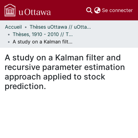
(c
Se connecter
Accueil
Thèses uOttawa // uOttawa Theses
Communautés
Thèses, 1910 - 2010 // Theses, 1910 - 2010
et collections
A study on a Kalman filter and recursive parameter estimation approach applied to stock prediction.
Parcourir
Statistiques
A study on a Kalman filter and
À propos
recursive parameter estimation
approach applied to stock
prediction.