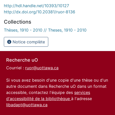
http://hdl.handle.net/10393/10127
http://dx.doi.org/10.20381/ruor-8136
Collections
Thèses, 1910 - 2010 // Theses, 1910 - 2010
Notice complète
Recherche uO
Courriel :
ruor@uottawa.ca
Si vous avez besoin d'une copie d'une thèse ou d'un
autre document dans Recherche uO dans un format
accessible, contactez l'équipe des
services
d'accessibilité de la bibliothèque
à l'adresse
libadapt@uottawa.ca