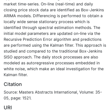
market time-series. On-line (real-time) and daily
closing price stock data are identified as Box-Jenkins
ARIMA models. Differencing is performed to obtain a
locally wide sense stationary process which is
identified through spectral estimation methods. The
initial model parameters are updated on-line via the
Recursive Prediction Error algorithm and predictions
are performed using the Kalman filter. This approach is
studied and compared to the traditional Box-Jenkins
SISO approach. The daily stock processes are also
modeled as autoregressive processes embedded in
white noise, which make an ideal investigation for the
Kalman filter.
Citation
Source: Masters Abstracts International, Volume: 35-
05, page: 1521.
URI