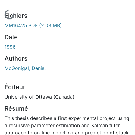
En cours de chargement...
Fichiers
MM16425.PDF
(2.03 MB)
Date
1996
Authors
McGonigal, Denis.
Éditeur
University of Ottawa (Canada)
Résumé
This thesis describes a first experimental project using
a recursive parameter estimation and Kalman filter
approach to on-line modelling and prediction of stock