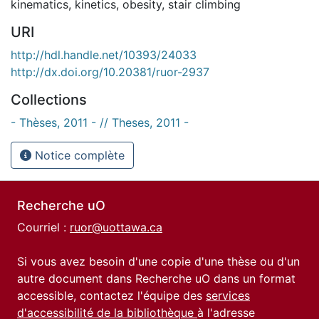
kinematics
,
kinetics
,
obesity
,
stair climbing
URI
http://hdl.handle.net/10393/24033
http://dx.doi.org/10.20381/ruor-2937
Collections
- Thèses, 2011 - // Theses, 2011 -
Notice complète
Recherche uO
Courriel :
ruor@uottawa.ca
Si vous avez besoin d'une copie d'une thèse ou d'un
autre document dans Recherche uO dans un format
accessible, contactez l'équipe des
services
d'accessibilité de la bibliothèque
à l'adresse