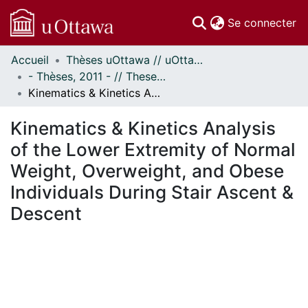
(c
Se connecter
Accueil
Thèses uOttawa // uOttawa Theses
Communautés
- Thèses, 2011 - // Theses, 2011 -
et collections
Kinematics & Kinetics Analysis of the Lower Extremity of Normal Weight, Overweight, and Obese Individuals During Stair Ascent & Descent
Parcourir
Statistiques
Kinematics & Kinetics Analysis
À propos
of the Lower Extremity of Normal
Weight, Overweight, and Obese
Individuals During Stair Ascent &
Descent