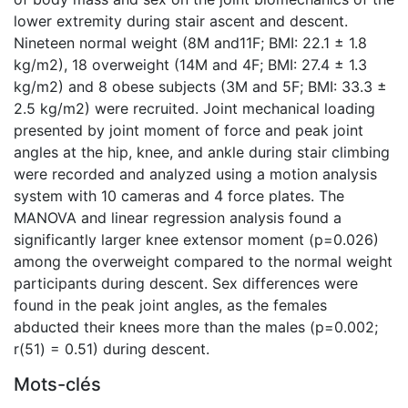
lower extremity during stair ascent and descent.
Nineteen normal weight (8M and11F; BMI: 22.1 ± 1.8
kg/m2), 18 overweight (14M and 4F; BMI: 27.4 ± 1.3
kg/m2) and 8 obese subjects (3M and 5F; BMI: 33.3 ±
2.5 kg/m2) were recruited. Joint mechanical loading
presented by joint moment of force and peak joint
angles at the hip, knee, and ankle during stair climbing
were recorded and analyzed using a motion analysis
system with 10 cameras and 4 force plates. The
MANOVA and linear regression analysis found a
significantly larger knee extensor moment (p=0.026)
among the overweight compared to the normal weight
participants during descent. Sex differences were
found in the peak joint angles, as the females
abducted their knees more than the males (p=0.002;
r(51) = 0.51) during descent.
Mots-clés