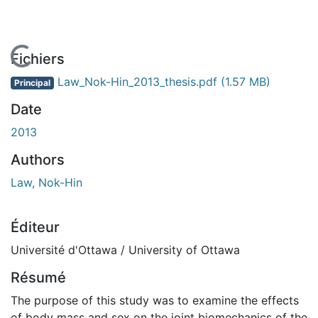
En cours de chargement...
Fichiers
Law_Nok-Hin_2013_thesis.pdf
(1.57 MB)
Principal
Date
2013
Authors
Law, Nok-Hin
Éditeur
Université d'Ottawa / University of Ottawa
Résumé
The purpose of this study was to examine the effects
of body mass and sex on the joint biomechanics of the