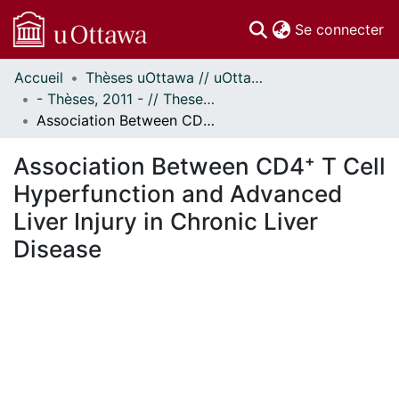
(c
Se connecter
Accueil
Thèses uOttawa // uOttawa Theses
Communautés
- Thèses, 2011 - // Theses, 2011 -
et collections
Association Between CD4⁺ T Cell Hyperfunction and Advanced Liver Injury in Chronic Liver Disease
Parcourir
Statistiques
Association Between CD4⁺ T Cell
À propos
Hyperfunction and Advanced
Liver Injury in Chronic Liver
Disease