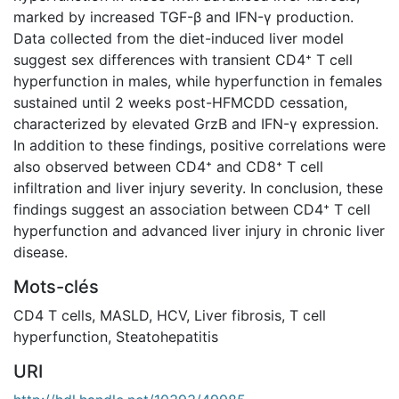
marked by increased TGF-β and IFN-γ production.
Data collected from the diet-induced liver model
suggest sex differences with transient CD4⁺ T cell
hyperfunction in males, while hyperfunction in females
sustained until 2 weeks post-HFMCDD cessation,
characterized by elevated GrzB and IFN-γ expression.
In addition to these findings, positive correlations were
also observed between CD4⁺ and CD8⁺ T cell
infiltration and liver injury severity. In conclusion, these
findings suggest an association between CD4⁺ T cell
hyperfunction and advanced liver injury in chronic liver
disease.
Mots-clés
CD4 T cells
,
MASLD
,
HCV
,
Liver fibrosis
,
T cell
hyperfunction
,
Steatohepatitis
URI