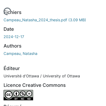
rgement...
Fichiers
Campeau_Natasha_2024_thesis.pdf
(3.09 MB)
Date
2024-12-17
Authors
Campeau, Natasha
Éditeur
Université d'Ottawa / University of Ottawa
Licence Creative Commons
Attribution-NonCommercial-NoDerivatives 4.0 Internatio