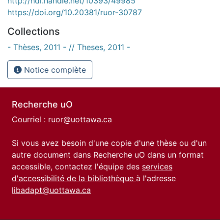
http://hdl.handle.net/10393/49985
https://doi.org/10.20381/ruor-30787
Collections
- Thèses, 2011 - // Theses, 2011 -
Notice complète
Recherche uO
Courriel :
ruor@uottawa.ca
Si vous avez besoin d'une copie d'une thèse ou d'un
autre document dans Recherche uO dans un format
accessible, contactez l'équipe des
services
d'accessibilité de la bibliothèque
à l'adresse
libadapt@uottawa.ca