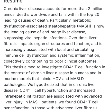
Résumé
Chronic liver disease accounts for more than 2 million
annual deaths worldwide and falls within the top 20
leading causes of death. Particularly, metabolic
dysfunction-associated steatohepatitis (MASH) is now
the leading cause of end-stage liver disease,
surpassing viral hepatic infections. Over time, liver
fibrosis impacts organ structures and function, and is
increasingly associated with local and circulating
immune cell dysfunction and systemic inflammation,
collectively contributing to poor clinical outcomes.
This thesis aimed to investigate CD4⁺ T cell function in
the context of chronic liver disease in humans and in
murine models that mimic HCV and MASLD
pathologies. We hypothesized that in chronic liver
disease, CD4⁺ T cell hyperfunction and increased
intrahepatic infiltration are associated with advanced
liver injury. In MASH patients, we found CD4⁺ T cell
hyperfunction in those with advanced liver fibrosis,