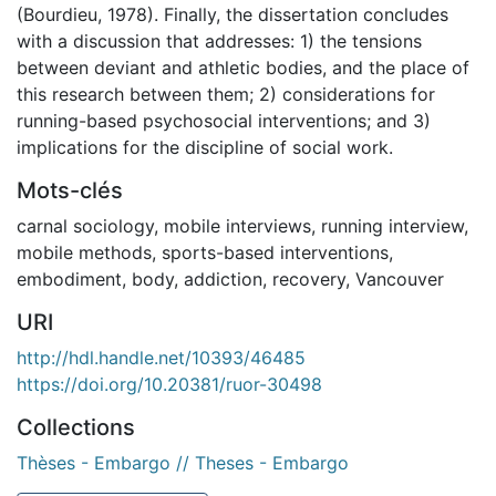
(Bourdieu, 1978). Finally, the dissertation concludes
with a discussion that addresses: 1) the tensions
between deviant and athletic bodies, and the place of
this research between them; 2) considerations for
running-based psychosocial interventions; and 3)
implications for the discipline of social work.
Mots-clés
carnal sociology
,
mobile interviews
,
running interview
,
mobile methods
,
sports-based interventions
,
embodiment
,
body
,
addiction
,
recovery
,
Vancouver
URI
http://hdl.handle.net/10393/46485
https://doi.org/10.20381/ruor-30498
Collections
Thèses - Embargo // Theses - Embargo