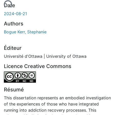
ent...
Date
2024-08-21
Authors
Bogue Kerr, Stephanie
Éditeur
Université d'Ottawa | University of Ottawa
Licence Creative Commons
Attribution-NonCommercial-NoDerivatives 4.0 Internatio
Résumé
This dissertation represents an embodied investigation
of the experiences of those who have integrated
running into addiction recovery processes. This