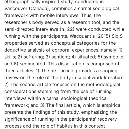
ethnographically inspired study, conducted in
Vancouver (Canada), combines a carnal sociological
framework with mobile interviews. Thus, the
researcher's body served as a research tool, and the
semi-directed interviews (n=22) were conducted while
running with the participants. Wacquant's (2015) Six S
properties served as conceptual categories for the
deductive analysis of corporal experiences, namely: 1)
skills; 2) suffering; 3) sentient; 4) situated; 5) symbolic;
and 6) sedimented. This dissertation is comprised of
three articles: 1) The first article provides a scoping
review on the role of the body in social work literature;
2) The second article focuses on the methodological
considerations stemming from the use of running
interviews within a carnal sociological theorical
framework; and 3) The final article, which is empirical,
presents the findings of this study, emphasizing the
significance of running in the participants' recovery
process and the role of habitus in this context