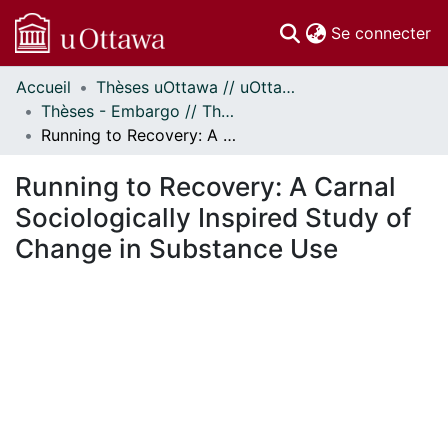
(c
Se connecter
Accueil
Thèses uOttawa // uOttawa Theses
Communautés
Thèses - Embargo // Theses - Embargo
et collections
Running to Recovery: A Carnal Sociologically Inspired Study of Change in Substance Use
Parcourir
Statistiques
Running to Recovery: A Carnal
À propos
Sociologically Inspired Study of
Change in Substance Use