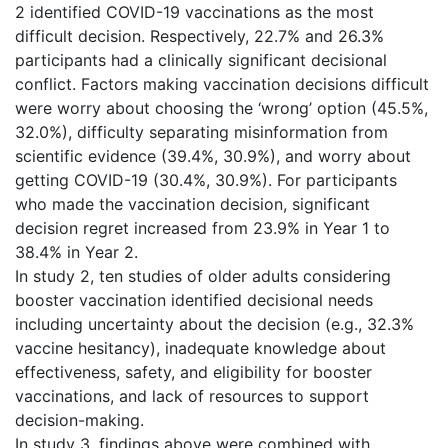
2 identified COVID-19 vaccinations as the most
difficult decision. Respectively, 22.7% and 26.3%
participants had a clinically significant decisional
conflict. Factors making vaccination decisions difficult
were worry about choosing the ‘wrong’ option (45.5%,
32.0%), difficulty separating misinformation from
scientific evidence (39.4%, 30.9%), and worry about
getting COVID-19 (30.4%, 30.9%). For participants
who made the vaccination decision, significant
decision regret increased from 23.9% in Year 1 to
38.4% in Year 2.
In study 2, ten studies of older adults considering
booster vaccination identified decisional needs
including uncertainty about the decision (e.g., 32.3%
vaccine hesitancy), inadequate knowledge about
effectiveness, safety, and eligibility for booster
vaccinations, and lack of resources to support
decision-making.
In study 3, findings above were combined with