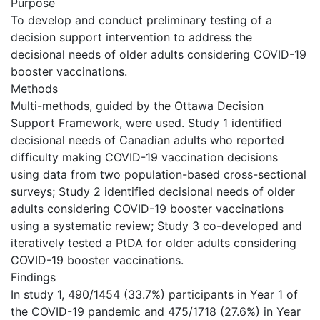
Purpose
To develop and conduct preliminary testing of a
decision support intervention to address the
decisional needs of older adults considering COVID-19
booster vaccinations.
Methods
Multi-methods, guided by the Ottawa Decision
Support Framework, were used. Study 1 identified
decisional needs of Canadian adults who reported
difficulty making COVID-19 vaccination decisions
using data from two population-based cross-sectional
surveys; Study 2 identified decisional needs of older
adults considering COVID-19 booster vaccinations
using a systematic review; Study 3 co-developed and
iteratively tested a PtDA for older adults considering
COVID-19 booster vaccinations.
Findings
In study 1, 490/1454 (33.7%) participants in Year 1 of
the COVID-19 pandemic and 475/1718 (27.6%) in Year