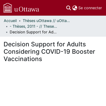
(c
Se connecter
Accueil
Thèses uOttawa // uOttawa Theses
Communautés
- Thèses, 2011 - // Theses, 2011 -
et collections
Decision Support for Adults Considering COVID-19 Booster Vaccinations
Parcourir
Statistiques
Decision Support for Adults
À propos
Considering COVID-19 Booster
Vaccinations