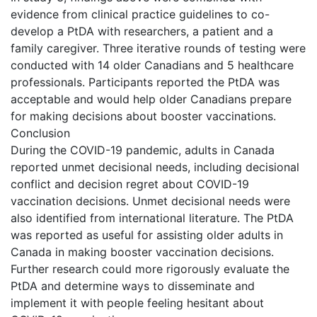
evidence from clinical practice guidelines to co-
develop a PtDA with researchers, a patient and a
family caregiver. Three iterative rounds of testing were
conducted with 14 older Canadians and 5 healthcare
professionals. Participants reported the PtDA was
acceptable and would help older Canadians prepare
for making decisions about booster vaccinations.
Conclusion
During the COVID-19 pandemic, adults in Canada
reported unmet decisional needs, including decisional
conflict and decision regret about COVID-19
vaccination decisions. Unmet decisional needs were
also identified from international literature. The PtDA
was reported as useful for assisting older adults in
Canada in making booster vaccination decisions.
Further research could more rigorously evaluate the
PtDA and determine ways to disseminate and
implement it with people feeling hesitant about