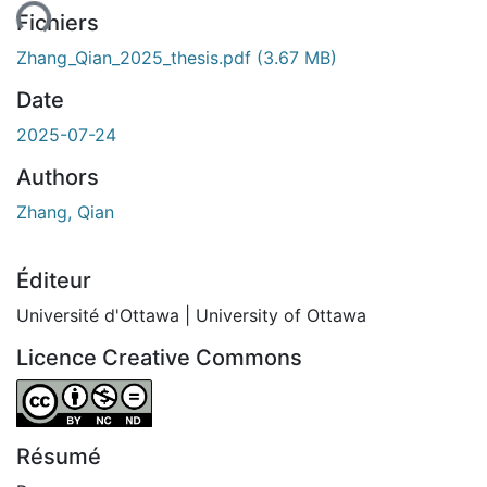
ent...
Fichiers
Zhang_Qian_2025_thesis.pdf
(3.67 MB)
Date
2025-07-24
Authors
Zhang, Qian
Éditeur
Université d'Ottawa | University of Ottawa
Licence Creative Commons
Attribution-NonCommercial-NoDerivatives 4.0 Internatio
Résumé