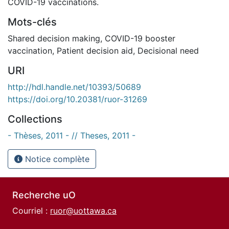
COVID-19 vaccinations.
Mots-clés
Shared decision making
,
COVID-19 booster
vaccination
,
Patient decision aid
,
Decisional need
URI
http://hdl.handle.net/10393/50689
https://doi.org/10.20381/ruor-31269
Collections
- Thèses, 2011 - // Theses, 2011 -
Notice complète
Recherche uO
Courriel :
ruor@uottawa.ca