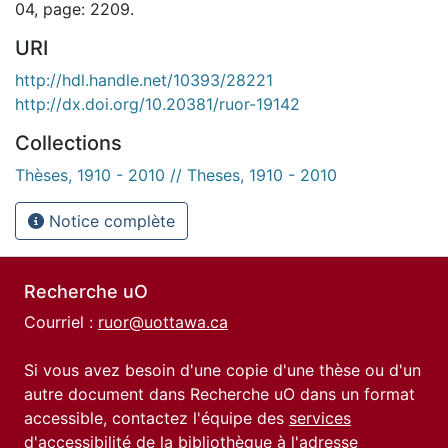
04, page: 2209.
URI
http://hdl.handle.net/10393/28221
http://dx.doi.org/10.20381/ruor-19142
Collections
Thèses, 1910 - 2010 // Theses, 1910 - 2010
Notice complète
Recherche uO
Courriel :
ruor@uottawa.ca
Si vous avez besoin d'une copie d'une thèse ou d'un
autre document dans Recherche uO dans un format
accessible, contactez l'équipe des
services
d'accessibilité de la bibliothèque
à l'adresse