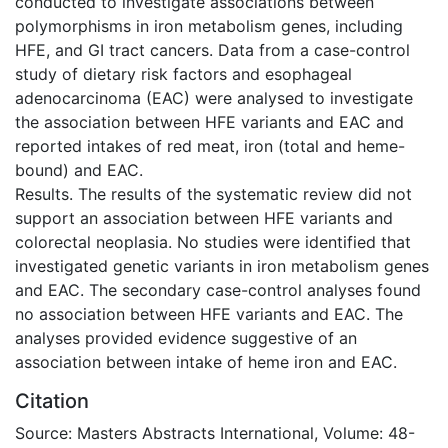
conducted to investigate associations between
polymorphisms in iron metabolism genes, including
HFE, and GI tract cancers. Data from a case-control
study of dietary risk factors and esophageal
adenocarcinoma (EAC) were analysed to investigate
the association between HFE variants and EAC and
reported intakes of red meat, iron (total and heme-
bound) and EAC.
Results. The results of the systematic review did not
support an association between HFE variants and
colorectal neoplasia. No studies were identified that
investigated genetic variants in iron metabolism genes
and EAC. The secondary case-control analyses found
no association between HFE variants and EAC. The
analyses provided evidence suggestive of an
association between intake of heme iron and EAC.
Citation
Source: Masters Abstracts International, Volume: 48-