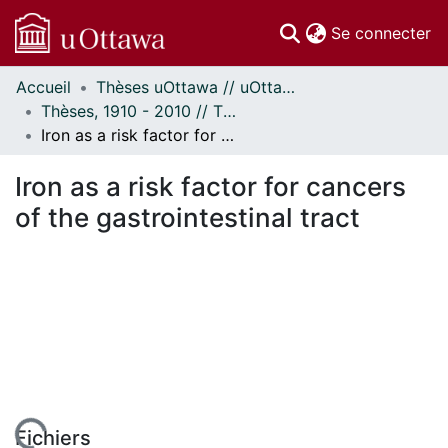
(c
Se connecter
Accueil
Thèses uOttawa // uOttawa Theses
Communautés
Thèses, 1910 - 2010 // Theses, 1910 - 2010
et collections
Iron as a risk factor for cancers of the gastrointestinal tract
Parcourir
Statistiques
Iron as a risk factor for cancers
À propos
of the gastrointestinal tract
Fichiers