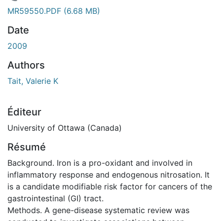
En cours de chargement...
MR59550.PDF
(6.68 MB)
Date
2009
Authors
Tait, Valerie K
Éditeur
University of Ottawa (Canada)
Résumé
Background. Iron is a pro-oxidant and involved in
inflammatory response and endogenous nitrosation. It
is a candidate modifiable risk factor for cancers of the
gastrointestinal (GI) tract.
Methods. A gene-disease systematic review was