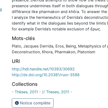
presence. Derrida attempts to show how the thesis t
presence undermines itself in both dialogues through
98
différance like pharmakon and khôra. To answer the 
I analyze the hermeneutics of Derrida’s deconstructi
identify what in the dialogues lies beyond the limits 
for example Derrida’s notable exclusion of ἔρως.
Mots-clés
Plato
,
Jacques Derrida
,
Eros
,
Being
,
Metaphysics of 
Deconstruction
,
Khora
,
Pharmakon
,
Platonism
URI
http://hdl.handle.net/10393/30692
http://dx.doi.org/10.20381/ruor-3588
Collections
- Thèses, 2011 - // Theses, 2011 -
Notice complète