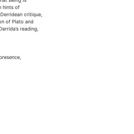
hat Being is
 hints of
Derridean critique,
on of Plato and
Derrida’s reading,
presence
,