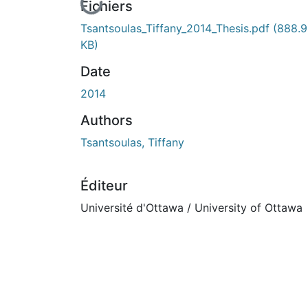
En cours de chargement...
Fichiers
Tsantsoulas_Tiffany_2014_Thesis.pdf
(888.
KB)
Date
2014
Authors
Tsantsoulas, Tiffany
Éditeur
Université d'Ottawa / University of Ottawa