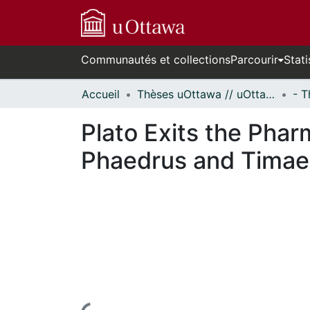
Communautés et collections
Parcourir
Stati
Accueil
Thèses uOttawa // uOttawa Theses
Plato Exits the Phar
Phaedrus and Tima