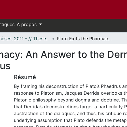
stiques
À propos
- Thèses, 2011 - // Theses, 2011 -
Plato Exits the Pharmacy: An Answer to the Derridean Critique of the Phaedrus and Timaeus
macy: An Answer to the Derr
eus
Résumé
By framing his deconstruction of Plato’s Phaedrus a
response to Platonism, Jacques Derrida overlooks the
Platonic philosophy beyond dogma and doctrine. Thi
that Derrida’s deconstructions target a particularly P
abstraction of the dialogues, and thus, his critique re
underlying assumption that Plato defends the metap