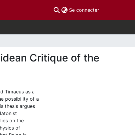
(current)
Se connecter
idean Critique of the
nd Timaeus as a
 possibility of a
s thesis argues
latonist
lies on the
hysics of