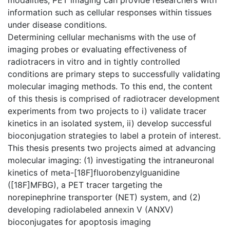
information such as cellular responses within tissues
under disease conditions.
Determining cellular mechanisms with the use of
imaging probes or evaluating effectiveness of
radiotracers in vitro and in tightly controlled
conditions are primary steps to successfully validating
molecular imaging methods. To this end, the content
of this thesis is comprised of radiotracer development
experiments from two projects to i) validate tracer
kinetics in an isolated system, ii) develop successful
bioconjugation strategies to label a protein of interest.
This thesis presents two projects aimed at advancing
molecular imaging: (1) investigating the intraneuronal
kinetics of meta-[18F]fluorobenzylguanidine
([18F]MFBG), a PET tracer targeting the
norepinephrine transporter (NET) system, and (2)
developing radiolabeled annexin V (ANXV)
bioconjugates for apoptosis imaging