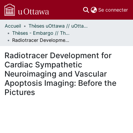
(c
Se connecter
Accueil
Thèses uOttawa // uOttawa Theses
Communautés
Thèses - Embargo // Theses - Embargo
et collections
Radiotracer Development for Cardiac Sympathetic Neuroimaging and Vascular Apoptosis Imaging: Before the Pictures
Parcourir
Statistiques
Radiotracer Development for
À propos
Cardiac Sympathetic
Neuroimaging and Vascular
Apoptosis Imaging: Before the
Pictures