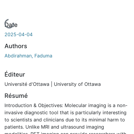
En cours de chargement...
Date
2025-04-04
Authors
Abdirahman, Faduma
Éditeur
Université d'Ottawa | University of Ottawa
Résumé
Introduction & Objectives: Molecular imaging is a non-
invasive diagnostic tool that is particularly interesting
to scientists and clinicians due to its minimal harm to
patients. Unlike MRI and ultrasound imaging
modalities, PET imaging can provide researchers with