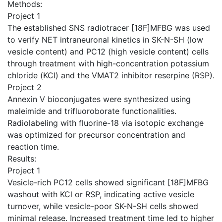
Methods:
Project 1
The established SNS radiotracer [18F]MFBG was used
to verify NET intraneuronal kinetics in SK-N-SH (low
vesicle content) and PC12 (high vesicle content) cells
through treatment with high-concentration potassium
chloride (KCl) and the VMAT2 inhibitor reserpine (RSP).
Project 2
Annexin V bioconjugates were synthesized using
maleimide and trifluoroborate functionalities.
Radiolabeling with fluorine-18 via isotopic exchange
was optimized for precursor concentration and
reaction time.
Results:
Project 1
Vesicle-rich PC12 cells showed significant [18F]MFBG
washout with KCl or RSP, indicating active vesicle
turnover, while vesicle-poor SK-N-SH cells showed
minimal release. Increased treatment time led to higher