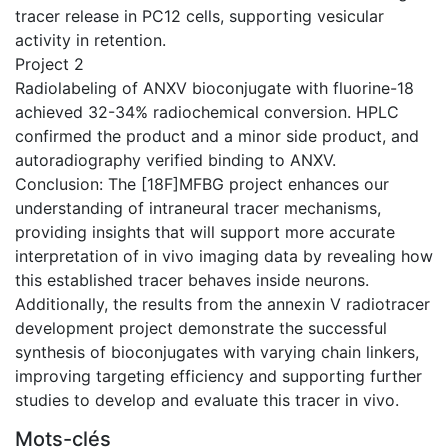
tracer release in PC12 cells, supporting vesicular
activity in retention.
Project 2
Radiolabeling of ANXV bioconjugate with fluorine-18
achieved 32-34% radiochemical conversion. HPLC
confirmed the product and a minor side product, and
autoradiography verified binding to ANXV.
Conclusion: The [18F]MFBG project enhances our
understanding of intraneural tracer mechanisms,
providing insights that will support more accurate
interpretation of in vivo imaging data by revealing how
this established tracer behaves inside neurons.
Additionally, the results from the annexin V radiotracer
development project demonstrate the successful
synthesis of bioconjugates with varying chain linkers,
improving targeting efficiency and supporting further
studies to develop and evaluate this tracer in vivo.
Mots-clés