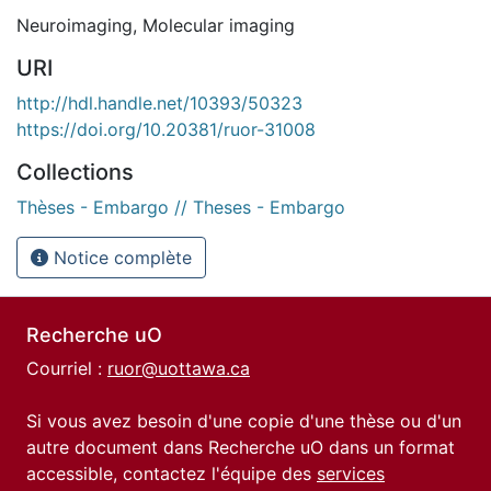
Neuroimaging
,
Molecular imaging
URI
http://hdl.handle.net/10393/50323
https://doi.org/10.20381/ruor-31008
Collections
Thèses - Embargo // Theses - Embargo
Notice complète
Recherche uO
Courriel :
ruor@uottawa.ca
Si vous avez besoin d'une copie d'une thèse ou d'un
autre document dans Recherche uO dans un format
accessible, contactez l'équipe des
services