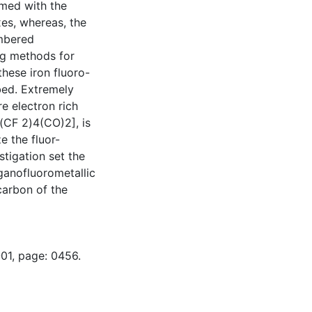
rmed with the
es, whereas, the
embered
ng methods for
these iron fluoro-
bed. Extremely
e electron rich
(CF 2)4(CO)2], is
ze the fluor-
stigation set the
ganofluorometallic
carbon of the
-01, page: 0456.