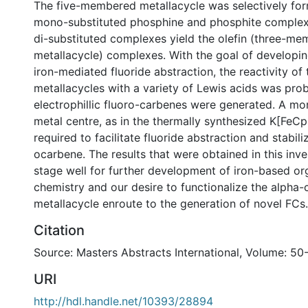
The five-membered metallacycle was selectively fo
mono-substituted phosphine and phosphite complex
di-substituted complexes yield the olefin (three-m
metallacycle) complexes. With the goal of developi
iron-mediated fluoride abstraction, the reactivity of 
metallacycles with a variety of Lewis acids was pro
electrophillic fluoro-carbenes were generated. A mor
metal centre, as in the thermally synthesized K[FeCp
required to facilitate fluoride abstraction and stabili
ocarbene. The results that were obtained in this inve
stage well for further development of iron-based or
chemistry and our desire to functionalize the alpha-
metallacycle enroute to the generation of novel FCs.
Citation
Source: Masters Abstracts International, Volume: 50
URI
http://hdl.handle.net/10393/28894