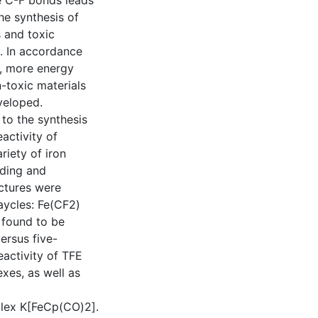
e C-F bonds leads
the synthesis of
 and toxic
. In accordance
y, more energy
-toxic materials
veloped.
 to the synthesis
activity of
riety of iron
nding and
uctures were
aycles: Fe(CF2)
 found to be
ersus five-
activity of TFE
xes, as well as
plex K[FeCp(CO)2].