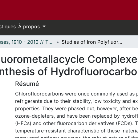
stiques
À propos
Thèses, 1910 - 2010 // Theses, 1910 - 2010
Studies of Iron Polyfluorometallacycle Complexes Enroute to the "Green" Catalytic Synthesis of Hydrofluorocarbons
fluorometallacycle Complexe
ynthesis of Hydrofluorocarb
Résumé
Chlorofluorocarbons were once commonly used as p
refrigerants due to their stability, low toxicity and e
properties. They were phased out, however, after bei
ozone-depleters, and have been replaced by hydrof
(HFCs) and other fluorocarbon derivatives (FCDs). 
temperature-resistant characteristic of these material