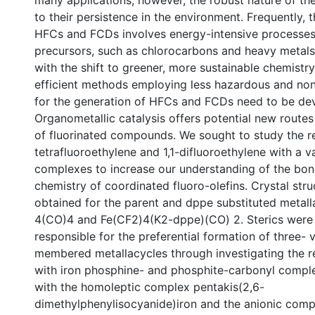
many applications; however, the robust nature of th
to their persistence in the environment. Frequently, 
HFCs and FCDs involves energy-intensive processes
precursors, such as chlorocarbons and heavy metals
with the shift to greener, more sustainable chemistr
efficient methods employing less hazardous and non
for the generation of HFCs and FCDs need to be de
Organometallic catalysis offers potential new routes
of fluorinated compounds. We sought to study the re
tetrafluoroethylene and 1,1-difluoroethylene with a va
complexes to increase our understanding of the bo
chemistry of coordinated fluoro-olefins. Crystal str
obtained for the parent and dppe substituted metall
4(CO)4 and Fe(CF2)4(K2-dppe)(CO) 2. Sterics were
responsible for the preferential formation of three- v
membered metallacycles through investigating the re
with iron phosphine- and phosphite-carbonyl comple
with the homoleptic complex pentakis(2,6-
dimethylphenylisocyanide)iron and the anionic com