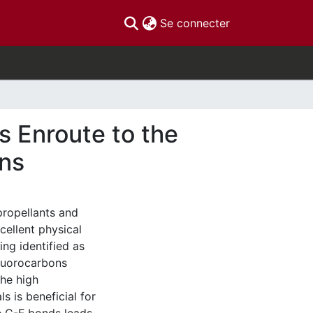
(current)
Se connecter
s Enroute to the
ons
ropellants and
xcellent physical
ng identified as
luorocarbons
The high
s is beneficial for