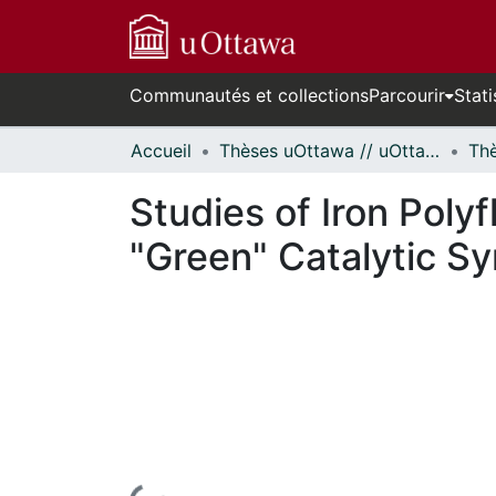
Communautés et collections
Parcourir
Stati
Accueil
Thèses uOttawa // uOttawa Theses
Studies of Iron Poly
"Green" Catalytic S