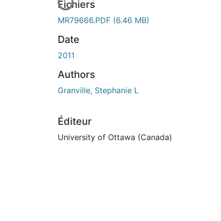
En cours de chargement...
Fichiers
MR79666.PDF
(6.46 MB)
Date
2011
Authors
Granville, Stephanie L
Éditeur
University of Ottawa (Canada)