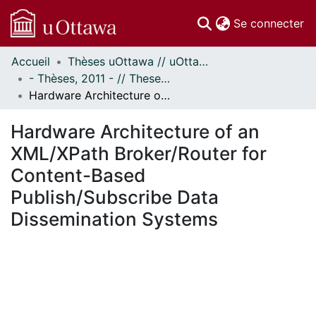
(c
Se connecter
Accueil
Thèses uOttawa // uOttawa Theses
Communautés
- Thèses, 2011 - // Theses, 2011 -
et collections
Hardware Architecture of an XML/XPath Broker/Router for Content-Based Publish/Subscribe Data Dissemination Systems
Parcourir
Statistiques
Hardware Architecture of an
À propos
XML/XPath Broker/Router for
Content-Based
Publish/Subscribe Data
Dissemination Systems