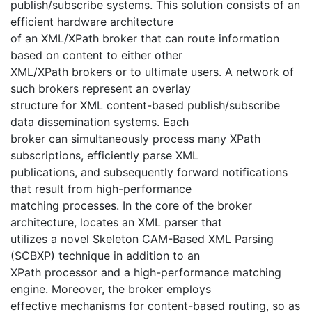
publish/subscribe systems. This solution consists of an
efficient hardware architecture
of an XML/XPath broker that can route information
based on content to either other
XML/XPath brokers or to ultimate users. A network of
such brokers represent an overlay
structure for XML content-based publish/subscribe
data dissemination systems. Each
broker can simultaneously process many XPath
subscriptions, efficiently parse XML
publications, and subsequently forward notifications
that result from high-performance
matching processes. In the core of the broker
architecture, locates an XML parser that
utilizes a novel Skeleton CAM-Based XML Parsing
(SCBXP) technique in addition to an
XPath processor and a high-performance matching
engine. Moreover, the broker employs
effective mechanisms for content-based routing, so as