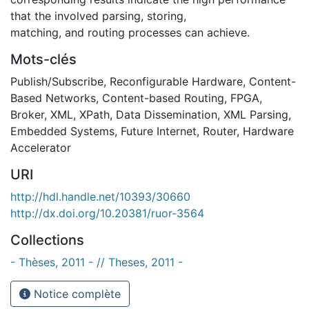
that the involved parsing, storing,
matching, and routing processes can achieve.
Mots-clés
Publish/Subscribe
,
Reconfigurable Hardware
,
Content-
Based Networks
,
Content-based Routing
,
FPGA
,
Broker
,
XML
,
XPath
,
Data Dissemination
,
XML Parsing
,
Embedded Systems
,
Future Internet
,
Router
,
Hardware
Accelerator
URI
http://hdl.handle.net/10393/30660
http://dx.doi.org/10.20381/ruor-3564
Collections
- Thèses, 2011 - // Theses, 2011 -
Notice complète