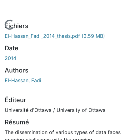
En cours de chargement...
Fichiers
El-Hassan_Fadi_2014_thesis.pdf
(3.59 MB)
Date
2014
Authors
El-Hassan, Fadi
Éditeur
Université d'Ottawa / University of Ottawa
Résumé
The dissemination of various types of data faces
ongoing challenges with the growing