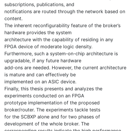
subscriptions, publications, and
notifications are routed through the network based on
content.
The inherent reconfigurability feature of the broker’s
hardware provides the system
architecture with the capability of residing in any
FPGA device of moderate logic density.
Furthermore, such a system-on-chip architecture is
upgradable, if any future hardware
add-ons are needed. However, the current architecture
is mature and can effectively be
implemented on an ASIC device.
Finally, this thesis presents and analyzes the
experiments conducted on an FPGA
prototype implementation of the proposed
broker/router. The experiments tackle tests
for the SCBXP alone and for two phases of
development of the whole broker. The
corresponding results indicate the high performance