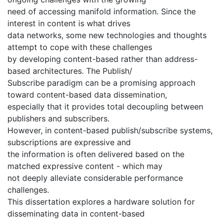
need of accessing manifold information. Since the
interest in content is what drives
data networks, some new technologies and thoughts
attempt to cope with these challenges
by developing content-based rather than address-
based architectures. The Publish/
Subscribe paradigm can be a promising approach
toward content-based data dissemination,
especially that it provides total decoupling between
publishers and subscribers.
However, in content-based publish/subscribe systems,
subscriptions are expressive and
the information is often delivered based on the
matched expressive content - which may
not deeply alleviate considerable performance
challenges.
This dissertation explores a hardware solution for
disseminating data in content-based