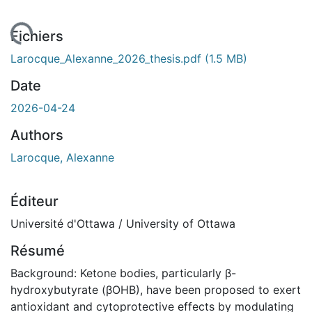
ent...
Fichiers
Larocque_Alexanne_2026_thesis.pdf
(1.5 MB)
Date
2026-04-24
Authors
Larocque, Alexanne
Éditeur
Université d'Ottawa / University of Ottawa
Résumé
Background: Ketone bodies, particularly β-
hydroxybutyrate (βOHB), have been proposed to exert
antioxidant and cytoprotective effects by modulating