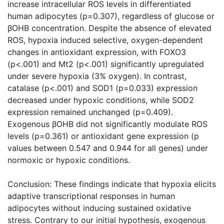
increase intracellular ROS levels in differentiated
human adipocytes (p=0.307), regardless of glucose or
βOHB concentration. Despite the absence of elevated
ROS, hypoxia induced selective, oxygen-dependent
changes in antioxidant expression, with FOXO3
(p<.001) and Mt2 (p<.001) significantly upregulated
under severe hypoxia (3% oxygen). In contrast,
catalase (p<.001) and SOD1 (p=0.033) expression
decreased under hypoxic conditions, while SOD2
expression remained unchanged (p=0.409).
Exogenous βOHB did not significantly modulate ROS
levels (p=0.361) or antioxidant gene expression (p
values between 0.547 and 0.944 for all genes) under
normoxic or hypoxic conditions.
Conclusion: These findings indicate that hypoxia elicits
adaptive transcriptional responses in human
adipocytes without inducing sustained oxidative
stress. Contrary to our initial hypothesis, exogenous