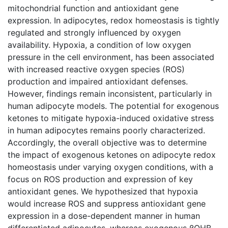
mitochondrial function and antioxidant gene
expression. In adipocytes, redox homeostasis is tightly
regulated and strongly influenced by oxygen
availability. Hypoxia, a condition of low oxygen
pressure in the cell environment, has been associated
with increased reactive oxygen species (ROS)
production and impaired antioxidant defenses.
However, findings remain inconsistent, particularly in
human adipocyte models. The potential for exogenous
ketones to mitigate hypoxia-induced oxidative stress
in human adipocytes remains poorly characterized.
Accordingly, the overall objective was to determine
the impact of exogenous ketones on adipocyte redox
homeostasis under varying oxygen conditions, with a
focus on ROS production and expression of key
antioxidant genes. We hypothesized that hypoxia
would increase ROS and suppress antioxidant gene
expression in a dose-dependent manner in human
differentiated adipocytes, whereas exogenous βOHB