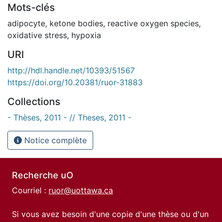
Mots-clés
adipocyte
,
ketone bodies
,
reactive oxygen species
,
oxidative stress
,
hypoxia
URI
http://hdl.handle.net/10393/51567
https://doi.org/10.20381/ruor-31883
Collections
- Thèses, 2011 - // Theses, 2011 -
Notice complète
Recherche uO
Courriel :
ruor@uottawa.ca
Si vous avez besoin d'une copie d'une thèse ou d'un