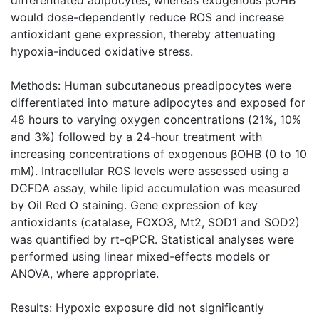
would dose-dependently reduce ROS and increase
antioxidant gene expression, thereby attenuating
hypoxia-induced oxidative stress.
Methods: Human subcutaneous preadipocytes were
differentiated into mature adipocytes and exposed for
48 hours to varying oxygen concentrations (21%, 10%
and 3%) followed by a 24-hour treatment with
increasing concentrations of exogenous βOHB (0 to 10
mM). Intracellular ROS levels were assessed using a
DCFDA assay, while lipid accumulation was measured
by Oil Red O staining. Gene expression of key
antioxidants (catalase, FOXO3, Mt2, SOD1 and SOD2)
was quantified by rt-qPCR. Statistical analyses were
performed using linear mixed-effects models or
ANOVA, where appropriate.
Results: Hypoxic exposure did not significantly