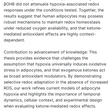
βOHB did not attenuate hypoxia-associated redox
responses under the conditions tested. Together, the
results suggest that human adipocytes may possess
robust mechanisms to maintain redox homeostasis
under reduced oxygen availability, and that ketone-
mediated antioxidant effects are highly context-
dependent.
Contribution to advancement of knowledge: This
thesis provides evidence that challenges the
assumption that hypoxia universally induces oxidative
stress in adipocytes, and that exogenous ketones act
as broad antioxidant modulators. By demonstrating
selective redox adaptation in the absence of increased
ROS, our work refines current models of adipocyte
hypoxia and highlights the importance of temporal
dynamics, cellular context, and experimental design
when evaluating ketone-mediated redox effects.