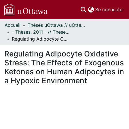
(c
Se connecter
Accueil
Thèses uOttawa // uOttawa Theses
Communautés
- Thèses, 2011 - // Theses, 2011 -
et collections
Regulating Adipocyte Oxidative Stress: The Effects of Exogenous Ketones on Human Adipocytes in a Hypoxic Environment
Parcourir
Statistiques
Regulating Adipocyte Oxidative
À propos
Stress: The Effects of Exogenous
Ketones on Human Adipocytes in
a Hypoxic Environment