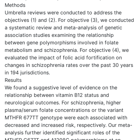
Methods
Umbrella reviews were conducted to address the
objectives (1) and (2). For objective (3), we conducted
a systematic review and meta-analysis of genetic
association studies examining the relationship
between gene polymorphisms involved in folate
metabolism and schizophrenia. For objective (4), we
evaluated the impact of folic acid fortification on
changes in schizophrenia rates over the past 30 years
in 194 jurisdictions.
Results
We found a suggestive level of evidence on the
relationship between vitamin B12 status and
neurological outcomes. For schizophrenia, higher
plasma/serum folate concentrations or the variant
MTHFR 677TT genotype were each associated with
decreased and increased risk, respectively. Our meta-
analysis further identified significant roles of the
MTHFR C677T and A1298C polymorphisms at an