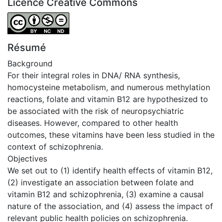
Licence Creative Commons
Attribution-NonCommercial-NoDerivatives 4.0 Internatio
Résumé
Background
For their integral roles in DNA/ RNA synthesis,
homocysteine metabolism, and numerous methylation
reactions, folate and vitamin B12 are hypothesized to
be associated with the risk of neuropsychiatric
diseases. However, compared to other health
outcomes, these vitamins have been less studied in the
context of schizophrenia.
Objectives
We set out to (1) identify health effects of vitamin B12,
(2) investigate an association between folate and
vitamin B12 and schizophrenia, (3) examine a causal
nature of the association, and (4) assess the impact of
relevant public health policies on schizophrenia.