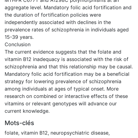
aggregate level. Mandatory folic acid fortification and
the duration of fortification policies were
independently associated with declines in the
prevalence rates of schizophrenia in individuals aged
15-39 years.
Conclusion
The current evidence suggests that the folate and
vitamin B12 inadequacy is associated with the risk of
schizophrenia and that this relationship may be causal.
Mandatory folic acid fortification may be a beneficial
strategy for lowering prevalence of schizophrenia
among individuals at ages of typical onset. More
research on combined or interactive effects of these
vitamins or relevant genotypes will advance our
current knowledge.
Mots-clés
folate
,
vitamin B12
,
neuropsychiatric disease
,