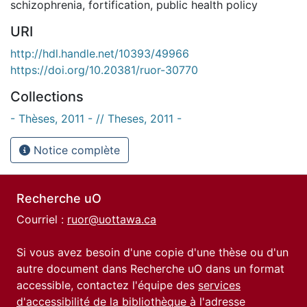
schizophrenia
,
fortification
,
public health policy
URI
http://hdl.handle.net/10393/49966
https://doi.org/10.20381/ruor-30770
Collections
- Thèses, 2011 - // Theses, 2011 -
Notice complète
Recherche uO
Courriel :
ruor@uottawa.ca
Si vous avez besoin d'une copie d'une thèse ou d'un
autre document dans Recherche uO dans un format
accessible, contactez l'équipe des
services
d'accessibilité de la bibliothèque
à l'adresse