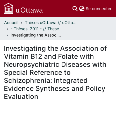
(c
Se connecter
Accueil
Thèses uOttawa // uOttawa Theses
Communautés
- Thèses, 2011 - // Theses, 2011 -
et collections
Investigating the Association of Vitamin B12 and Folate with Neuropsychiatric Diseases with Special Reference to Schizophrenia: Integrated Evidence Syntheses and Policy Evaluation
Parcourir
Statistiques
Investigating the Association of
À propos
Vitamin B12 and Folate with
Neuropsychiatric Diseases with
Special Reference to
Schizophrenia: Integrated
Evidence Syntheses and Policy
Evaluation