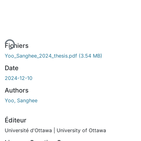
rgement...
Fichiers
Yoo_Sanghee_2024_thesis.pdf
(3.54 MB)
Date
2024-12-10
Authors
Yoo, Sanghee
Éditeur
Université d'Ottawa | University of Ottawa