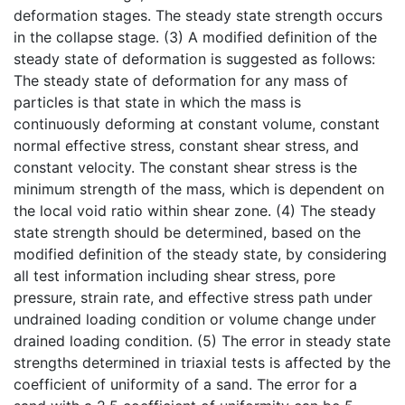
deformation stages. The steady state strength occurs
in the collapse stage. (3) A modified definition of the
steady state of deformation is suggested as follows:
The steady state of deformation for any mass of
particles is that state in which the mass is
continuously deforming at constant volume, constant
normal effective stress, constant shear stress, and
constant velocity. The constant shear stress is the
minimum strength of the mass, which is dependent on
the local void ratio within shear zone. (4) The steady
state strength should be determined, based on the
modified definition of the steady state, by considering
all test information including shear stress, pore
pressure, strain rate, and effective stress path under
undrained loading condition or volume change under
drained loading condition. (5) The error in steady state
strengths determined in triaxial tests is affected by the
coefficient of uniformity of a sand. The error for a