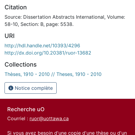
Citation
Source: Dissertation Abstracts International, Volume:
58-10, Section: B, page: 5538.
URI
http://hdl.handle.net/10393/4296
http://dx.doi.org/10.20381/ruor-13682
Collections
Thèses, 1910 - 2010 // Theses, 1910 - 2010
Notice complète
Recherche uO
Courriel :
ruor@uottawa.ca
Si vous avez besoin d'une copie d'une thèse ou d'un