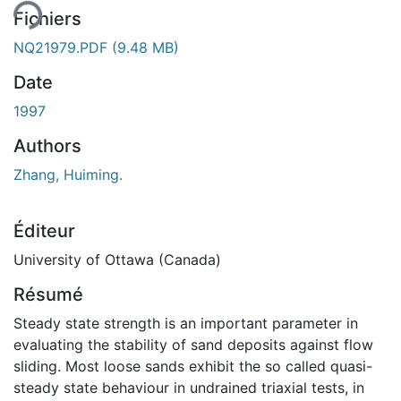
Fichiers
NQ21979.PDF
(9.48 MB)
Date
1997
Authors
Zhang, Huiming.
Éditeur
University of Ottawa (Canada)
Résumé
Steady state strength is an important parameter in
evaluating the stability of sand deposits against flow
sliding. Most loose sands exhibit the so called quasi-
steady state behaviour in undrained triaxial tests, in