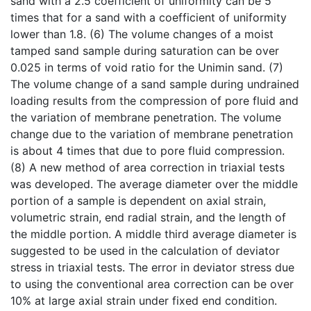
sand with a 2.5 coefficient of uniformity can be 5
times that for a sand with a coefficient of uniformity
lower than 1.8. (6) The volume changes of a moist
tamped sand sample during saturation can be over
0.025 in terms of void ratio for the Unimin sand. (7)
The volume change of a sand sample during undrained
loading results from the compression of pore fluid and
the variation of membrane penetration. The volume
change due to the variation of membrane penetration
is about 4 times that due to pore fluid compression.
(8) A new method of area correction in triaxial tests
was developed. The average diameter over the middle
portion of a sample is dependent on axial strain,
volumetric strain, end radial strain, and the length of
the middle portion. A middle third average diameter is
suggested to be used in the calculation of deviator
stress in triaxial tests. The error in deviator stress due
to using the conventional area correction can be over
10% at large axial strain under fixed end condition.