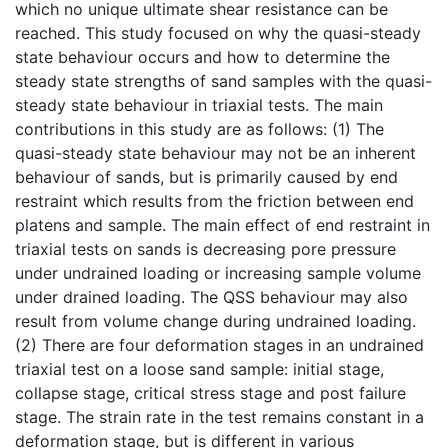
which no unique ultimate shear resistance can be
reached. This study focused on why the quasi-steady
state behaviour occurs and how to determine the
steady state strengths of sand samples with the quasi-
steady state behaviour in triaxial tests. The main
contributions in this study are as follows: (1) The
quasi-steady state behaviour may not be an inherent
behaviour of sands, but is primarily caused by end
restraint which results from the friction between end
platens and sample. The main effect of end restraint in
triaxial tests on sands is decreasing pore pressure
under undrained loading or increasing sample volume
under drained loading. The QSS behaviour may also
result from volume change during undrained loading.
(2) There are four deformation stages in an undrained
triaxial test on a loose sand sample: initial stage,
collapse stage, critical stress stage and post failure
stage. The strain rate in the test remains constant in a
deformation stage, but is different in various