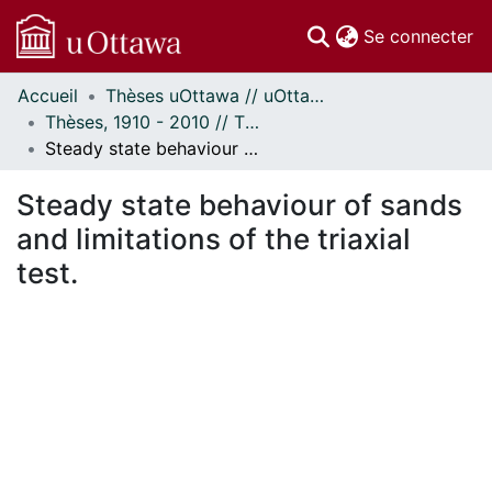
(c
Se connecter
Accueil
Thèses uOttawa // uOttawa Theses
Communautés
Thèses, 1910 - 2010 // Theses, 1910 - 2010
et collections
Steady state behaviour of sands and limitations of the triaxial test.
Parcourir
Statistiques
Steady state behaviour of sands
À propos
and limitations of the triaxial
test.
ement...