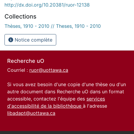
http://dx.doi.org/10.20381/ruor-12138
Collections
Thèses, 1910 - 2010 // Theses, 1910 - 2010
Notice complète
Recherche uO
Courriel :
ruor@uottawa.ca
Si vous avez besoin d'une copie d'une thèse ou d'un
autre document dans Recherche uO dans un format
accessible, contactez l'équipe des
services
d'accessibilité de la bibliothèque
à l'adresse
libadapt@uottawa.ca