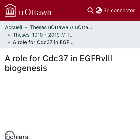
(c
Se connecter
Accueil
Thèses uOttawa // uOttawa Theses
Communautés
Thèses, 1910 - 2010 // Theses, 1910 - 2010
et collections
A role for Cdc37 in EGFRvIII biogenesis
Parcourir
Statistiques
A role for Cdc37 in EGFRvIII
À propos
biogenesis
Fichiers