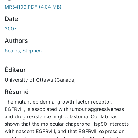
chargement...
MR34109.PDF
(4.04 MB)
Date
2007
Authors
Scales, Stephen
Éditeur
University of Ottawa (Canada)
Résumé
The mutant epidermal growth factor receptor,
EGFRvIII, is associated with tumour aggressiveness
and drug resistance in glioblastoma. Our lab has
shown that the molecular chaperone Hsp90 interacts
with nascent EGFRvIII, and that EGFRvIII expression