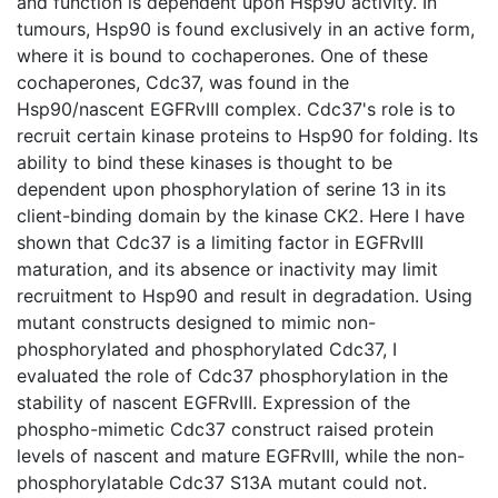
and function is dependent upon Hsp90 activity. In
tumours, Hsp90 is found exclusively in an active form,
where it is bound to cochaperones. One of these
cochaperones, Cdc37, was found in the
Hsp90/nascent EGFRvIII complex. Cdc37's role is to
recruit certain kinase proteins to Hsp90 for folding. Its
ability to bind these kinases is thought to be
dependent upon phosphorylation of serine 13 in its
client-binding domain by the kinase CK2. Here I have
shown that Cdc37 is a limiting factor in EGFRvIII
maturation, and its absence or inactivity may limit
recruitment to Hsp90 and result in degradation. Using
mutant constructs designed to mimic non-
phosphorylated and phosphorylated Cdc37, I
evaluated the role of Cdc37 phosphorylation in the
stability of nascent EGFRvIII. Expression of the
phospho-mimetic Cdc37 construct raised protein
levels of nascent and mature EGFRvIII, while the non-
phosphorylatable Cdc37 S13A mutant could not.