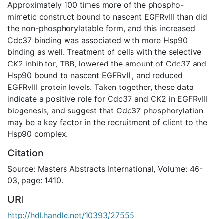
Approximately 100 times more of the phospho-
mimetic construct bound to nascent EGFRvIII than did
the non-phosphorylatable form, and this increased
Cdc37 binding was associated with more Hsp90
binding as well. Treatment of cells with the selective
CK2 inhibitor, TBB, lowered the amount of Cdc37 and
Hsp90 bound to nascent EGFRvIII, and reduced
EGFRvIII protein levels. Taken together, these data
indicate a positive role for Cdc37 and CK2 in EGFRvIII
biogenesis, and suggest that Cdc37 phosphorylation
may be a key factor in the recruitment of client to the
Hsp90 complex.
Citation
Source: Masters Abstracts International, Volume: 46-
03, page: 1410.
URI
http://hdl.handle.net/10393/27555