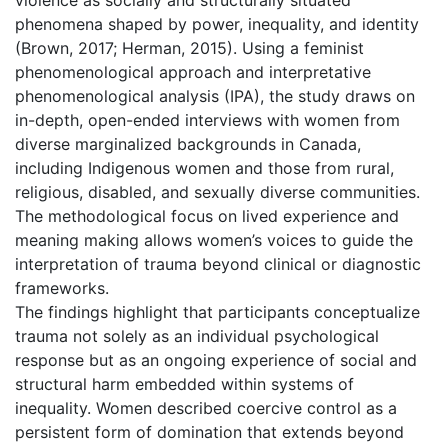
phenomena shaped by power, inequality, and identity
(Brown, 2017; Herman, 2015). Using a feminist
phenomenological approach and interpretative
phenomenological analysis (IPA), the study draws on
in-depth, open-ended interviews with women from
diverse marginalized backgrounds in Canada,
including Indigenous women and those from rural,
religious, disabled, and sexually diverse communities.
The methodological focus on lived experience and
meaning making allows women’s voices to guide the
interpretation of trauma beyond clinical or diagnostic
frameworks.
The findings highlight that participants conceptualize
trauma not solely as an individual psychological
response but as an ongoing experience of social and
structural harm embedded within systems of
inequality. Women described coercive control as a
persistent form of domination that extends beyond