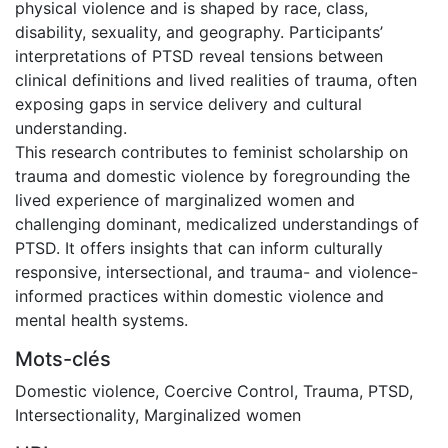
physical violence and is shaped by race, class,
disability, sexuality, and geography. Participants’
interpretations of PTSD reveal tensions between
clinical definitions and lived realities of trauma, often
exposing gaps in service delivery and cultural
understanding.
This research contributes to feminist scholarship on
trauma and domestic violence by foregrounding the
lived experience of marginalized women and
challenging dominant, medicalized understandings of
PTSD. It offers insights that can inform culturally
responsive, intersectional, and trauma- and violence-
informed practices within domestic violence and
mental health systems.
Mots-clés
Domestic violence
,
Coercive Control
,
Trauma
,
PTSD
,
Intersectionality
,
Marginalized women