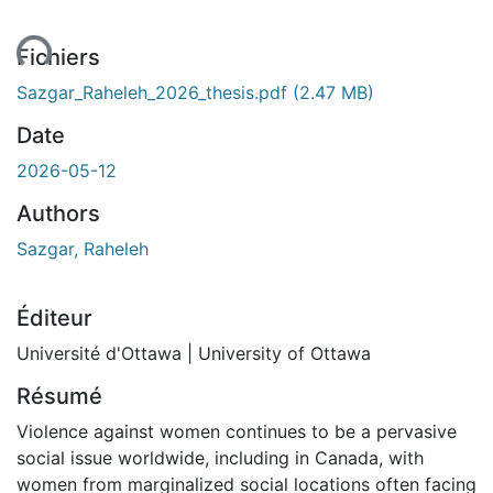
ent...
Fichiers
Sazgar_Raheleh_2026_thesis.pdf
(2.47 MB)
Date
2026-05-12
Authors
Sazgar, Raheleh
Éditeur
Université d'Ottawa | University of Ottawa
Résumé
Violence against women continues to be a pervasive
social issue worldwide, including in Canada, with
women from marginalized social locations often facing