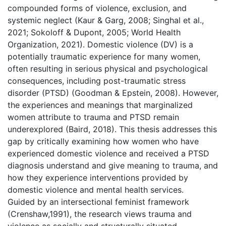
compounded forms of violence, exclusion, and
systemic neglect (Kaur & Garg, 2008; Singhal et al.,
2021; Sokoloff & Dupont, 2005; World Health
Organization, 2021). Domestic violence (DV) is a
potentially traumatic experience for many women,
often resulting in serious physical and psychological
consequences, including post-traumatic stress
disorder (PTSD) (Goodman & Epstein, 2008). However,
the experiences and meanings that marginalized
women attribute to trauma and PTSD remain
underexplored (Baird, 2018). This thesis addresses this
gap by critically examining how women who have
experienced domestic violence and received a PTSD
diagnosis understand and give meaning to trauma, and
how they experience interventions provided by
domestic violence and mental health services.
Guided by an intersectional feminist framework
(Crenshaw,1991), the research views trauma and
violence as socially and structurally situated