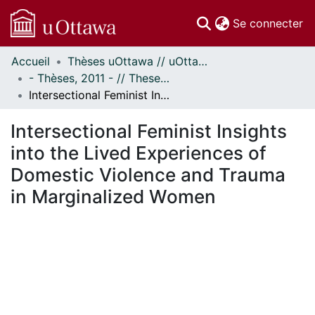
(c
Se connecter
Accueil
Thèses uOttawa // uOttawa Theses
Communautés
- Thèses, 2011 - // Theses, 2011 -
et collections
Intersectional Feminist Insights into the Lived Experiences of Domestic Violence and Trauma in Marginalized Women
Parcourir
Statistiques
Intersectional Feminist Insights
À propos
into the Lived Experiences of
Domestic Violence and Trauma
in Marginalized Women