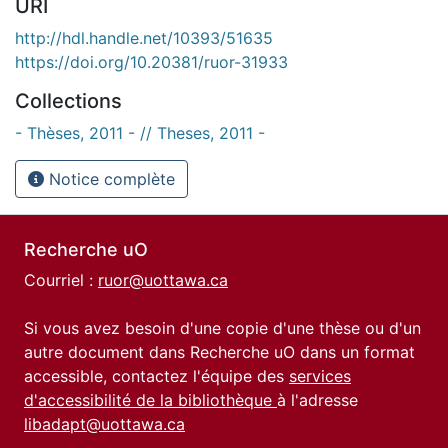
URI
http://hdl.handle.net/10393/51635
https://doi.org/10.20381/ruor-31933
Collections
- Thèses, 2011 - // Theses, 2011 -
Notice complète
Recherche uO
Courriel :
ruor@uottawa.ca
Si vous avez besoin d'une copie d'une thèse ou d'un
autre document dans Recherche uO dans un format
accessible, contactez l'équipe des
services
d'accessibilité de la bibliothèque
à l'adresse
libadapt@uottawa.ca