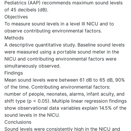
Pediatrics (AAP) recommends maximum sound levels
of 45 decibels (dB).
Objectives
To measure sound levels in a level III NICU and to
observe contributing environmental factors.
Methods
A descriptive quantitative study. Baseline sound levels
were measured using a portable sound meter in the
NICU and contributing environmental factors were
simultaneously observed.
Findings
Mean sound levels were between 61 dB to 65 dB, 90%
of the time. Contributing environmental factors:
number of people, neonates, alarms, infant acuity, and
shift type (p < 0.05). Multiple linear regression findings
show observational data variables explain 14.5% of the
sound levels in the NICU.
Conclusions
Sound levels were consistently high in the NICU and