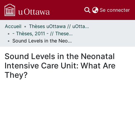
(c
Se connecter
Accueil
Thèses uOttawa // uOttawa Theses
Communautés
- Thèses, 2011 - // Theses, 2011 -
et collections
Sound Levels in the Neonatal Intensive Care Unit: What Are They?
Parcourir
Statistiques
Sound Levels in the Neonatal
À propos
Intensive Care Unit: What Are
They?