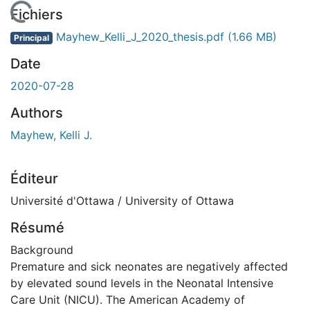
En cours de chargement...
Fichiers
Mayhew_Kelli_J_2020_thesis.pdf
(1.66 MB)
Principal
Date
2020-07-28
Authors
Mayhew, Kelli J.
Éditeur
Université d'Ottawa / University of Ottawa
Résumé
Background
Premature and sick neonates are negatively affected
by elevated sound levels in the Neonatal Intensive
Care Unit (NICU). The American Academy of