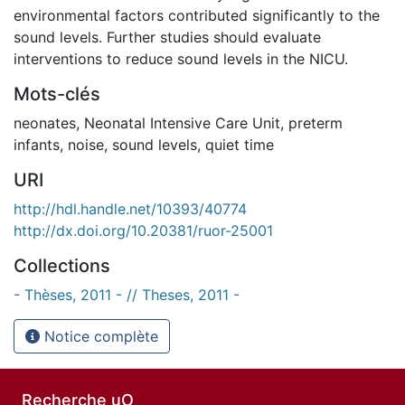
environmental factors contributed significantly to the
sound levels. Further studies should evaluate
interventions to reduce sound levels in the NICU.
Mots-clés
neonates
,
Neonatal Intensive Care Unit
,
preterm
infants
,
noise
,
sound levels
,
quiet time
URI
http://hdl.handle.net/10393/40774
http://dx.doi.org/10.20381/ruor-25001
Collections
- Thèses, 2011 - // Theses, 2011 -
Notice complète
Recherche uO