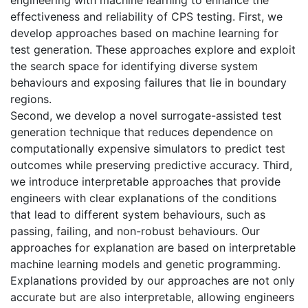
effectiveness and reliability of CPS testing. First, we
develop approaches based on machine learning for
test generation. These approaches explore and exploit
the search space for identifying diverse system
behaviours and exposing failures that lie in boundary
regions.
Second, we develop a novel surrogate-assisted test
generation technique that reduces dependence on
computationally expensive simulators to predict test
outcomes while preserving predictive accuracy. Third,
we introduce interpretable approaches that provide
engineers with clear explanations of the conditions
that lead to different system behaviours, such as
passing, failing, and non-robust behaviours. Our
approaches for explanation are based on interpretable
machine learning models and genetic programming.
Explanations provided by our approaches are not only
accurate but are also interpretable, allowing engineers