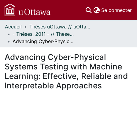
(c
Se connecter
Accueil
Thèses uOttawa // uOttawa Theses
Communautés
- Thèses, 2011 - // Theses, 2011 -
et collections
Advancing Cyber-Physical Systems Testing with Machine Learning: Effective, Reliable and Interpretable Approaches
Parcourir
Statistiques
Advancing Cyber-Physical
À propos
Systems Testing with Machine
Learning: Effective, Reliable and
Interpretable Approaches