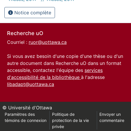
Notice complète
Recherche uO
Courriel :
ruor@uottawa.ca
Si vous avez besoin d'une copie d'une thèse ou d'un
autre document dans Recherche uO dans un format
accessible, contactez l'équipe des
services
d'accessibilité de la bibliothèque
à l'adresse
libadapt@uottawa.ca
© Université d'Ottawa
Paramètres des
Politique de
Envoyer un
témoins de connexion
protection de la vie
commentaire
privée