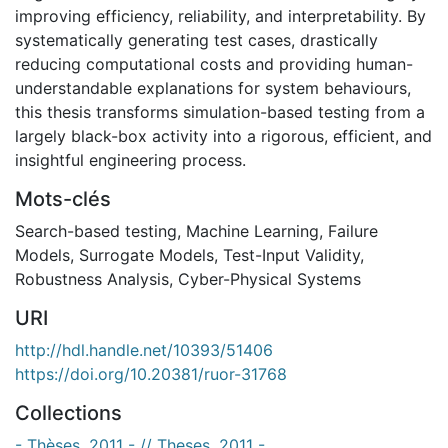
improving efficiency, reliability, and interpretability. By
systematically generating test cases, drastically
reducing computational costs and providing human-
understandable explanations for system behaviours,
this thesis transforms simulation-based testing from a
largely black-box activity into a rigorous, efficient, and
insightful engineering process.
Mots-clés
Search-based testing
,
Machine Learning
,
Failure
Models
,
Surrogate Models
,
Test-Input Validity
,
Robustness Analysis
,
Cyber-Physical Systems
URI
http://hdl.handle.net/10393/51406
https://doi.org/10.20381/ruor-31768
Collections
- Thèses, 2011 - // Theses, 2011 -