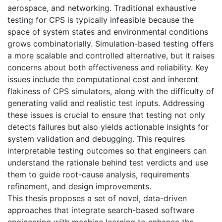
aerospace, and networking. Traditional exhaustive
testing for CPS is typically infeasible because the
space of system states and environmental conditions
grows combinatorially. Simulation-based testing offers
a more scalable and controlled alternative, but it raises
concerns about both effectiveness and reliability. Key
issues include the computational cost and inherent
flakiness of CPS simulators, along with the difficulty of
generating valid and realistic test inputs. Addressing
these issues is crucial to ensure that testing not only
detects failures but also yields actionable insights for
system validation and debugging. This requires
interpretable testing outcomes so that engineers can
understand the rationale behind test verdicts and use
them to guide root-cause analysis, requirements
refinement, and design improvements.
This thesis proposes a set of novel, data-driven
approaches that integrate search-based software
engineering with machine learning to enhance the