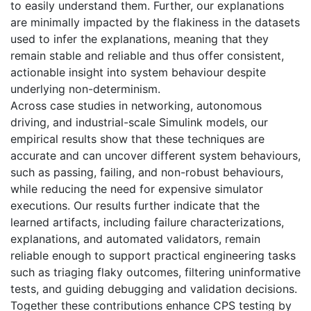
to easily understand them. Further, our explanations
are minimally impacted by the flakiness in the datasets
used to infer the explanations, meaning that they
remain stable and reliable and thus offer consistent,
actionable insight into system behaviour despite
underlying non-determinism.
Across case studies in networking, autonomous
driving, and industrial-scale Simulink models, our
empirical results show that these techniques are
accurate and can uncover different system behaviours,
such as passing, failing, and non-robust behaviours,
while reducing the need for expensive simulator
executions. Our results further indicate that the
learned artifacts, including failure characterizations,
explanations, and automated validators, remain
reliable enough to support practical engineering tasks
such as triaging flaky outcomes, filtering uninformative
tests, and guiding debugging and validation decisions.
Together these contributions enhance CPS testing by