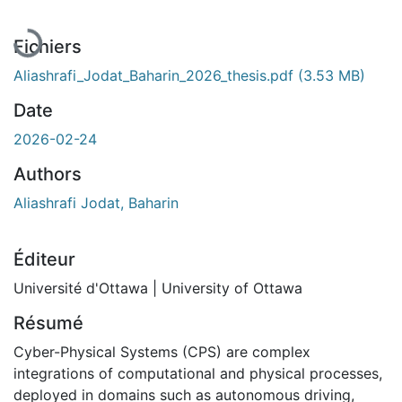
En cours de chargement...
Fichiers
Aliashrafi_Jodat_Baharin_2026_thesis.pdf
(3.53 MB)
Date
2026-02-24
Authors
Aliashrafi Jodat, Baharin
Éditeur
Université d'Ottawa | University of Ottawa
Résumé
Cyber-Physical Systems (CPS) are complex
integrations of computational and physical processes,
deployed in domains such as autonomous driving,