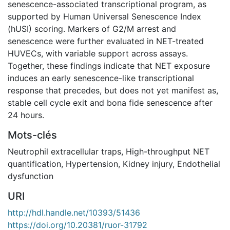
senescence-associated transcriptional program, as
supported by Human Universal Senescence Index
(hUSI) scoring. Markers of G2/M arrest and
senescence were further evaluated in NET-treated
HUVECs, with variable support across assays.
Together, these findings indicate that NET exposure
induces an early senescence-like transcriptional
response that precedes, but does not yet manifest as,
stable cell cycle exit and bona fide senescence after
24 hours.
Mots-clés
Neutrophil extracellular traps
,
High-throughput NET
quantification
,
Hypertension
,
Kidney injury
,
Endothelial
dysfunction
URI
http://hdl.handle.net/10393/51436
https://doi.org/10.20381/ruor-31792