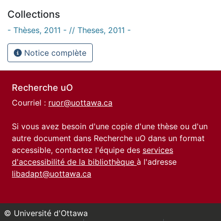
Collections
- Thèses, 2011 - // Theses, 2011 -
Notice complète
Recherche uO
Courriel :
ruor@uottawa.ca
Si vous avez besoin d'une copie d'une thèse ou d'un
autre document dans Recherche uO dans un format
accessible, contactez l'équipe des
services
d'accessibilité de la bibliothèque
à l'adresse
libadapt@uottawa.ca
© Université d'Ottawa