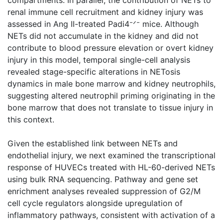
renal immune cell recruitment and kidney injury was
assessed in Ang II-treated Padi4⁻ᐟ⁻ mice. Although
NETs did not accumulate in the kidney and did not
contribute to blood pressure elevation or overt kidney
injury in this model, temporal single-cell analysis
revealed stage-specific alterations in NETosis
dynamics in male bone marrow and kidney neutrophils,
suggesting altered neutrophil priming originating in the
bone marrow that does not translate to tissue injury in
this context.
Given the established link between NETs and
endothelial injury, we next examined the transcriptional
response of HUVECs treated with HL-60-derived NETs
using bulk RNA sequencing. Pathway and gene set
enrichment analyses revealed suppression of G2/M
cell cycle regulators alongside upregulation of
inflammatory pathways, consistent with activation of a