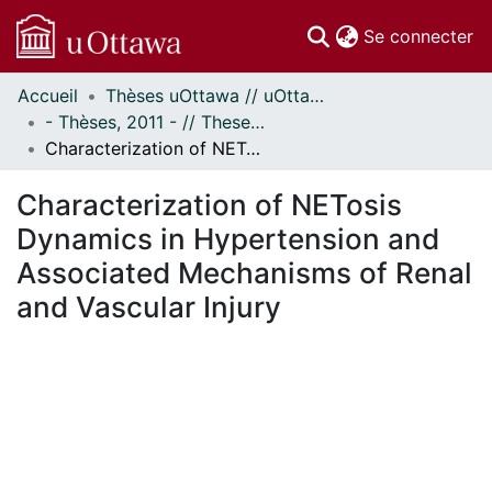
(c
Se connecter
Accueil
Thèses uOttawa // uOttawa Theses
Communautés
- Thèses, 2011 - // Theses, 2011 -
et collections
Characterization of NETosis Dynamics in Hypertension and Associated Mechanisms of Renal and Vascular Injury
Parcourir
Statistiques
Characterization of NETosis
À propos
Dynamics in Hypertension and
Associated Mechanisms of Renal
and Vascular Injury
En cours de chargement...