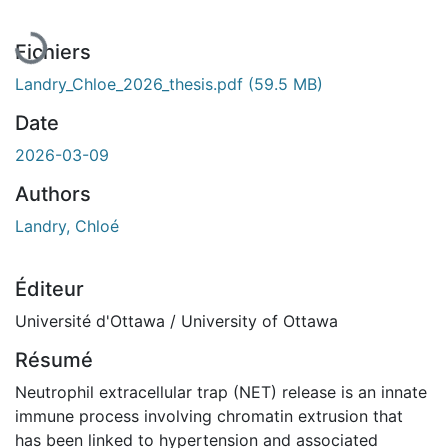
Fichiers
Landry_Chloe_2026_thesis.pdf
(59.5 MB)
Date
2026-03-09
Authors
Landry, Chloé
Éditeur
Université d'Ottawa / University of Ottawa
Résumé
Neutrophil extracellular trap (NET) release is an innate
immune process involving chromatin extrusion that
has been linked to hypertension and associated