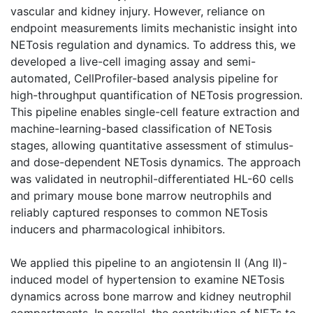
vascular and kidney injury. However, reliance on
endpoint measurements limits mechanistic insight into
NETosis regulation and dynamics. To address this, we
developed a live-cell imaging assay and semi-
automated, CellProfiler-based analysis pipeline for
high-throughput quantification of NETosis progression.
This pipeline enables single-cell feature extraction and
machine-learning-based classification of NETosis
stages, allowing quantitative assessment of stimulus-
and dose-dependent NETosis dynamics. The approach
was validated in neutrophil-differentiated HL-60 cells
and primary mouse bone marrow neutrophils and
reliably captured responses to common NETosis
inducers and pharmacological inhibitors.
We applied this pipeline to an angiotensin II (Ang II)-
induced model of hypertension to examine NETosis
dynamics across bone marrow and kidney neutrophil
compartments. In parallel, the contribution of NETs to