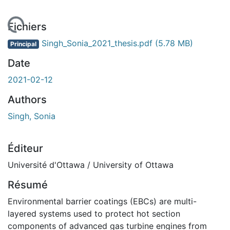
gement...
Fichiers
Singh_Sonia_2021_thesis.pdf
(5.78 MB)
Principal
Date
2021-02-12
Authors
Singh, Sonia
Éditeur
Université d'Ottawa / University of Ottawa
Résumé
Environmental barrier coatings (EBCs) are multi-
layered systems used to protect hot section
components of advanced gas turbine engines from