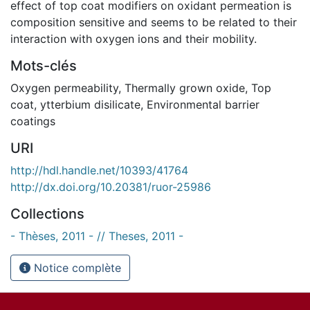
effect of top coat modifiers on oxidant permeation is
composition sensitive and seems to be related to their
interaction with oxygen ions and their mobility.
Mots-clés
Oxygen permeability
,
Thermally grown oxide
,
Top
coat
,
ytterbium disilicate
,
Environmental barrier
coatings
URI
http://hdl.handle.net/10393/41764
http://dx.doi.org/10.20381/ruor-25986
Collections
- Thèses, 2011 - // Theses, 2011 -
Notice complète