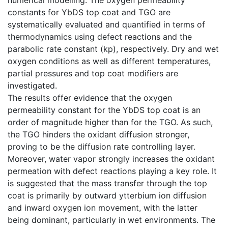
constants for YbDS top coat and TGO are
systematically evaluated and quantified in terms of
thermodynamics using defect reactions and the
parabolic rate constant (kp), respectively. Dry and wet
oxygen conditions as well as different temperatures,
partial pressures and top coat modifiers are
investigated.
The results offer evidence that the oxygen
permeability constant for the YbDS top coat is an
order of magnitude higher than for the TGO. As such,
the TGO hinders the oxidant diffusion stronger,
proving to be the diffusion rate controlling layer.
Moreover, water vapor strongly increases the oxidant
permeation with defect reactions playing a key role. It
is suggested that the mass transfer through the top
coat is primarily by outward ytterbium ion diffusion
and inward oxygen ion movement, with the latter
being dominant, particularly in wet environments. The