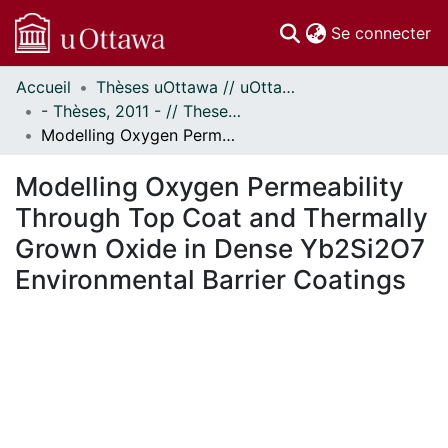
(c
Se connecter
Accueil
Thèses uOttawa // uOttawa Theses
Communautés
- Thèses, 2011 - // Theses, 2011 -
et collections
Modelling Oxygen Permeability Through Top Coat and Thermally Grown Oxide in Dense Yb2Si2O7 Environmental Barrier Coatings
Parcourir
Statistiques
Modelling Oxygen Permeability
À propos
Through Top Coat and Thermally
Grown Oxide in Dense Yb2Si2O7
Environmental Barrier Coatings