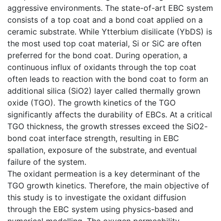
aggressive environments. The state-of-art EBC system
consists of a top coat and a bond coat applied on a
ceramic substrate. While Ytterbium disilicate (YbDS) is
the most used top coat material, Si or SiC are often
preferred for the bond coat. During operation, a
continuous influx of oxidants through the top coat
often leads to reaction with the bond coat to form an
additional silica (SiO2) layer called thermally grown
oxide (TGO). The growth kinetics of the TGO
significantly affects the durability of EBCs. At a critical
TGO thickness, the growth stresses exceed the SiO2-
bond coat interface strength, resulting in EBC
spallation, exposure of the substrate, and eventual
failure of the system.
The oxidant permeation is a key determinant of the
TGO growth kinetics. Therefore, the main objective of
this study is to investigate the oxidant diffusion
through the EBC system using physics-based and
numerical modelling. The oxygen permeability