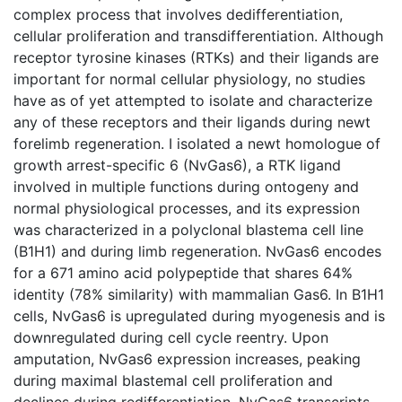
complex process that involves dedifferentiation,
cellular proliferation and transdifferentiation. Although
receptor tyrosine kinases (RTKs) and their ligands are
important for normal cellular physiology, no studies
have as of yet attempted to isolate and characterize
any of these receptors and their ligands during newt
forelimb regeneration. I isolated a newt homologue of
growth arrest-specific 6 (NvGas6), a RTK ligand
involved in multiple functions during ontogeny and
normal physiological processes, and its expression
was characterized in a polyclonal blastema cell line
(B1H1) and during limb regeneration. NvGas6 encodes
for a 671 amino acid polypeptide that shares 64%
identity (78% similarity) with mammalian Gas6. In B1H1
cells, NvGas6 is upregulated during myogenesis and is
downregulated during cell cycle reentry. Upon
amputation, NvGas6 expression increases, peaking
during maximal blastemal cell proliferation and
declines during redifferentiation. NvGas6 transcripts