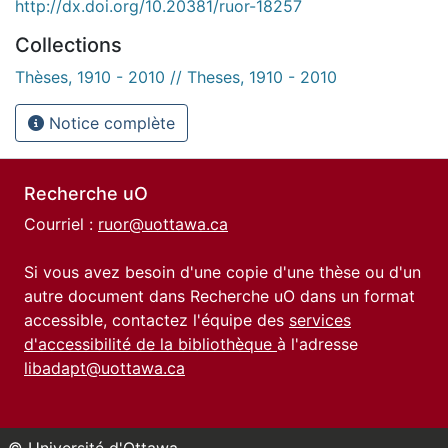
http://dx.doi.org/10.20381/ruor-18257
Collections
Thèses, 1910 - 2010 // Theses, 1910 - 2010
Notice complète
Recherche uO
Courriel :
ruor@uottawa.ca
Si vous avez besoin d'une copie d'une thèse ou d'un
autre document dans Recherche uO dans un format
accessible, contactez l'équipe des
services
d'accessibilité de la bibliothèque
à l'adresse
libadapt@uottawa.ca