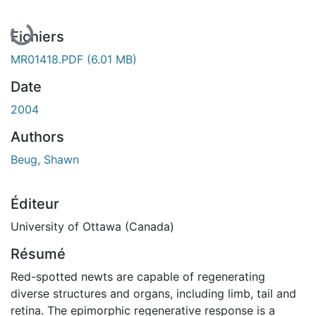
En cours de chargement...
Fichiers
MR01418.PDF
(6.01 MB)
Date
2004
Authors
Beug, Shawn
Éditeur
University of Ottawa (Canada)
Résumé
Red-spotted newts are capable of regenerating
diverse structures and organs, including limb, tail and
retina. The epimorphic regenerative response is a