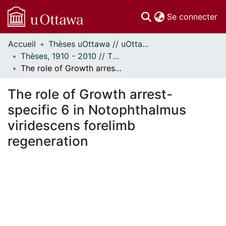
(c
Se connecter
Accueil
Thèses uOttawa // uOttawa Theses
Communautés
Thèses, 1910 - 2010 // Theses, 1910 - 2010
et collections
The role of Growth arrest-specific 6 in Notophthalmus viridescens forelimb regeneration
Parcourir
Statistiques
The role of Growth arrest-
À propos
specific 6 in Notophthalmus
viridescens forelimb
regeneration