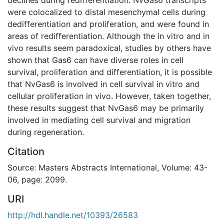
were colocalized to distal mesenchymal cells during
dedifferentiation and proliferation, and were found in
areas of redifferentiation. Although the in vitro and in
vivo results seem paradoxical, studies by others have
shown that Gas6 can have diverse roles in cell
survival, proliferation and differentiation, it is possible
that NvGas6 is involved in cell survival in vitro and
cellular proliferation in vivo. However, taken together,
these results suggest that NvGas6 may be primarily
involved in mediating cell survival and migration
during regeneration.
Citation
Source: Masters Abstracts International, Volume: 43-
06, page: 2099.
URI
http://hdl.handle.net/10393/26583