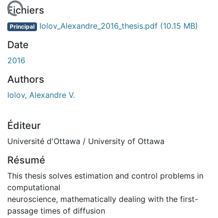
 de chargement...
Fichiers
Iolov_Alexandre_2016_thesis.pdf
(10.15 MB)
Principal
Date
2016
Authors
Iolov, Alexandre V.
Éditeur
Université d'Ottawa / University of Ottawa
Résumé
This thesis solves estimation and control problems in
computational
neuroscience, mathematically dealing with the first-
passage times of diffusion