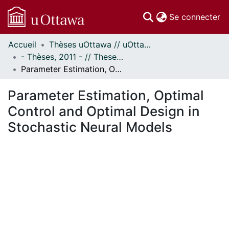
(c
Se connecter
Accueil
Thèses uOttawa // uOttawa Theses
Communautés
- Thèses, 2011 - // Theses, 2011 -
et collections
Parameter Estimation, Optimal Control and Optimal Design in Stochastic Neural Models
Parcourir
Statistiques
Parameter Estimation, Optimal
À propos
Control and Optimal Design in
Stochastic Neural Models