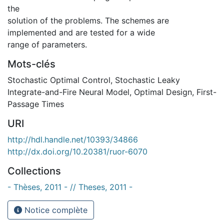
the
solution of the problems. The schemes are
implemented and are tested for a wide
range of parameters.
Mots-clés
Stochastic Optimal Control
,
Stochastic Leaky
Integrate-and-Fire Neural Model
,
Optimal Design
,
First-
Passage Times
URI
http://hdl.handle.net/10393/34866
http://dx.doi.org/10.20381/ruor-6070
Collections
- Thèses, 2011 - // Theses, 2011 -
Notice complète