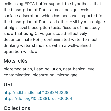
cells using EDTA buffer support the hypothesis that
the biosorption of Pb(II) at near-benign levels is
surface adsorption, which has been well reported for
the biosorption of Pb(II) and other HMI by microalgae
at high-level biosorption tests. Results of the study
show that using C. vulgaris could effectively
decontaminate Pb(II) contaminated water to meet
drinking water standards within a well-defined
operation window.
Mots-clés
bioremediation
,
Lead pollution
,
near-benign level
contamination
,
biosorption
,
microalgae
URI
http://hdl.handle.net/10393/46268
https://doi.org/10.20381/ruor-30364
Collections