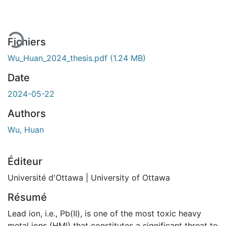
Fichiers
Wu_Huan_2024_thesis.pdf
(1.24 MB)
Date
2024-05-22
Authors
Wu, Huan
Éditeur
Université d'Ottawa | University of Ottawa
Résumé
Lead ion, i.e., Pb(II), is one of the most toxic heavy
metal ions (HMI) that constitutes a significant threat to