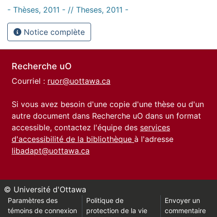
- Thèses, 2011 - // Theses, 2011 -
Notice complète
Recherche uO
Courriel :
ruor@uottawa.ca
Si vous avez besoin d'une copie d'une thèse ou d'un
autre document dans Recherche uO dans un format
accessible, contactez l'équipe des
services
d'accessibilité de la bibliothèque
à l'adresse
libadapt@uottawa.ca
© Université d'Ottawa
Paramètres des
Politique de
Envoyer un
témoins de connexion
protection de la vie
commentaire