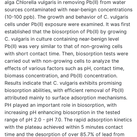
alga Chlorella vulgaris in removing Pb(II) from water
sources contaminated with near-benign concentrations
(10-100 ppb). The growth and behavior of C. vulgaris
cells under Pb(II) exposure were examined. It was first
established that the biosorption of Pb(II) by growing
C. vulgaris in culture containing near-benign level
Pb(II) was very similar to that of non-growing cells
with short contact time. Then, biosorption tests were
carried out with non-growing cells to analyze the
effects of various factors such as pH, contact time,
biomass concentration, and Pb(II) concentration.
Results indicate that C. vulgaris exhibits promising
biosorption abilities, with efficient removal of Pb(II)
attributed mainly to surface adsorption mechanisms.
PH played an important role in biosorption, with
increasing pH enhancing biosorption in the tested
range of pH 2.0 - pH 7.0. The rapid adsorption kinetics
with the plateau achieved within 5 minutes contact
time and the desorption of over 85.7% of lead from