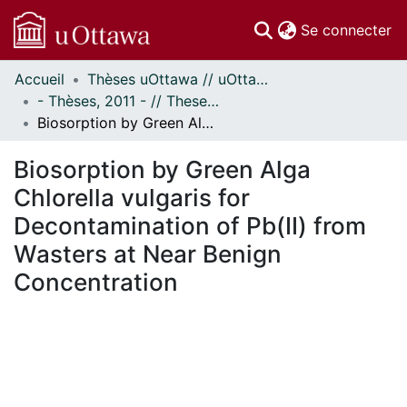
(c
Se connecter
Accueil
Thèses uOttawa // uOttawa Theses
Communautés
- Thèses, 2011 - // Theses, 2011 -
et collections
Biosorption by Green Alga Chlorella vulgaris for Decontamination of Pb(II) from Wasters at Near Benign Concentration
Parcourir
Statistiques
Biosorption by Green Alga
À propos
Chlorella vulgaris for
Decontamination of Pb(II) from
Wasters at Near Benign
Concentration
 de chargement...