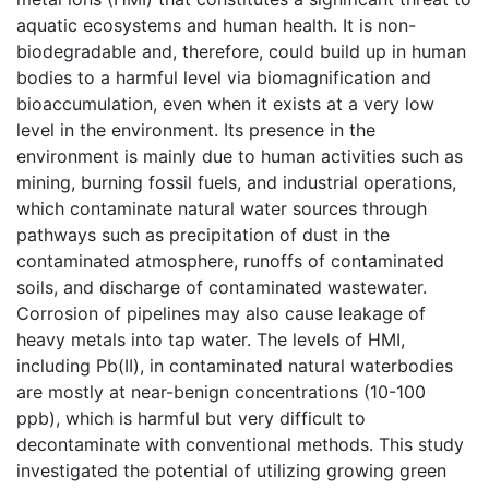
aquatic ecosystems and human health. It is non-
biodegradable and, therefore, could build up in human
bodies to a harmful level via biomagnification and
bioaccumulation, even when it exists at a very low
level in the environment. Its presence in the
environment is mainly due to human activities such as
mining, burning fossil fuels, and industrial operations,
which contaminate natural water sources through
pathways such as precipitation of dust in the
contaminated atmosphere, runoffs of contaminated
soils, and discharge of contaminated wastewater.
Corrosion of pipelines may also cause leakage of
heavy metals into tap water. The levels of HMI,
including Pb(II), in contaminated natural waterbodies
are mostly at near-benign concentrations (10-100
ppb), which is harmful but very difficult to
decontaminate with conventional methods. This study
investigated the potential of utilizing growing green