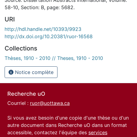
58-10, Section: B, page: 5682.
URI
http://hdl.handle.net/10393/9923
http://dx.doi.org/10.20381/ruor-16568
Collections
Thèses, 1910 - 2010 // Theses, 1910 - 2010
Notice complète
Recherche uO
Courriel :
ruor@uottawa.ca
Si vous avez besoin d'une copie d'une thèse ou d'un
autre document dans Recherche uO dans un format
accessible, contactez l'équipe des
services