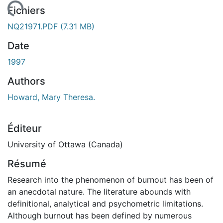
ement...
Fichiers
NQ21971.PDF
(7.31 MB)
Date
1997
Authors
Howard, Mary Theresa.
Éditeur
University of Ottawa (Canada)
Résumé
Research into the phenomenon of burnout has been of
an anecdotal nature. The literature abounds with
definitional, analytical and psychometric limitations.
Although burnout has been defined by numerous