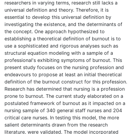
researchers in varying terms, research still lacks a
universal definition and theory. Therefore, it is
essential to develop this universal definition by
investigating the existence, and the determinants of
the concept. One approach hypothesized to
establishing a theoretical definition of burnout is to
use a sophisticated and rigorous analyses such as
structural equation modeling with a sample of a
professional's exhibiting symptoms of burnout. This
present study focuses on the nursing profession and
endeavours to propose at least an initial theoretical
definition of the burnout construct for this profession.
Research has determined that nursing is a profession
prone to burnout. The current study elaborated on a
postulated framework of burnout as it impacted on a
nursing sample of 340 general staff nurses and 204
critical care nurses. In testing this model, the more
salient determinants drawn from the research
literature, were validated. The model incorporated