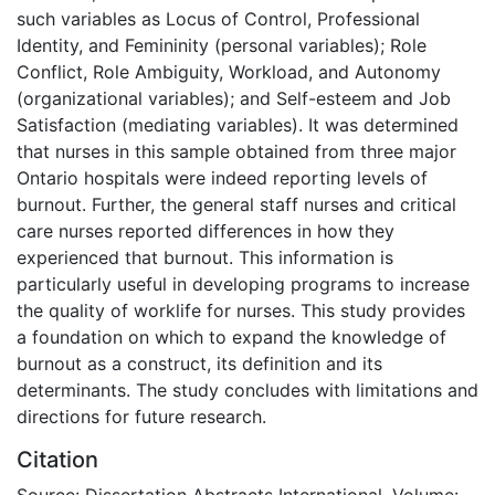
such variables as Locus of Control, Professional
Identity, and Femininity (personal variables); Role
Conflict, Role Ambiguity, Workload, and Autonomy
(organizational variables); and Self-esteem and Job
Satisfaction (mediating variables). It was determined
that nurses in this sample obtained from three major
Ontario hospitals were indeed reporting levels of
burnout. Further, the general staff nurses and critical
care nurses reported differences in how they
experienced that burnout. This information is
particularly useful in developing programs to increase
the quality of worklife for nurses. This study provides
a foundation on which to expand the knowledge of
burnout as a construct, its definition and its
determinants. The study concludes with limitations and
directions for future research.
Citation
Source: Dissertation Abstracts International, Volume: