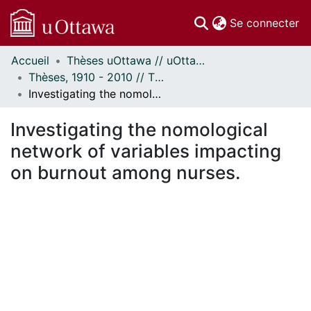
(c
Se connecter
Accueil
Thèses uOttawa // uOttawa Theses
Communautés
Thèses, 1910 - 2010 // Theses, 1910 - 2010
et collections
Investigating the nomological network of variables impacting on burnout among nurses.
Parcourir
Statistiques
Investigating the nomological
À propos
network of variables impacting
on burnout among nurses.