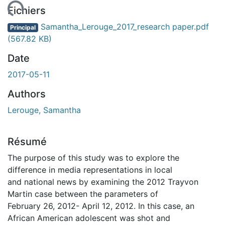
ement...
Fichiers
Samantha_Lerouge_2017_research paper.pdf
Principal
(567.82 KB)
Date
2017-05-11
Authors
Lerouge, Samantha
Résumé
The purpose of this study was to explore the
difference in media representations in local
and national news by examining the 2012 Trayvon
Martin case between the parameters of
February 26, 2012- April 12, 2012. In this case, an
African American adolescent was shot and