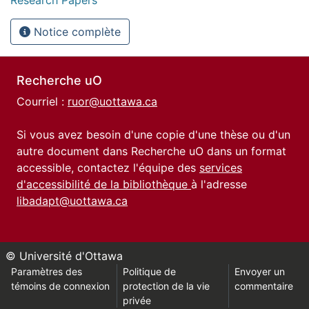
Notice complète
Recherche uO
Courriel :
ruor@uottawa.ca
Si vous avez besoin d'une copie d'une thèse ou d'un
autre document dans Recherche uO dans un format
accessible, contactez l'équipe des
services
d'accessibilité de la bibliothèque
à l'adresse
libadapt@uottawa.ca
© Université d'Ottawa
Paramètres des
Politique de
Envoyer un
témoins de connexion
protection de la vie
commentaire
privée