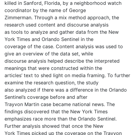
killed in Sanford, Florida, by a neighborhood watch
coordinator by the name of George
Zimmerman. Through a mix method approach, the
research used content and discourse analysis
as tools to analyze and gather data from the New
York Times and Orlando Sentinel in the
coverage of the case. Content analysis was used to
give an overview of the data set, while
discourse analysis helped describe the interpreted
meanings that were constructed within the
articles’ text to shed light on media framing. To further
examine the research question, the study
also analyzed if there was a difference in the Orlando
Sentinel’s coverage before and after
Trayvon Martin case became national news. The
findings discovered that the New York Times
emphasizes race more than the Orlando Sentinel.
Further analysis showed that once the New
York Times picked up the coverage on the Trayvon