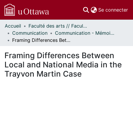
(c
Se connecter
Accueil
Faculté des arts // Faculty of Arts
Communautés
Communication
Communication - Mémoires // Communication - Research Papers
et collections
Framing Differences Between Local and National Media in the Trayvon Martin Case
Parcourir
Statistiques
Framing Differences Between
À propos
Local and National Media in the
Trayvon Martin Case