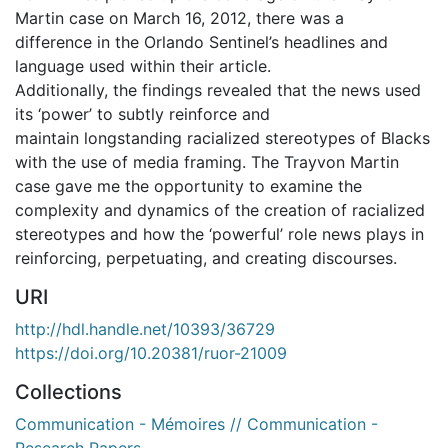
Martin case on March 16, 2012, there was a
difference in the Orlando Sentinel’s headlines and
language used within their article.
Additionally, the findings revealed that the news used
its ‘power’ to subtly reinforce and
maintain longstanding racialized stereotypes of Blacks
with the use of media framing. The Trayvon Martin
case gave me the opportunity to examine the
complexity and dynamics of the creation of racialized
stereotypes and how the ‘powerful’ role news plays in
reinforcing, perpetuating, and creating discourses.
URI
http://hdl.handle.net/10393/36729
https://doi.org/10.20381/ruor-21009
Collections
Communication - Mémoires // Communication -
Research Papers