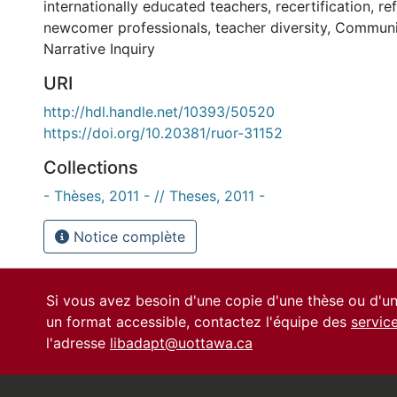
internationally educated teachers
,
recertification
,
re
newcomer professionals
,
teacher diversity
,
Communit
Narrative Inquiry
URI
http://hdl.handle.net/10393/50520
https://doi.org/10.20381/ruor-31152
Collections
- Thèses, 2011 - // Theses, 2011 -
Notice complète
Si vous avez besoin d'une copie d'une thèse ou d'
un format accessible, contactez l'équipe des
servic
l'adresse
libadapt@uottawa.ca