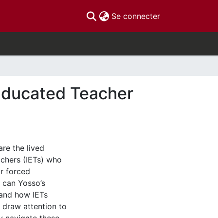
(current)
Se connecter
 Educated Teacher
re the lived
achers (IETs) who
ir forced
s can Yosso’s
tand how IETs
o draw attention to