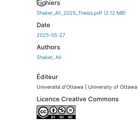
En cours de chargement...
Fichiers
Shaker_Ali_2025_Thesis.pdf
(2.12 MB)
Date
2025-05-27
Authors
Shaker, Ali
Éditeur
Université d'Ottawa | University of Ottawa
Licence Creative Commons
Attribution-NonCommercial-NoDerivatives 4.