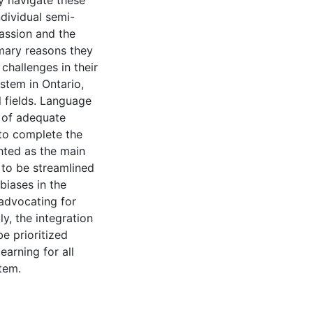
y navigate these
ndividual semi-
passion and the
imary reasons they
challenges in their
stem in Ontario,
 fields. Language
k of adequate
 to complete the
hted as the main
 to be streamlined
biases in the
 advocating for
ly, the integration
e prioritized
earning for all
tem.