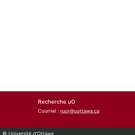
Recherche uO
Courriel :
ruor@uottawa.ca
© Université d'Ottawa