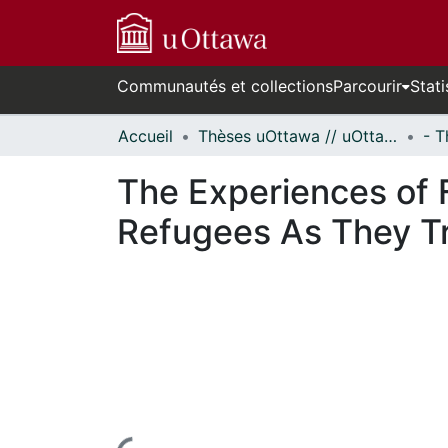
Communautés et collections
Parcourir
Stati
Accueil
Thèses uOttawa // uOttawa Theses
The Experiences of F
Refugees As They Tr