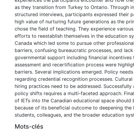
experiences the participants encounter and how the
as they transition from Turkey to Ontario. Through i
structured interviews, participants expressed their 
high value of nurturing future generations as the pr
chose the field of teaching. They experience various 
efforts to reestablish themselves in the education sy
Canada which led some to pursue other professional
barriers, confusing bureaucratic processes, and lac
governmental support including financial incentives
assessment and recertification process were highlig
barriers. Several implications emerged. Policy needs
regarding credential recognition processes. Cultural 
hiring practices need to be addressed. Successfully
policy shifts requires a multi-faceted approach. Final
of IETs into the Canadian educational space should b
0 International
because of its beneficial outcome to deepening the l
students, colleagues, and the broader education sys
Mots-clés