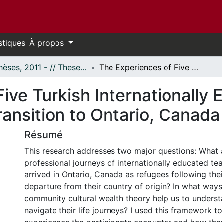
stiques
À propos
- Thèses, 2011 - // Theses, 2011 -
The Experiences of Five Turkish Internationally Educated Teacher Refugees As They Transition to Ontario, Canada
ive Turkish Internationally
ansition to Ontario, Canada
Résumé
This research addresses two major questions: What a
professional journeys of internationally educated te
arrived in Ontario, Canada as refugees following the
departure from their country of origin? In what way
community cultural wealth theory help us to unders
navigate their life journeys? I used this framework t