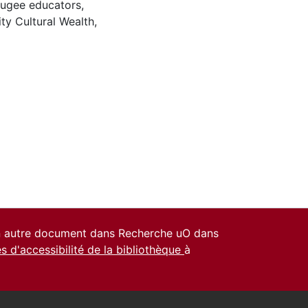
fugee educators
,
y Cultural Wealth
,
un autre document dans Recherche uO dans
es d'accessibilité de la bibliothèque
à