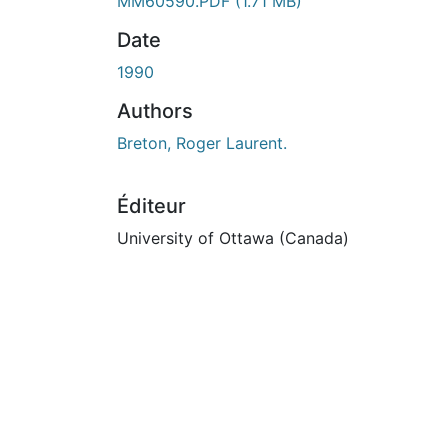
En cours de chargement...
MM60590.PDF
(1.71 MB)
Date
1990
Authors
Breton, Roger Laurent.
Éditeur
University of Ottawa (Canada)