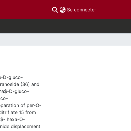
(current)
Se connecter
$-D-gluco-
ranoside (36) and
pha$-D-gluco-
uco-
eparation of per-O-
itriflate 15 from
e$- hexa-O-
anide displacement