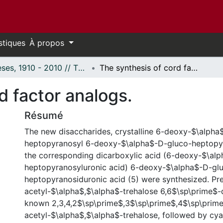
stiques
À propos
Thèses, 1910 - 2010 // Theses, 1910 - 2010
The synthesis of cord factor analogs.
d factor analogs.
Résumé
The new disaccharides, crystalline 6-deoxy-$\alpha
heptopyranosyl 6-deoxy-$\alpha$-D-gluco-heptopy
the corresponding dicarboxylic acid (6-deoxy-$\al
heptopyranosyluronic acid) 6-deoxy-$\alpha$-D-gl
heptopyranosiduronic acid (5) were synthesized. Pr
acetyl-$\alpha$,$\alpha$-trehalose 6,6$\sp\prime$-d
known 2,3,4,2$\sp\prime$,3$\sp\prime$,4$\sp\prim
acetyl-$\alpha$,$\alpha$-trehalose, followed by cy