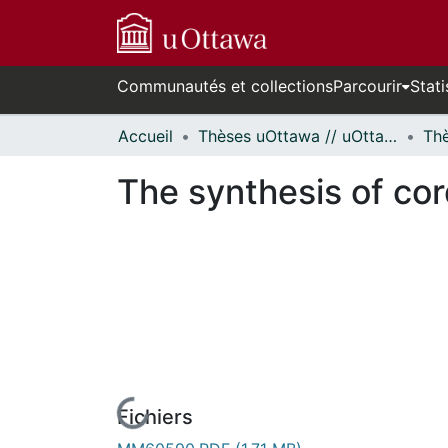
Communautés et collections
Parcourir
Stati
Accueil
Thèses uOttawa // uOttawa Theses
The synthesis of cor
Fichiers