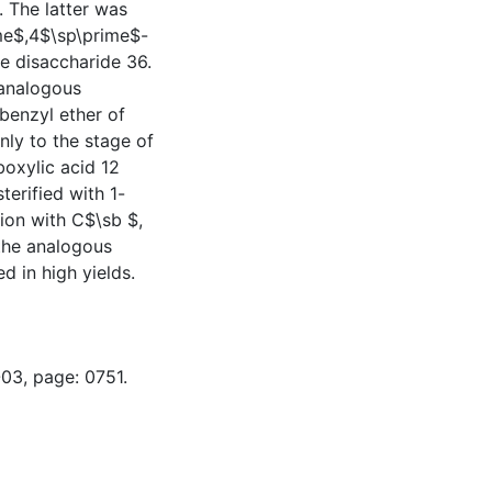
 The latter was
ime$,4$\sp\prime$-
e disaccharide 36.
 analogous
benzyl ether of
nly to the stage of
oxylic acid 12
erified with 1-
tion with C$\sb $,
the analogous
d in high yields.
-03, page: 0751.