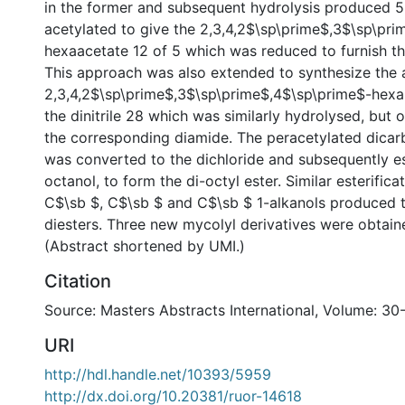
in the former and subsequent hydrolysis produced 5.
acetylated to give the 2,3,4,2$\sp\prime$,3$\sp\pr
hexaacetate 12 of 5 which was reduced to furnish th
This approach was also extended to synthesize the
2,3,4,2$\sp\prime$,3$\sp\prime$,4$\sp\prime$-hexa
the dinitrile 28 which was similarly hydrolysed, but o
the corresponding diamide. The peracetylated dicarb
was converted to the dichloride and subsequently est
octanol, to form the di-octyl ester. Similar esterifica
C$\sb $, C$\sb $ and C$\sb $ 1-alkanols produced 
diesters. Three new mycolyl derivatives were obtaine
(Abstract shortened by UMI.)
Citation
Source: Masters Abstracts International, Volume: 30
URI
http://hdl.handle.net/10393/5959
http://dx.doi.org/10.20381/ruor-14618