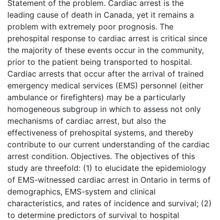
Statement of the problem. Cardiac arrest is the
leading cause of death in Canada, yet it remains a
problem with extremely poor prognosis. The
prehospital response to cardiac arrest is critical since
the majority of these events occur in the community,
prior to the patient being transported to hospital.
Cardiac arrests that occur after the arrival of trained
emergency medical services (EMS) personnel (either
ambulance or firefighters) may be a particularly
homogeneous subgroup in which to assess not only
mechanisms of cardiac arrest, but also the
effectiveness of prehospital systems, and thereby
contribute to our current understanding of the cardiac
arrest condition. Objectives. The objectives of this
study are threefold: (1) to elucidate the epidemiology
of EMS-witnessed cardiac arrest in Ontario in terms of
demographics, EMS-system and clinical
characteristics, and rates of incidence and survival; (2)
to determine predictors of survival to hospital