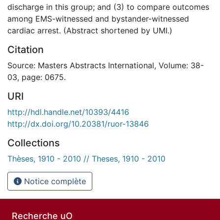
discharge in this group; and (3) to compare outcomes
among EMS-witnessed and bystander-witnessed
cardiac arrest. (Abstract shortened by UMI.)
Citation
Source: Masters Abstracts International, Volume: 38-
03, page: 0675.
URI
http://hdl.handle.net/10393/4416
http://dx.doi.org/10.20381/ruor-13846
Collections
Thèses, 1910 - 2010 // Theses, 1910 - 2010
Notice complète
Recherche uO