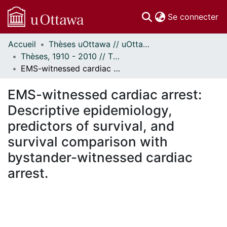
(c
Se connecter
Accueil
Thèses uOttawa // uOttawa Theses
Communautés
Thèses, 1910 - 2010 // Theses, 1910 - 2010
et collections
EMS-witnessed cardiac arrest: Descriptive epidemiology, predictors of survival, and survival comparison with bystander-witnessed cardiac arrest.
Parcourir
Statistiques
EMS-witnessed cardiac arrest:
À propos
Descriptive epidemiology,
predictors of survival, and
survival comparison with
bystander-witnessed cardiac
arrest.