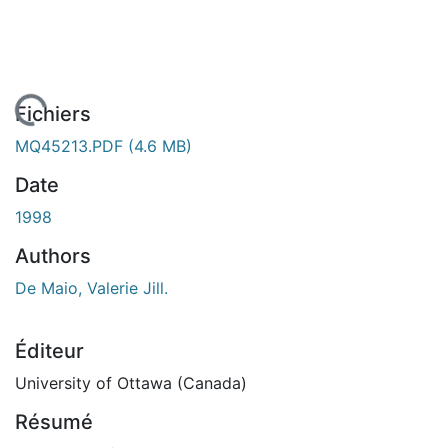
 de chargement...
Fichiers
MQ45213.PDF
(4.6 MB)
Date
1998
Authors
De Maio, Valerie Jill.
Éditeur
University of Ottawa (Canada)
Résumé