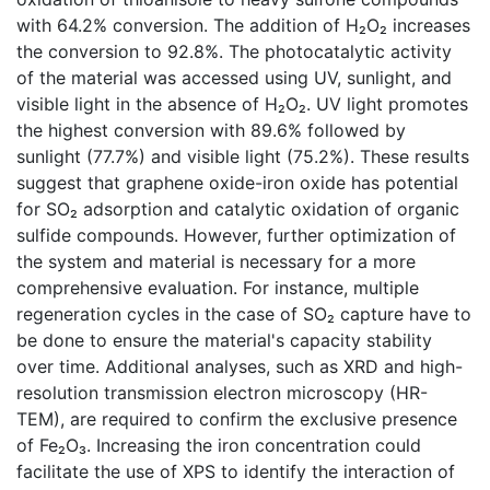
with 64.2% conversion. The addition of H₂O₂ increases
the conversion to 92.8%. The photocatalytic activity
of the material was accessed using UV, sunlight, and
visible light in the absence of H₂O₂. UV light promotes
the highest conversion with 89.6% followed by
sunlight (77.7%) and visible light (75.2%). These results
suggest that graphene oxide-iron oxide has potential
for SO₂ adsorption and catalytic oxidation of organic
sulfide compounds. However, further optimization of
the system and material is necessary for a more
comprehensive evaluation. For instance, multiple
regeneration cycles in the case of SO₂ capture have to
be done to ensure the material's capacity stability
over time. Additional analyses, such as XRD and high-
resolution transmission electron microscopy (HR-
TEM), are required to confirm the exclusive presence
of Fe₂O₃. Increasing the iron concentration could
facilitate the use of XPS to identify the interaction of