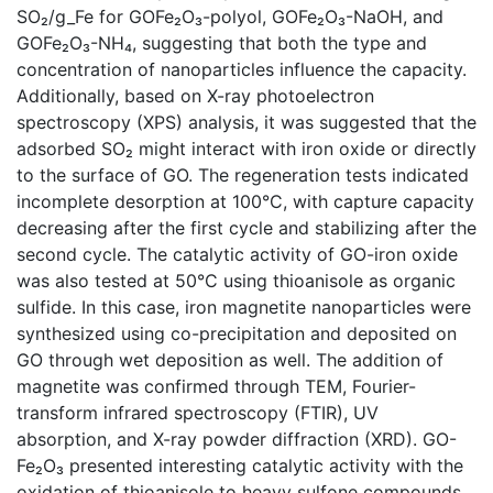
SO₂/g_Fe for GOFe₂O₃-polyol, GOFe₂O₃-NaOH, and
GOFe₂O₃-NH₄, suggesting that both the type and
concentration of nanoparticles influence the capacity.
Additionally, based on X-ray photoelectron
spectroscopy (XPS) analysis, it was suggested that the
adsorbed SO₂ might interact with iron oxide or directly
to the surface of GO. The regeneration tests indicated
incomplete desorption at 100°C, with capture capacity
decreasing after the first cycle and stabilizing after the
second cycle. The catalytic activity of GO-iron oxide
was also tested at 50°C using thioanisole as organic
sulfide. In this case, iron magnetite nanoparticles were
synthesized using co-precipitation and deposited on
GO through wet deposition as well. The addition of
magnetite was confirmed through TEM, Fourier-
transform infrared spectroscopy (FTIR), UV
absorption, and X-ray powder diffraction (XRD). GO-
Fe₂O₃ presented interesting catalytic activity with the
oxidation of thioanisole to heavy sulfone compounds