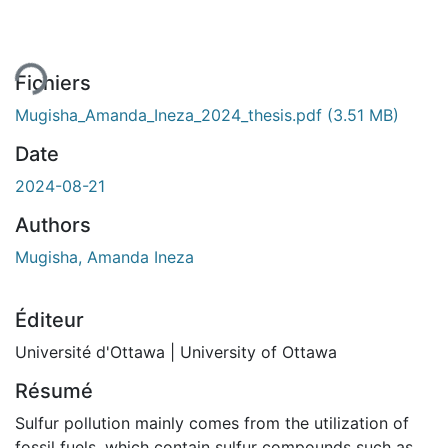
Fichiers
Mugisha_Amanda_Ineza_2024_thesis.pdf
(3.51 MB)
Date
2024-08-21
Authors
Mugisha, Amanda Ineza
Éditeur
Université d'Ottawa | University of Ottawa
Résumé
Sulfur pollution mainly comes from the utilization of
fossil fuels, which contain sulfur compounds such as