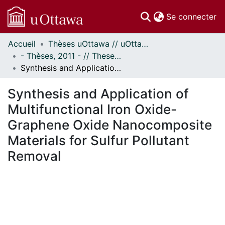
(c
Se connecter
Accueil
Thèses uOttawa // uOttawa Theses
Communautés
- Thèses, 2011 - // Theses, 2011 -
et collections
Synthesis and Application of Multifunctional Iron Oxide-Graphene Oxide Nanocomposite Materials for Sulfur Pollutant Removal
Parcourir
Statistiques
Synthesis and Application of
À propos
Multifunctional Iron Oxide-
Graphene Oxide Nanocomposite
Materials for Sulfur Pollutant
Removal
chargement...