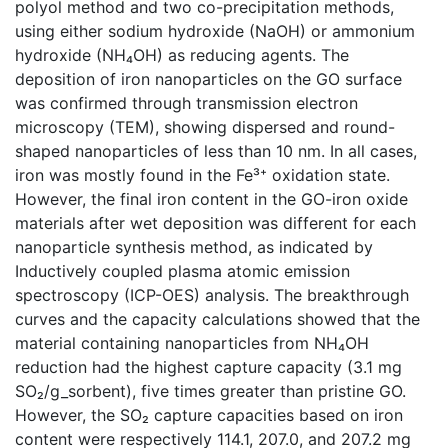
polyol method and two co-precipitation methods,
using either sodium hydroxide (NaOH) or ammonium
hydroxide (NH₄OH) as reducing agents. The
deposition of iron nanoparticles on the GO surface
was confirmed through transmission electron
microscopy (TEM), showing dispersed and round-
shaped nanoparticles of less than 10 nm. In all cases,
iron was mostly found in the Fe³⁺ oxidation state.
However, the final iron content in the GO-iron oxide
materials after wet deposition was different for each
nanoparticle synthesis method, as indicated by
Inductively coupled plasma atomic emission
spectroscopy (ICP-OES) analysis. The breakthrough
curves and the capacity calculations showed that the
material containing nanoparticles from NH₄OH
reduction had the highest capture capacity (3.1 mg
SO₂/g_sorbent), five times greater than pristine GO.
However, the SO₂ capture capacities based on iron
content were respectively 114.1, 207.0, and 207.2 mg