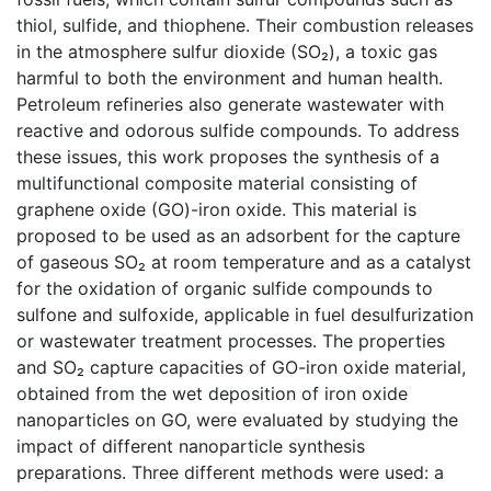
thiol, sulfide, and thiophene. Their combustion releases
in the atmosphere sulfur dioxide (SO₂), a toxic gas
harmful to both the environment and human health.
Petroleum refineries also generate wastewater with
reactive and odorous sulfide compounds. To address
these issues, this work proposes the synthesis of a
multifunctional composite material consisting of
graphene oxide (GO)-iron oxide. This material is
proposed to be used as an adsorbent for the capture
of gaseous SO₂ at room temperature and as a catalyst
for the oxidation of organic sulfide compounds to
sulfone and sulfoxide, applicable in fuel desulfurization
or wastewater treatment processes. The properties
and SO₂ capture capacities of GO-iron oxide material,
obtained from the wet deposition of iron oxide
nanoparticles on GO, were evaluated by studying the
impact of different nanoparticle synthesis
preparations. Three different methods were used: a