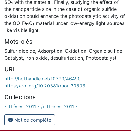
SO₂ with the material. Finally, studying the effect of
the nanoparticle size in the case of organic sulfide
oxidation could enhance the photocatalytic activity of
the GO-Fe₂O₃ material under low-energy light sources
like visible light.
Mots-clés
Sulfur dioxide
,
Adsorption
,
Oxidation
,
Organic sulfide
,
Catalyst
,
Iron oxide
,
desulfurization
,
Photocatalyst
URI
http://hdl.handle.net/10393/46490
https://doi.org/10.20381/ruor-30503
Collections
- Thèses, 2011 - // Theses, 2011 -
Notice complète