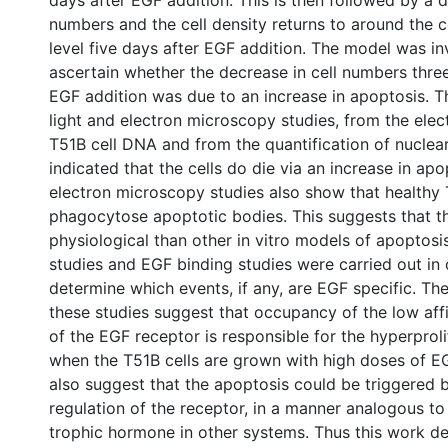
days after EGF addition. This is then followed by a d
numbers and the cell density returns to around the c
level five days after EGF addition. The model was in
ascertain whether the decrease in cell numbers three
EGF addition was due to an increase in apoptosis. T
light and electron microscopy studies, from the elec
T51B cell DNA and from the quantification of nuclea
indicated that the cells do die via an increase in apo
electron microscopy studies also show that healthy 
phagocytose apoptotic bodies. This suggests that t
physiological than other in vitro models of apoptosi
studies and EGF binding studies were carried out in 
determine which events, if any, are EGF specific. The
these studies suggest that occupancy of the low affi
of the EGF receptor is responsible for the hyperprol
when the T51B cells are grown with high doses of E
also suggest that the apoptosis could be triggered
regulation of the receptor, in a manner analogous to
trophic hormone in other systems. Thus this work de