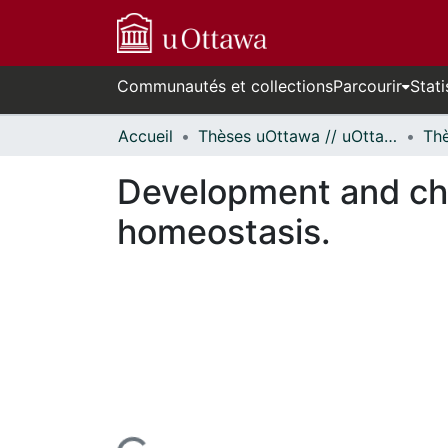
Communautés et collections
Parcourir
Stati
Accueil
Thèses uOttawa // uOttawa Theses
Development and char
homeostasis.