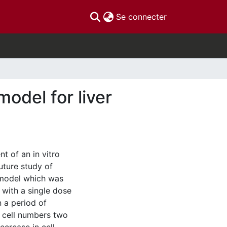
(current)
Se connecter
odel for liver
t of an in vitro
uture study of
e model which was
s with a single dose
n a period of
l cell numbers two