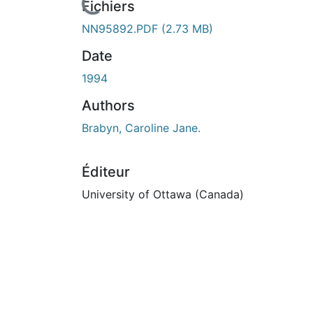
cours de chargement...
Fichiers
NN95892.PDF
(2.73 MB)
Date
1994
Authors
Brabyn, Caroline Jane.
Éditeur
University of Ottawa (Canada)