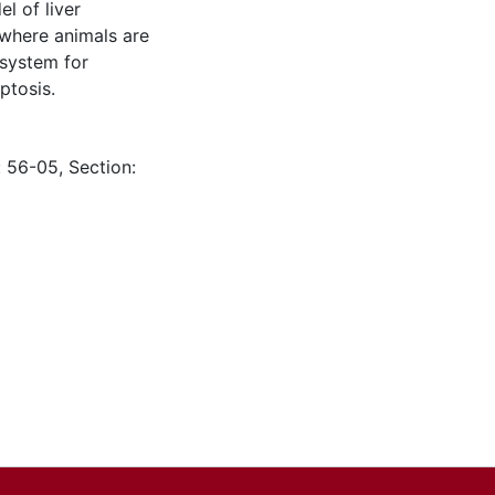
l of liver
 where animals are
 system for
ptosis.
: 56-05, Section: