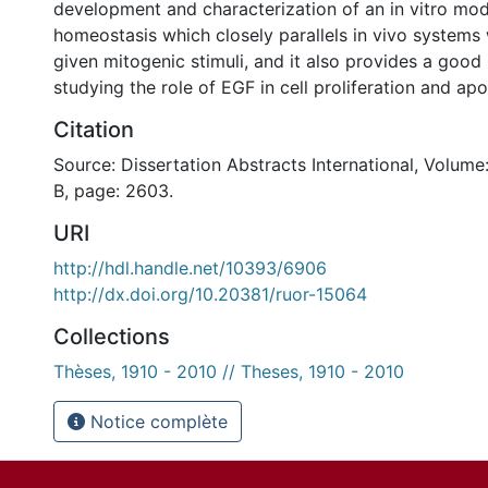
development and characterization of an in vitro mode
homeostasis which closely parallels in vivo systems
given mitogenic stimuli, and it also provides a good
studying the role of EGF in cell proliferation and apo
Citation
Source: Dissertation Abstracts International, Volume
B, page: 2603.
URI
http://hdl.handle.net/10393/6906
http://dx.doi.org/10.20381/ruor-15064
Collections
Thèses, 1910 - 2010 // Theses, 1910 - 2010
Notice complète