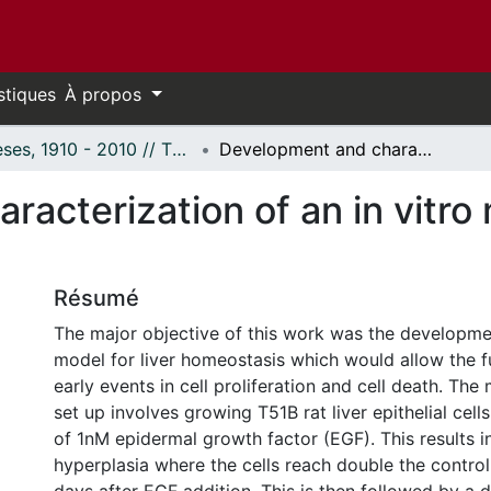
stiques
À propos
Thèses, 1910 - 2010 // Theses, 1910 - 2010
Development and characterization of an in vitro model for liver homeostasis.
acterization of an in vitro m
Résumé
The major objective of this work was the developmen
model for liver homeostasis which would allow the f
early events in cell proliferation and cell death. Th
set up involves growing T51B rat liver epithelial cell
of 1nM epidermal growth factor (EGF). This results i
hyperplasia where the cells reach double the contro