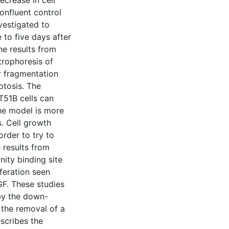
ecrease in cell
onfluent control
vestigated to
 to five days after
he results from
trophoresis of
r fragmentation
ptosis. The
T51B cells can
he model is more
s. Cell growth
order to try to
 results from
nity binding site
iferation seen
GF. These studies
 by the down-
 the removal of a
scribes the