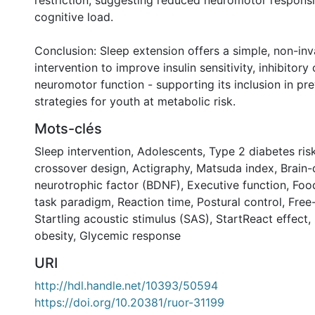
restriction, suggesting reduced neuromotor respons
cognitive load.
Conclusion: Sleep extension offers a simple, non-inv
intervention to improve insulin sensitivity, inhibitory
neuromotor function - supporting its inclusion in pre
strategies for youth at metabolic risk.
Mots-clés
Sleep intervention
,
Adolescents
,
Type 2 diabetes ris
crossover design
,
Actigraphy
,
Matsuda index
,
Brain-
neurotrophic factor (BDNF)
,
Executive function
,
Food
task paradigm
,
Reaction time
,
Postural control
,
Free-
Startling acoustic stimulus (SAS)
,
StartReact effect
,
obesity
,
Glycemic response
URI
http://hdl.handle.net/10393/50594
https://doi.org/10.20381/ruor-31199