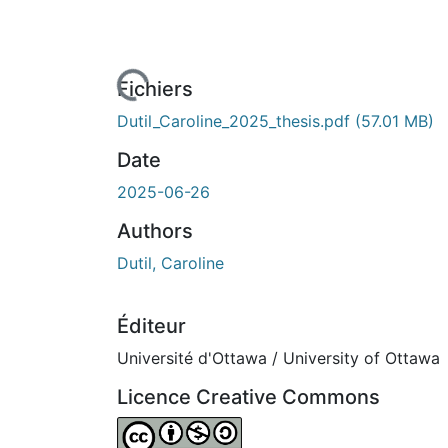
En cours de chargement...
Fichiers
Dutil_Caroline_2025_thesis.pdf
(57.01 MB)
Date
2025-06-26
Authors
Dutil, Caroline
Éditeur
Université d'Ottawa / University of Ottawa
Licence Creative Commons
Attribution-NonCommercial-ShareAlike 4.0 I