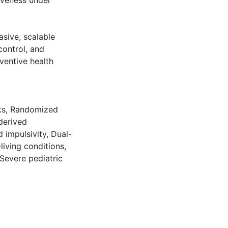
iveness under
asive, scalable
 control, and
ventive health
ks
,
Randomized
derived
 impulsivity
,
Dual-
living conditions
,
Severe pediatric