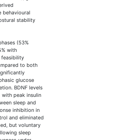
erived
e behavioural
stural stability
 phases (53%
5% with
easibility
ompared to both
gnificantly
iphasic glucose
etion. BDNF levels
 with peak insulin
tween sleep and
onse inhibition in
rol and eliminated
ed, but voluntary
ollowing sleep