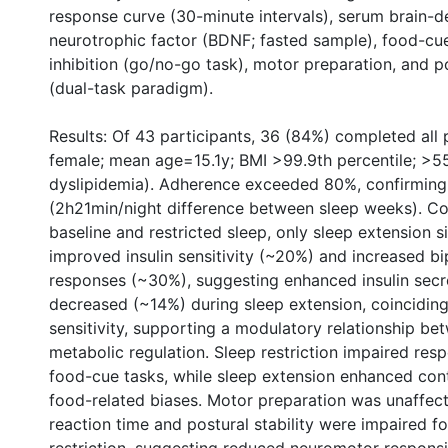
response curve (30-minute intervals), serum brain-d
neurotrophic factor (BDNF; fasted sample), food-cu
inhibition (go/no-go task), motor preparation, and po
(dual-task paradigm).
Results: Of 43 participants, 36 (84%) completed all
female; mean age=15.1y; BMI >99.9th percentile; >5
dyslipidemia). Adherence exceeded 80%, confirming f
(2h21min/night difference between sleep weeks). C
baseline and restricted sleep, only sleep extension si
improved insulin sensitivity (~20%) and increased b
responses (~30%), suggesting enhanced insulin secr
decreased (~14%) during sleep extension, coinciding
sensitivity, supporting a modulatory relationship be
metabolic regulation. Sleep restriction impaired resp
food-cue tasks, while sleep extension enhanced cont
food-related biases. Motor preparation was unaffect
reaction time and postural stability were impaired f