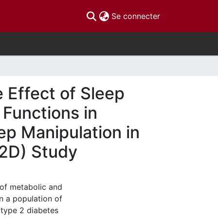
(current)
Se connecter
 Effect of Sleep
 Functions in
ep Manipulation in
T2D) Study
 of metabolic and
in a population of
 type 2 diabetes