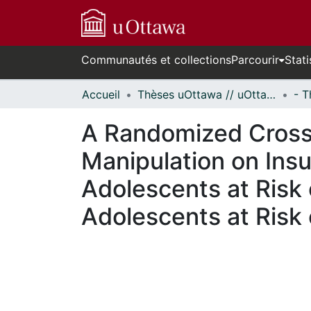
Communautés et collections
Parcourir
Stati
Accueil
Thèses uOttawa // uOttawa Theses
A Randomized Crosso
Manipulation on Insu
Adolescents at Risk 
Adolescents at Risk