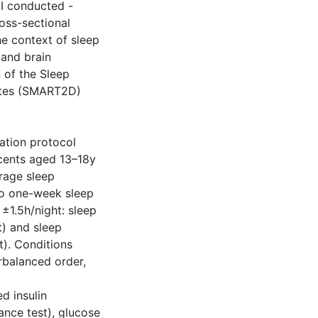
I conducted -
oss-sectional
he context of sleep
 and brain
n of the Sleep
betes (SMART2D)
ation protocol
cents aged 13–18y
erage sleep
wo one-week sleep
±1.5h/night: sleep
t) and sleep
t). Conditions
rbalanced order,
d insulin
ance test), glucose