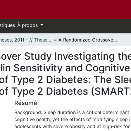
stiques
À propos
- Thèses, 2011 - // Theses, 2011 -
A Randomized Crossover Study Investigating the Effect of Sleep Manipulation on Insulin Sensitivity and Cognitive Functions in Adolescents at Risk of Type 2 Diabetes: The Sleep Manipulation in Adolescents at Risk of Type 2 Diabetes (SMART2D) Study
ver Study Investigating the
lin Sensitivity and Cognitive
of Type 2 Diabetes: The Sle
 of Type 2 Diabetes (SMAR
Résumé
Background: Sleep duration is a critical determinant
cognitive health, yet the effects of modifying sleep 
adolescents with severe obesity and at high-risk for