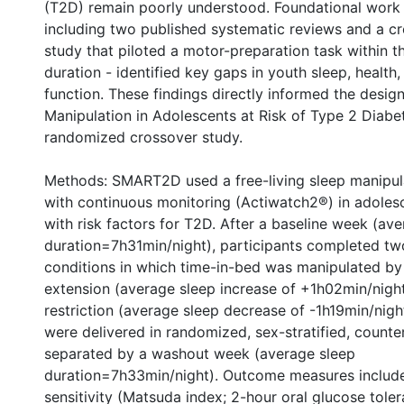
(T2D) remain poorly understood. Foundational work 
including two published systematic reviews and a cr
study that piloted a motor-preparation task within t
duration - identified key gaps in youth sleep, health,
function. These findings directly informed the desig
Manipulation in Adolescents at Risk of Type 2 Dia
randomized crossover study.
Methods: SMART2D used a free-living sleep manipul
with continuous monitoring (Actiwatch2®) in adoles
with risk factors for T2D. After a baseline week (av
duration=7h31min/night), participants completed t
conditions in which time-in-bed was manipulated by 
extension (average sleep increase of +1h02min/nigh
restriction (average sleep decrease of -1h19min/nigh
were delivered in randomized, sex-stratified, counte
separated by a washout week (average sleep
duration=7h33min/night). Outcome measures include
nternational
sensitivity (Matsuda index; 2-hour oral glucose toler