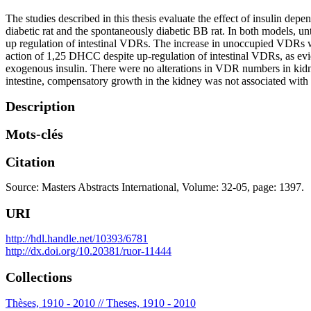
The studies described in this thesis evaluate the effect of insulin de
diabetic rat and the spontaneously diabetic BB rat. In both models, 
up regulation of intestinal VDRs. The increase in unoccupied VDRs w
action of 1,25 DHCC despite up-regulation of intestinal VDRs, as evid
exogenous insulin. There were no alterations in VDR numbers in kidney
intestine, compensatory growth in the kidney was not associated with
Description
Mots-clés
Citation
Source: Masters Abstracts International, Volume: 32-05, page: 1397.
URI
http://hdl.handle.net/10393/6781
http://dx.doi.org/10.20381/ruor-11444
Collections
Thèses, 1910 - 2010 // Theses, 1910 - 2010