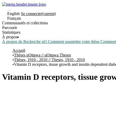
English
Se connecter
(current)
Français
Communautés et collections
Parcourir
Statistiques
À propos
À propos de Recherche uO
Comment soumettre votre thèse
Comment d
Accueil
Thèses uOttawa // uOttawa Theses
Thèses, 1910 - 2010 // Theses, 1910 - 2010
Vitamin D receptors, tissue growth and insulin dependent diab
Vitamin D receptors, tissue gro