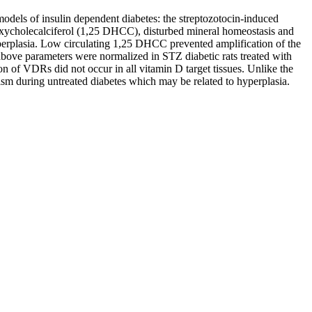
models of insulin dependent diabetes: the streptozotocin-induced
droxycholecalciferol (1,25 DHCC), disturbed mineral homeostasis and
perplasia. Low circulating 1,25 DHCC prevented amplification of the
above parameters were normalized in STZ diabetic rats treated with
n of VDRs did not occur in all vitamin D target tissues. Unlike the
sm during untreated diabetes which may be related to hyperplasia.