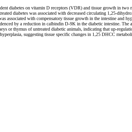
pendent diabetes on vitamin D receptors (VDR) and tissue growth in two 
untreated diabetes was associated with decreased circulating 1,25-dihy
as associated with compensatory tissue growth in the intestine and hy
enced by a reduction in calbindin D-9K in the diabetic intestine. The 
s or thymus of untreated diabetic animals, indicating that up-regulatio
 hyperplasia, suggesting tissue specific changes in 1,25 DHCC metaboli