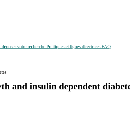
époser votre recherche
Politiques et lignes directrices
FAQ
etes.
wth and insulin dependent diabete