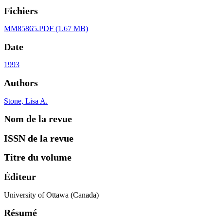
Fichiers
MM85865.PDF
(1.67 MB)
Date
1993
Authors
Stone, Lisa A.
Nom de la revue
ISSN de la revue
Titre du volume
Éditeur
University of Ottawa (Canada)
Résumé