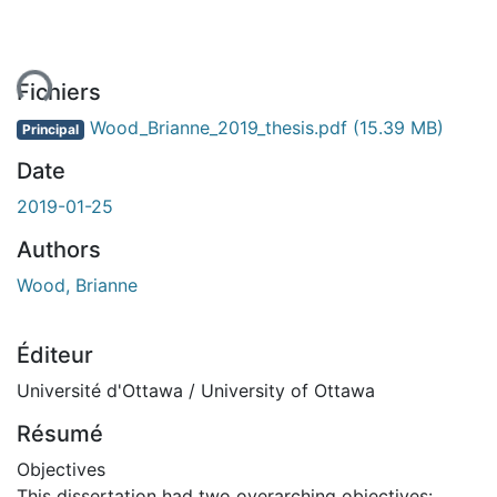
ent...
Fichiers
Wood_Brianne_2019_thesis.pdf
(15.39 MB)
Principal
Date
2019-01-25
Authors
Wood, Brianne
Éditeur
Université d'Ottawa / University of Ottawa
Résumé
Objectives
This dissertation had two overarching objectives: