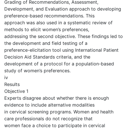
Grading of Recommendations, Assessment,
Development, and Evaluation approach to developing
preference-based recommendations. This
approach was also used in a systematic review of
methods to elicit women’s preferences,
addressing the second objective. These findings led to
the development and field testing of a
preference-elicitation tool using International Patient
Decision Aid Standards criteria, and the
development of a protocol for a population-based
study of women’s preferences.
iv
Results
Objective 1
Experts disagree about whether there is enough
evidence to include alternative modalities
in cervical screening programs. Women and health
care professionals do not recognize that
women face a choice to participate in cervical