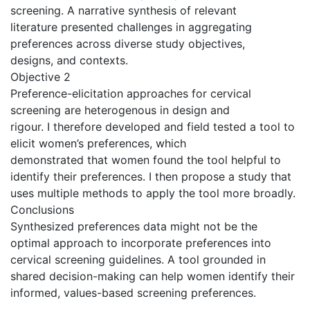
screening. A narrative synthesis of relevant
literature presented challenges in aggregating
preferences across diverse study objectives,
designs, and contexts.
Objective 2
Preference-elicitation approaches for cervical
screening are heterogenous in design and
rigour. I therefore developed and field tested a tool to
elicit women’s preferences, which
demonstrated that women found the tool helpful to
identify their preferences. I then propose a study that
uses multiple methods to apply the tool more broadly.
Conclusions
Synthesized preferences data might not be the
optimal approach to incorporate preferences into
cervical screening guidelines. A tool grounded in
shared decision-making can help women identify their
informed, values-based screening preferences.