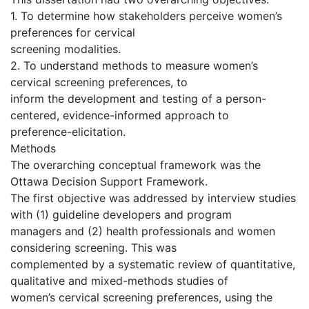
1. To determine how stakeholders perceive women’s
preferences for cervical
screening modalities.
2. To understand methods to measure women’s
cervical screening preferences, to
inform the development and testing of a person-
centered, evidence-informed approach to
preference-elicitation.
Methods
The overarching conceptual framework was the
Ottawa Decision Support Framework.
The first objective was addressed by interview studies
with (1) guideline developers and program
managers and (2) health professionals and women
considering screening. This was
complemented by a systematic review of quantitative,
qualitative and mixed-methods studies of
women’s cervical screening preferences, using the