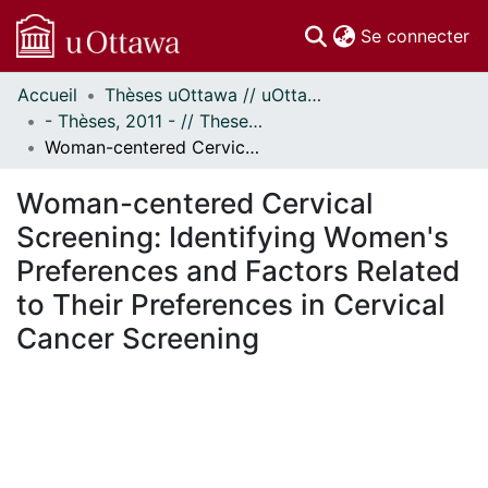
(c
Se connecter
Accueil
Thèses uOttawa // uOttawa Theses
Communautés
- Thèses, 2011 - // Theses, 2011 -
et collections
Woman-centered Cervical Screening: Identifying Women's Preferences and Factors Related to Their Preferences in Cervical Cancer Screening
Parcourir
Statistiques
Woman-centered Cervical
À propos
Screening: Identifying Women's
Preferences and Factors Related
to Their Preferences in Cervical
Cancer Screening