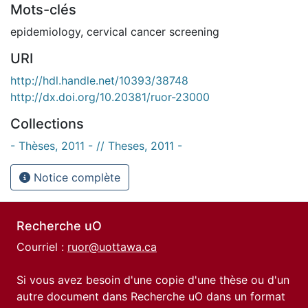
Mots-clés
epidemiology
,
cervical cancer screening
URI
http://hdl.handle.net/10393/38748
http://dx.doi.org/10.20381/ruor-23000
Collections
- Thèses, 2011 - // Theses, 2011 -
Notice complète
Recherche uO
Courriel :
ruor@uottawa.ca
Si vous avez besoin d'une copie d'une thèse ou d'un
autre document dans Recherche uO dans un format