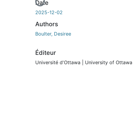
En cours de chargement...
Date
2025-12-02
Authors
Boulter, Desiree
Éditeur
Université d'Ottawa | University of Ottawa