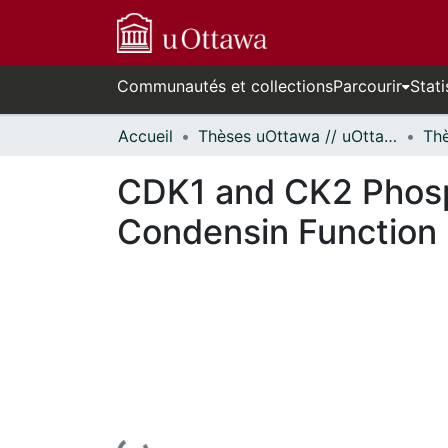
Communautés et collections
Parcourir
Stati
Accueil
Thèses uOttawa // uOttawa Theses
CDK1 and CK2 Phosp
Condensin Function 