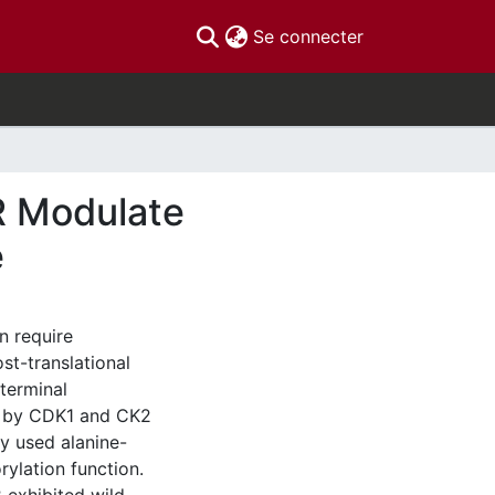
(current)
Se connecter
R Modulate
e
n require
st-translational
terminal
on by CDK1 and CK2
y used alanine-
lation function.