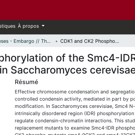
stiques
À propos
Thèses - Embargo // Theses - Embargo
CDK1 and CK2 Phosphorylation of the Smc4-IDR Modulate Condensin Function in Saccharomyces cerevisae
horylation of the Smc4-ID
in Saccharomyces cerevisa
Résumé
Effective chromosome condensation and segregatio
controlled condensin activity, mediated in part by po
modification. In Saccharomyces cerevisiae, Smc4 N-
intrinsically disordered region (IDR) phosphorylati
regulate condensin-chromatin interactions. This stud
replacement mutants to examine Smc4-IDR phosphory