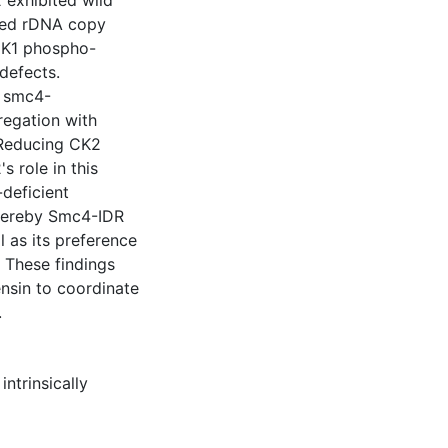
exhibited wild
uced rDNA copy
CDK1 phospho-
defects.
d smc4-
egation with
Reducing CK2
 role in this
deficient
whereby Smc4-IDR
l as its preference
 These findings
nsin to coordinate
.
,
intrinsically