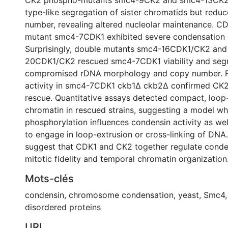
CK2 phospho-mutants smc4-9CK2 and smc4-13CK2 
type-like segregation of sister chromatids but red
number, revealing altered nucleolar maintenance. 
mutant smc4-7CDK1 exhibited severe condensation 
Surprisingly, double mutants smc4-16CDK1/CK2 an
20CDK1/CK2 rescued smc4-7CDK1 viability and segr
compromised rDNA morphology and copy number. 
activity in smc4-7CDK1 ckb1∆ ckb2∆ confirmed CK2's
rescue. Quantitative assays detected compact, loop-
chromatin in rescued strains, suggesting a model 
phosphorylation influences condensin activity as wel
to engage in loop-extrusion or cross-linking of DNA.
suggest that CDK1 and CK2 together regulate conde
mitotic fidelity and temporal chromatin organization
Mots-clés
condensin
,
chromosome condensation
,
yeast
,
Smc4
disordered proteins
URI