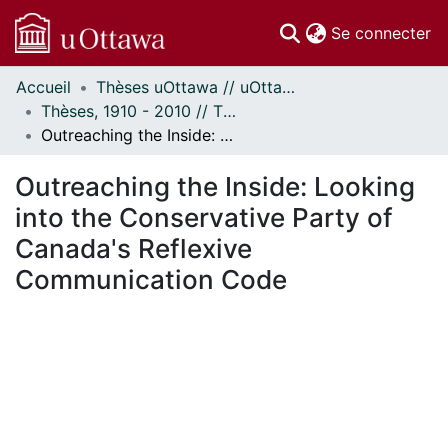
(c
Se connecter
Accueil
Thèses uOttawa // uOttawa Theses
Communautés
Thèses, 1910 - 2010 // Theses, 1910 - 2010
et collections
Outreaching the Inside: Looking into the Conservative Party of Canada's Reflexive Communication Code
Parcourir
Statistiques
Outreaching the Inside: Looking
À propos
into the Conservative Party of
Canada's Reflexive
Communication Code