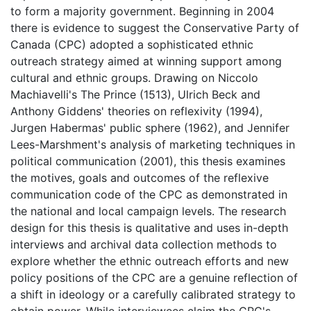
to form a majority government. Beginning in 2004
there is evidence to suggest the Conservative Party of
Canada (CPC) adopted a sophisticated ethnic
outreach strategy aimed at winning support among
cultural and ethnic groups. Drawing on Niccolo
Machiavelli's The Prince (1513), Ulrich Beck and
Anthony Giddens' theories on reflexivity (1994),
Jurgen Habermas' public sphere (1962), and Jennifer
Lees-Marshment's analysis of marketing techniques in
political communication (2001), this thesis examines
the motives, goals and outcomes of the reflexive
communication code of the CPC as demonstrated in
the national and local campaign levels. The research
design for this thesis is qualitative and uses in-depth
interviews and archival data collection methods to
explore whether the ethnic outreach efforts and new
policy positions of the CPC are a genuine reflection of
a shift in ideology or a carefully calibrated strategy to
obtain power. While interviewees claim the CPC's