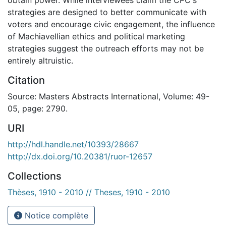
strategies are designed to better communicate with
voters and encourage civic engagement, the influence
of Machiavellian ethics and political marketing
strategies suggest the outreach efforts may not be
entirely altruistic.
Citation
Source: Masters Abstracts International, Volume: 49-
05, page: 2790.
URI
http://hdl.handle.net/10393/28667
http://dx.doi.org/10.20381/ruor-12657
Collections
Thèses, 1910 - 2010 // Theses, 1910 - 2010
Notice complète