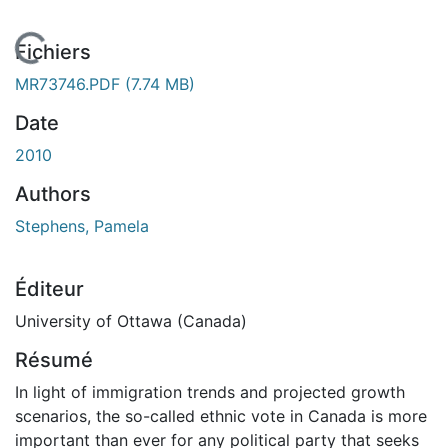
En cours de chargement...
Fichiers
MR73746.PDF
(7.74 MB)
Date
2010
Authors
Stephens, Pamela
Éditeur
University of Ottawa (Canada)
Résumé
In light of immigration trends and projected growth
scenarios, the so-called ethnic vote in Canada is more
important than ever for any political party that seeks