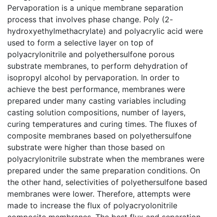
Pervaporation is a unique membrane separation
process that involves phase change. Poly (2-
hydroxyethylmethacrylate) and polyacrylic acid were
used to form a selective layer on top of
polyacrylonitrile and polyethersulfone porous
substrate membranes, to perform dehydration of
isopropyl alcohol by pervaporation. In order to
achieve the best performance, membranes were
prepared under many casting variables including
casting solution compositions, number of layers,
curing temperatures and curing times. The fluxes of
composite membranes based on polyethersulfone
substrate were higher than those based on
polyacrylonitrile substrate when the membranes were
prepared under the same preparation conditions. On
the other hand, selectivities of polyethersulfone based
membranes were lower. Therefore, attempts were
made to increase the flux of polyacryolonitrile
composite membranes. The best flux and separation