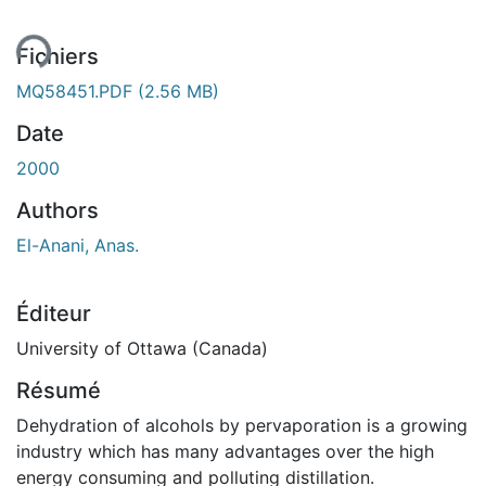
ent...
Fichiers
MQ58451.PDF
(2.56 MB)
Date
2000
Authors
El-Anani, Anas.
Éditeur
University of Ottawa (Canada)
Résumé
Dehydration of alcohols by pervaporation is a growing
industry which has many advantages over the high
energy consuming and polluting distillation.