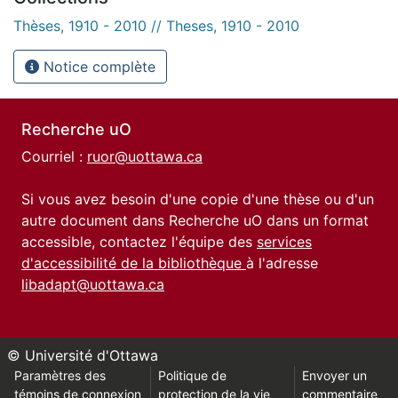
Thèses, 1910 - 2010 // Theses, 1910 - 2010
Notice complète
Recherche uO
Courriel :
ruor@uottawa.ca
Si vous avez besoin d'une copie d'une thèse ou d'un
autre document dans Recherche uO dans un format
accessible, contactez l'équipe des
services
d'accessibilité de la bibliothèque
à l'adresse
libadapt@uottawa.ca
© Université d'Ottawa
Paramètres des
Politique de
Envoyer un
témoins de connexion
protection de la vie
commentaire