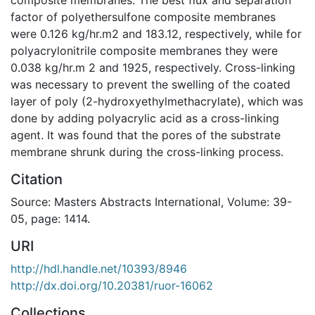
factor of polyethersulfone composite membranes
were 0.126 kg/hr.m2 and 183.12, respectively, while for
polyacrylonitrile composite membranes they were
0.038 kg/hr.m 2 and 1925, respectively. Cross-linking
was necessary to prevent the swelling of the coated
layer of poly (2-hydroxyethylmethacrylate), which was
done by adding polyacrylic acid as a cross-linking
agent. It was found that the pores of the substrate
membrane shrunk during the cross-linking process.
Citation
Source: Masters Abstracts International, Volume: 39-
05, page: 1414.
URI
http://hdl.handle.net/10393/8946
http://dx.doi.org/10.20381/ruor-16062
Collections