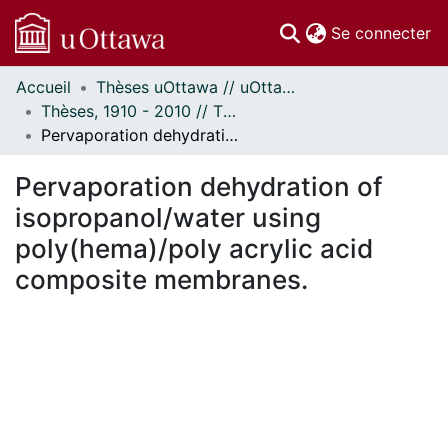
(c
Se connecter
Accueil
Thèses uOttawa // uOttawa Theses
Communautés
Thèses, 1910 - 2010 // Theses, 1910 - 2010
et collections
Pervaporation dehydration of isopropanol/water using poly(hema)/poly acrylic acid composite membranes.
Parcourir
Statistiques
Pervaporation dehydration of
À propos
isopropanol/water using
poly(hema)/poly acrylic acid
composite membranes.