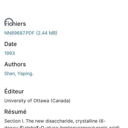
ment...
Fichiers
NN89687.PDF
(2.44 MB)
Date
1993
Authors
Shen, Yaping.
Éditeur
University of Ottawa (Canada)
Résumé
Section I. The new disaccharide, crystalline (6-
deoxy-$\alpha$-D-gluco-heptopyranosyluronic acid)