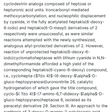
cyclodextrin analogs composed of heptose or
hepturonic acid units. Ironcarbonyl-mediated
methoxycarbonylation, and nucleophilic displacement
by cyanide, in the fully acetylated heptakis(6-deoxy-
6-iodo) and heptakis(6-O-mesyl) derivatives of 2
respectively were unsuccessful, as were similar
reactions attempted with the newly synthesized,
analogous allyl-protected derivatives of 2. However,
reaction of unprotected heptakis(6-deoxy-6-
iodo)cyclomaltoheptaose with lithium cyanide in N,N-
dimethylformamide afforded a high yield of the
corresponding heptakis(6-cyano-6-deoxy) compound,
i.e., cyclohepta-($1\to 4)$-(6-deoxy-$\alpha$-D-
gluco-heptopyranosid)urononitrile 26, catalytic
hydrogenation of which gave the title compound,
cyclo-$( 1\to 4)$-(7-amino-6,7-dideoxy-$\alpha$-D-
gluco-heptopyrano)heptaose 6, isolated as its
peracetyl derivative 29. Section III. An approach to the
synthesis of 3-deoxy-D-manno-2-octulosonic acid