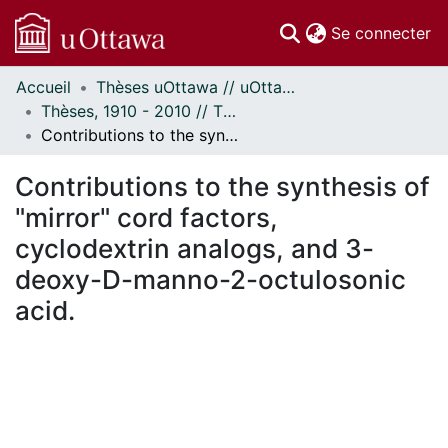
(c
Se connecter
Accueil
Thèses uOttawa // uOttawa Theses
Communautés
Thèses, 1910 - 2010 // Theses, 1910 - 2010
et collections
Contributions to the synthesis of "mirror" cord factors, cyclodextrin analogs, and 3-deoxy-D-manno-2-octulosonic acid.
Parcourir
Statistiques
Contributions to the synthesis of
À propos
"mirror" cord factors,
cyclodextrin analogs, and 3-
deoxy-D-manno-2-octulosonic
acid.