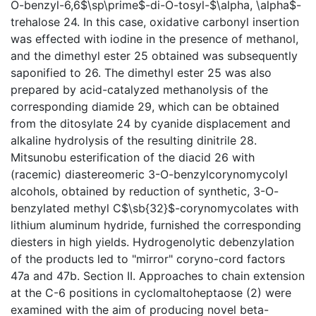
O-benzyl-6,6$\sp\prime$-di-O-tosyl-$\alpha, \alpha$-
trehalose 24. In this case, oxidative carbonyl insertion
was effected with iodine in the presence of methanol,
and the dimethyl ester 25 obtained was subsequently
saponified to 26. The dimethyl ester 25 was also
prepared by acid-catalyzed methanolysis of the
corresponding diamide 29, which can be obtained
from the ditosylate 24 by cyanide displacement and
alkaline hydrolysis of the resulting dinitrile 28.
Mitsunobu esterification of the diacid 26 with
(racemic) diastereomeric 3-O-benzylcorynomycolyl
alcohols, obtained by reduction of synthetic, 3-O-
benzylated methyl C$\sb{32}$-corynomycolates with
lithium aluminum hydride, furnished the corresponding
diesters in high yields. Hydrogenolytic debenzylation
of the products led to "mirror" coryno-cord factors
47a and 47b. Section II. Approaches to chain extension
at the C-6 positions in cyclomaltoheptaose (2) were
examined with the aim of producing novel beta-