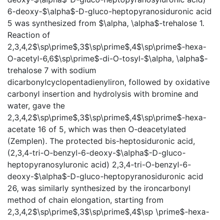
6-deoxy-$\alpha$-D-gluco-heptopyranosiduronic acid
5 was synthesized from $\alpha, \alpha$-trehalose 1.
Reaction of
2,3,4,2$\sp\prime$,3$\sp\prime$,4$\sp\prime$-hexa-
O-acetyl-6,6$\sp\prime$-di-O-tosyl-$\alpha, \alpha$-
trehalose 7 with sodium
dicarbonylcyclopentadienyliron, followed by oxidative
carbonyl insertion and hydrolysis with bromine and
water, gave the
2,3,4,2$\sp\prime$,3$\sp\prime$,4$\sp\prime$-hexa-
acetate 16 of 5, which was then O-deacetylated
(Zemplen). The protected bis-heptosiduronic acid,
(2,3,4-tri-O-benzyl-6-deoxy-$\alpha$-D-gluco-
heptopyranosyluronic acid) 2,3,4-tri-O-benzyl-6-
deoxy-$\alpha$-D-gluco-heptopyranosiduronic acid
26, was similarly synthesized by the ironcarbonyl
method of chain elongation, starting from
2,3,4,2$\sp\prime$,3$\sp\prime$,4$\sp \prime$-hexa-