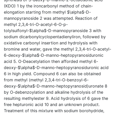
(KDO) 1 by the ironcarbonyl method of chain-
elongation starting from methyl $\alpha$-D-
mannopyranoside 2 was attempted. Reaction of
methyl 2,3,4-tri-O-acetyl-6-O-p-
tolylsulfonyl-$\alpha$-D-mannopyranoside 3 with
sodium dicarbonylcyclopentadienyliron, followed by
oxidative carbonyl insertion and hydrolysis with
bromine and water, gave the methyl 2,3,4-tri-O-acetyl-
6-deoxy-$\alpha$-D-manno-heptopyranosiduronic
acid 5. O-Deacetylation then afforded methyl 6-
deoxy-$\alpha$-D-manno-heptopyranosiduronic acid
6 in high yield. Compound 6 can also be obtained
from methyl (methyl 2,3,4-tri-O-benzoyl-6-
deoxy-$\alpha$-D-manno-heptopyranosid)uronate 8
by O-debenzoylation and alkaline hydrolysis of the
resulting methylester 9. Acid hydrolysis of 6 gave the
free hepturonic acid 10 and an unknown product.
Treatment of this mixture with sodium borohydride,