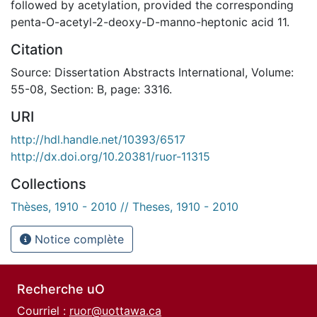
followed by acetylation, provided the corresponding
penta-O-acetyl-2-deoxy-D-manno-heptonic acid 11.
Citation
Source: Dissertation Abstracts International, Volume:
55-08, Section: B, page: 3316.
URI
http://hdl.handle.net/10393/6517
http://dx.doi.org/10.20381/ruor-11315
Collections
Thèses, 1910 - 2010 // Theses, 1910 - 2010
Notice complète
Recherche uO
Courriel :
ruor@uottawa.ca