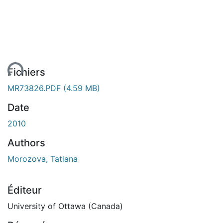
ment...
Fichiers
MR73826.PDF
(4.59 MB)
Date
2010
Authors
Morozova, Tatiana
Éditeur
University of Ottawa (Canada)