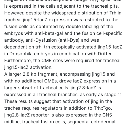
is expressed in the cells adjacent to the tracheal pits.
However, despite the widespread distribution of Trh in
trachea, jing1.5-lacZ expression was restricted to the
fusion cells as confirmed by double labeling of the
embryos with anti-beta-gal and the fusion cell-specific
antibody, anti-Dysfusion (anti-Dys) and was
dependent on trh. trh ectopically activated jing1.5-lacZ
in Drosophila embryos in combination with Drifter.
Furthermore, the CME sites were required for tracheal
jing1.5-lacZ activation.
A larger 2.8 kb fragment, encompassing jing1.5 and
with no additional CMEs, drove lacZ expression in a
larger subset of tracheal cells. jing2.8-lacZ is
expressed in all tracheal branches, as early as stage 11.
These results suggest that activation of jing in the
trachea requires regulators in addition to Trh::Tgo.
jing2.8-lacZ reporter is also expressed in the CNS
midline, tracheal fusion cells, segmental ectodermal