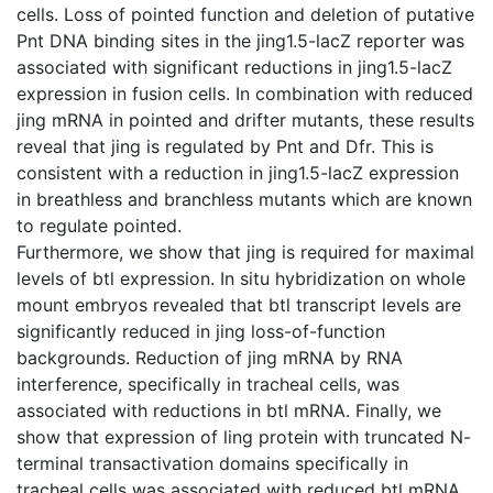
cells. Loss of pointed function and deletion of putative
Pnt DNA binding sites in the jing1.5-lacZ reporter was
associated with significant reductions in jing1.5-lacZ
expression in fusion cells. In combination with reduced
jing mRNA in pointed and drifter mutants, these results
reveal that jing is regulated by Pnt and Dfr. This is
consistent with a reduction in jing1.5-lacZ expression
in breathless and branchless mutants which are known
to regulate pointed.
Furthermore, we show that jing is required for maximal
levels of btl expression. In situ hybridization on whole
mount embryos revealed that btl transcript levels are
significantly reduced in jing loss-of-function
backgrounds. Reduction of jing mRNA by RNA
interference, specifically in tracheal cells, was
associated with reductions in btl mRNA. Finally, we
show that expression of ling protein with truncated N-
terminal transactivation domains specifically in
tracheal cells was associated with reduced btl mRNA.