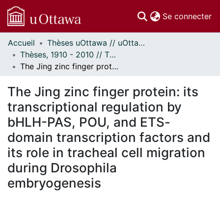
(c
Se connecter
Accueil
Thèses uOttawa // uOttawa Theses
Communautés
Thèses, 1910 - 2010 // Theses, 1910 - 2010
et collections
The Jing zinc finger protein: its transcriptional regulation by bHLH-PAS, POU, and ETS-domain transcription factors and its role in tracheal cell migration during Drosophila embryogenesis
Parcourir
Statistiques
The Jing zinc finger protein: its
À propos
transcriptional regulation by
bHLH-PAS, POU, and ETS-
domain transcription factors and
its role in tracheal cell migration
during Drosophila
embryogenesis