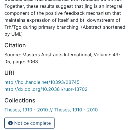
Together, these results suggest that jing is an integral
component of the positive feedback mechanism that
maintains expression of itself and btl downstream of
Trh/Tgo during primary branching. (Abstract shortened
by UMI.)
Citation
Source: Masters Abstracts International, Volume: 49-
05, page: 3063.
URI
http://hdl.handle.net/10393/28745
http://dx.doi.org/10.20381/ruor-13702
Collections
Thèses, 1910 - 2010 // Theses, 1910 - 2010
Notice complète