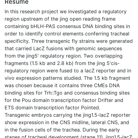
Résumé
In this research project we investigated a regulatory
region upstream of the jing open reading frame
containing bHLH-PAS consensus DNA binding sites in
order to identify control elements conferring tracheal
specificity. Three transgenic fly strains were generated
that carried LacZ fusions with genomic sequences
from the jing5' regulatory region. Two overlapping
fragments (1.5 kb and 2.8 kb) from the jing 5'cis-
regulatory region were fused to a lacZ reporter and in
vivo expression patterns studied. The 1.5 kb fragment
was chosen because it contains three CMEs DNA
binding sites for Trh::Tgo and consensus binding sites
for the Pou domain transcription factor Drifter and
ETS domain transcription factor Pointed.
Transgenic embryos carrying the jing1.5-lacZ reporter
show expression in the CNS midline, lateral CNS, and
in the fusion cells of the trachea. During the early
stages of tracheal development (stage 11), jing1.5-lacZ