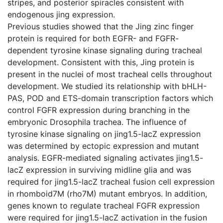
stripes, and posterior spiracles consistent with
endogenous jing expression.
Previous studies showed that the Jing zinc finger
protein is required for both EGFR- and FGFR-
dependent tyrosine kinase signaling during tracheal
development. Consistent with this, Jing protein is
present in the nuclei of most tracheal cells throughout
development. We studied its relationship with bHLH-
PAS, POD and ETS-domain transcription factors which
control FGFR expression during branching in the
embryonic Drosophila trachea. The influence of
tyrosine kinase signaling on jing1.5-lacZ expression
was determined by ectopic expression and mutant
analysis. EGFR-mediated signaling activates jing1.5-
lacZ expression in surviving midline glia and was
required for jing1.5-lacZ tracheal fusion cell expression
in rhomboid7M (rho7M) mutant embryos. In addition,
genes known to regulate tracheal FGFR expression
were required for jing1.5-lacZ activation in the fusion