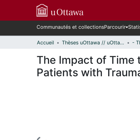
Communautés et collections
Parcourir
Stati
Accueil
Thèses uOttawa // uOttawa Theses
The Impact of Time t
Patients with Traum