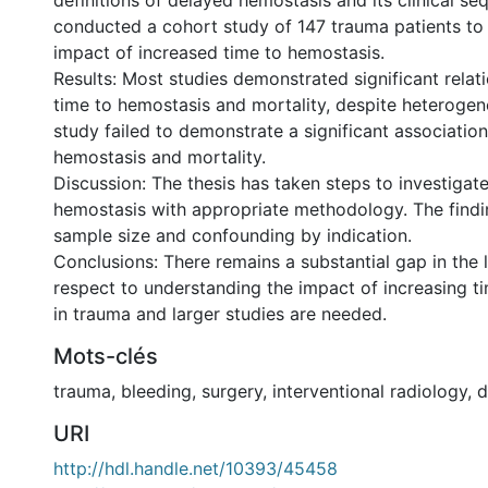
definitions of delayed hemostasis and its clinical se
conducted a cohort study of 147 trauma patients to 
impact of increased time to hemostasis.
Results: Most studies demonstrated significant rela
time to hemostasis and mortality, despite heterogen
study failed to demonstrate a significant associatio
hemostasis and mortality.
Discussion: The thesis has taken steps to investigate
hemostasis with appropriate methodology. The findin
sample size and confounding by indication.
Conclusions: There remains a substantial gap in the l
respect to understanding the impact of increasing t
in trauma and larger studies are needed.
Mots-clés
trauma
,
bleeding
,
surgery
,
interventional radiology
,
d
URI
http://hdl.handle.net/10393/45458