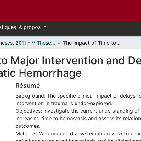
stiques
À propos
- Thèses, 2011 - // Theses, 2011 -
The Impact of Time to Major Intervention and Delayed Care for Patients with Traumatic Hemorrhage
o Major Intervention and De
atic Hemorrhage
Résumé
Background: The specific clinical impact of delays t
intervention in trauma is under-explored.
Objectives: Investigate the current understanding of
increasing time to hemostasis and assess its relations
outcomes.
Methods: We conducted a systematic review to chara