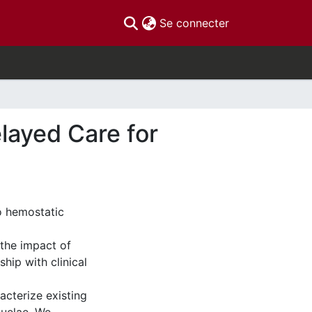
(current)
Se connecter
layed Care for
o hemostatic
 the impact of
hip with clinical
cterize existing