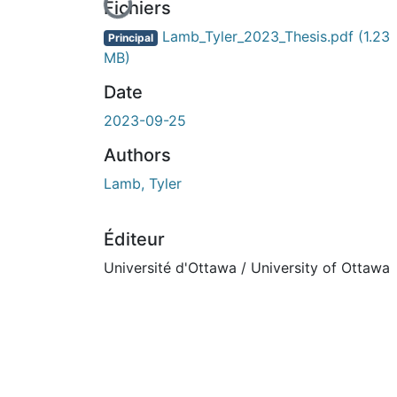
En cours de chargement...
Fichiers
Lamb_Tyler_2023_Thesis.pdf
(1.23
Principal
MB)
Date
2023-09-25
Authors
Lamb, Tyler
Éditeur
Université d'Ottawa / University of Ottawa