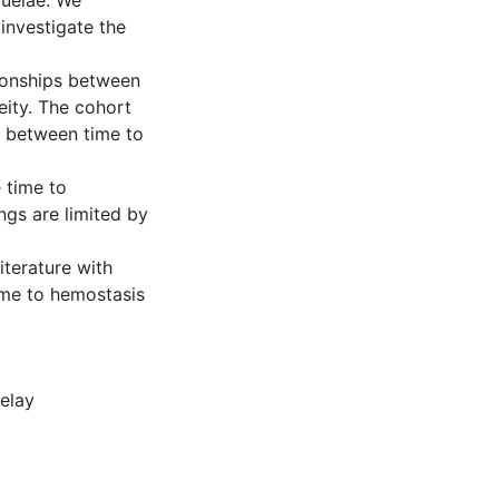
quelae. We
investigate the
tionships between
eity. The cohort
n between time to
 time to
gs are limited by
iterature with
ime to hemostasis
elay