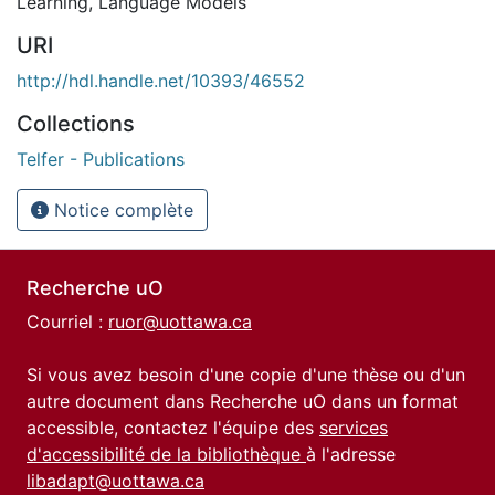
Learning
,
Language Models
URI
http://hdl.handle.net/10393/46552
Collections
Telfer - Publications
Notice complète
Recherche uO
Courriel :
ruor@uottawa.ca
Si vous avez besoin d'une copie d'une thèse ou d'un
autre document dans Recherche uO dans un format
accessible, contactez l'équipe des
services
d'accessibilité de la bibliothèque
à l'adresse
libadapt@uottawa.ca