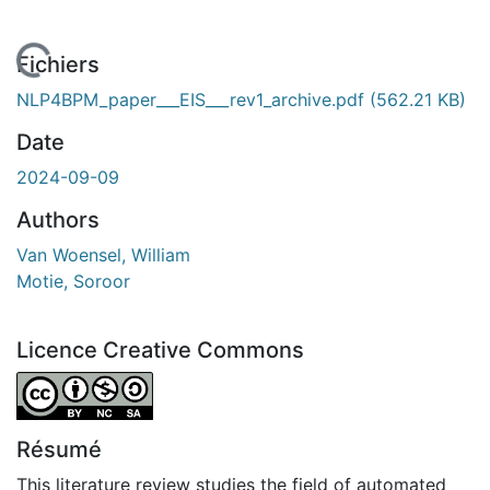
En cours de chargement...
Fichiers
NLP4BPM_paper___EIS___rev1_archive.pdf
(562.21 KB)
Date
2024-09-09
Authors
Van Woensel, William
Motie, Soroor
Licence Creative Commons
Attribution-NonCommercial-ShareAlike 4.0 International
Résumé
This literature review studies the field of automated