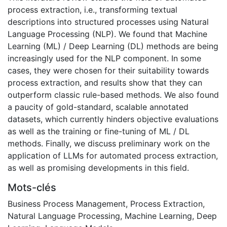
process extraction, i.e., transforming textual
descriptions into structured processes using Natural
Language Processing (NLP). We found that Machine
Learning (ML) / Deep Learning (DL) methods are being
increasingly used for the NLP component. In some
cases, they were chosen for their suitability towards
process extraction, and results show that they can
outperform classic rule-based methods. We also found
a paucity of gold-standard, scalable annotated
datasets, which currently hinders objective evaluations
as well as the training or fine-tuning of ML / DL
methods. Finally, we discuss preliminary work on the
application of LLMs for automated process extraction,
as well as promising developments in this field.
Mots-clés
Business Process Management
,
Process Extraction
,
Natural Language Processing
,
Machine Learning
,
Deep