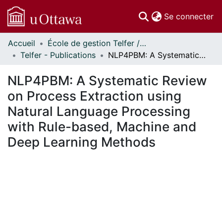
(c
Se connecter
Accueil
École de gestion Telfer // Telfer School of Management
Communautés
Telfer - Publications
NLP4PBM: A Systematic Review on Process Extraction using Natural Language Processing with Rule-based, Machine and Deep Learning Methods
et collections
Parcourir
NLP4PBM: A Systematic Review
Statistiques
on Process Extraction using
À propos
Natural Language Processing
with Rule-based, Machine and
Deep Learning Methods