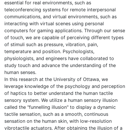
essential for real environments, such as
teleconferencing systems for remote interpersonal
communications, and virtual environments, such as
interacting with virtual scenes using personal
computers for gaming applications. Through our sense
of touch, we are capable of perceiving different types
of stimuli such as pressure, vibration, pain,
temperature and position. Psychologists,
physiologists, and engineers have collaborated to
study touch and advance the understanding of the
human senses.
In this research at the University of Ottawa, we
leverage knowledge of the psychology and perception
of haptics to better understand the human tactile
sensory system. We utilize a human sensory illusion
called the "funnelling illusion" to display a dynamic
tactile sensation, such as a smooth, continuous
sensation on the human skin, with low-resolution
vibrotactile actuators. After obtaining the illusion of a