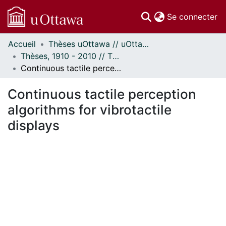
(c
Se connecter
Accueil
Thèses uOttawa // uOttawa Theses
Communautés
Thèses, 1910 - 2010 // Theses, 1910 - 2010
et collections
Continuous tactile perception algorithms for vibrotactile displays
Parcourir
Statistiques
Continuous tactile perception
À propos
algorithms for vibrotactile
displays