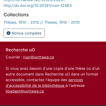
http://dx.doi.org/10.20381/ruor-12483
Collections
Thèses, 1910 - 2010 // Theses, 1910 - 2010
Notice complète
Recherche uO
Courriel :
ruor@uottawa.ca
Si vous avez besoin d'une copie d'une thèse ou d'un
autre document dans Recherche uO dans un format
accessible, contactez l'équipe des
services
d'accessibilité de la bibliothèque
à l'adresse
libadapt@uottawa.ca