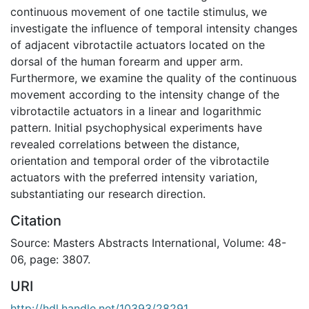
continuous movement of one tactile stimulus, we
investigate the influence of temporal intensity changes
of adjacent vibrotactile actuators located on the
dorsal of the human forearm and upper arm.
Furthermore, we examine the quality of the continuous
movement according to the intensity change of the
vibrotactile actuators in a linear and logarithmic
pattern. Initial psychophysical experiments have
revealed correlations between the distance,
orientation and temporal order of the vibrotactile
actuators with the preferred intensity variation,
substantiating our research direction.
Citation
Source: Masters Abstracts International, Volume: 48-
06, page: 3807.
URI
http://hdl.handle.net/10393/28291