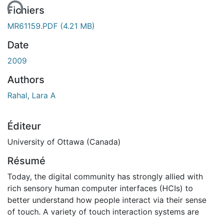
ent...
Fichiers
MR61159.PDF
(4.21 MB)
Date
2009
Authors
Rahal, Lara A
Éditeur
University of Ottawa (Canada)
Résumé
Today, the digital community has strongly allied with
rich sensory human computer interfaces (HCIs) to
better understand how people interact via their sense
of touch. A variety of touch interaction systems are