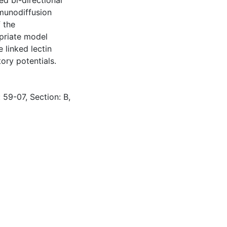
ed bi-directional
mmunodiffusion
f the
opriate model
 linked lectin
ory potentials.
 59-07, Section: B,