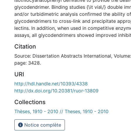
isothiocyanatophenyl derivative to provide the desir
glycodendrimer. Binding studies {\it via\/} double i
and/or turbidimetric analysis confirmed the ability o
glycodendrimers to cross-link and precipitate appr
lectins. In addition, when used in competitive enzyme
assays, all glycodendrimers showed improved inhibit
Citation
Source: Dissertation Abstracts International, Volume:
page: 3428.
URI
http://hdl.handle.net/10393/4338
http://dx.doi.org/10.20381/ruor-13809
Collections
Thèses, 1910 - 2010 // Theses, 1910 - 2010
Notice complète