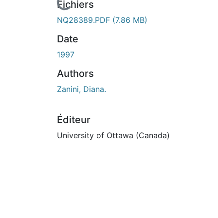
urs de chargement...
Fichiers
NQ28389.PDF
(7.86 MB)
Date
1997
Authors
Zanini, Diana.
Éditeur
University of Ottawa (Canada)