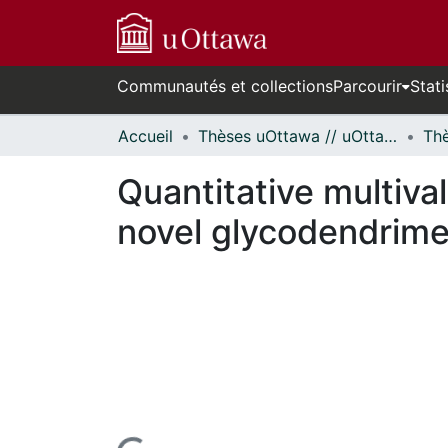
Communautés et collections
Parcourir
Stati
Accueil
Thèses uOttawa // uOttawa Theses
Quantitative multiva
novel glycodendrime