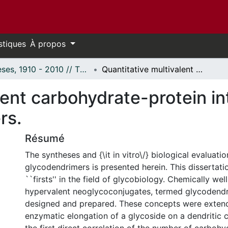
stiques
À propos
Thèses, 1910 - 2010 // Theses, 1910 - 2010
Quantitative multivalent carbohydrate-protein interactions from novel glycodendrimers.
lent carbohydrate-protein in
rs.
Résumé
The syntheses and {\it in vitro\/} biological evaluatio
glycodendrimers is presented herein. This dissertati
``firsts'' in the field of glycobiology. Chemically wel
hypervalent neoglycoconjugates, termed glycodendr
designed and prepared. These concepts were extend
enzymatic elongation of a glycoside on a dendritic 