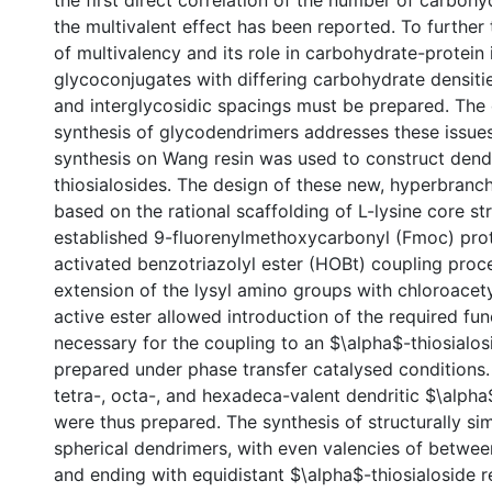
the first direct correlation of the number of carboh
the multivalent effect has been reported. To further
of multivalency and its role in carbohydrate-protein 
glycoconjugates with differing carbohydrate densiti
and interglycosidic spacings must be prepared. The
synthesis of glycodendrimers addresses these issues
synthesis on Wang resin was used to construct dendr
thiosialosides. The design of these new, hyperbranc
based on the rational scaffolding of L-lysine core st
established 9-fluorenylmethoxycarbonyl (Fmoc) pro
activated benzotriazolyl ester (HOBt) coupling proc
extension of the lysyl amino groups with chloroacety
active ester allowed introduction of the required fun
necessary for the coupling to an $\alpha$-thiosialos
prepared under phase transfer catalysed conditions. 
tetra-, octa-, and hexadeca-valent dendritic $\alpha
were thus prepared. The synthesis of structurally si
spherical dendrimers, with even valencies of betwee
and ending with equidistant $\alpha$-thiosialoside r