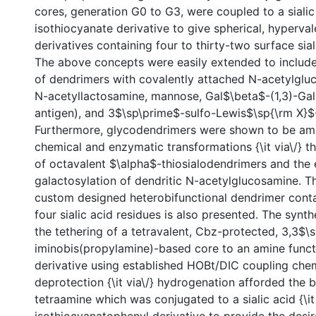
cores, generation G0 to G3, were coupled to a sialic
isothiocyanate derivative to give spherical, hyperval
derivatives containing four to thirty-two surface sial
The above concepts were easily extended to include
of dendrimers with covalently attached N-acetylgluc
N-acetyllactosamine, mannose, Gal$\beta$-(1,3)-Ga
antigen), and 3$\sp\prime$-sulfo-Lewis$\sp{\rm X}$-
Furthermore, glycodendrimers were shown to be am
chemical and enzymatic transformations {\it via\/} t
of octavalent $\alpha$-thiosialodendrimers and the
galactosylation of dendritic N-acetylglucosamine. T
custom designed heterobifunctional dendrimer conta
four sialic acid residues is also presented. The syn
the tethering of a tetravalent, Cbz-protected, 3,3$\
iminobis(propylamine)-based core to an amine functi
derivative using established HOBt/DIC coupling che
deprotection {\it via\/} hydrogenation afforded the b
tetraamine which was conjugated to a sialic acid {\it