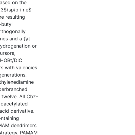
based on the
3,3$\sp\prime$-
e resulting
-butyl
rthogonally
es and a {\it
 hydrogenation or
ursors,
d HOBt/DIC
s with valencies
generations.
ethylenediamine
yperbranched
 twelve. All Cbz-
roacetylated
acid derivative.
ontaining
AMAM dendrimers
 strategy. PAMAM