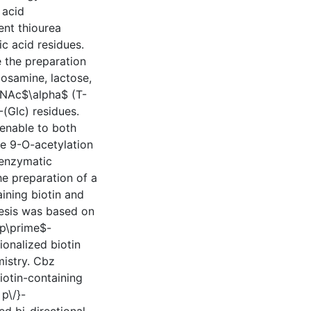
 acid
ent thiourea
ic acid residues.
 the preparation
osamine, lactose,
lNAc$\alpha$ (T-
(Glc) residues.
enable to both
he 9-O-acetylation
 enzymatic
he preparation of a
ining biotin and
thesis was based on
sp\prime$-
onalized biotin
mistry. Cbz
iotin-containing
 p\/}-