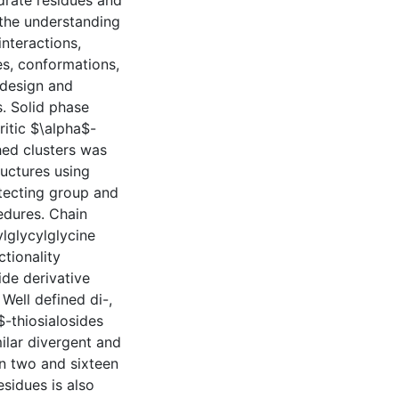
ydrate residues and
 the understanding
interactions,
es, conformations,
 design and
. Solid phase
itic $\alpha$-
hed clusters was
ructures using
tecting group and
edures. Chain
lglycylglycine
ctionality
ide derivative
Well defined di-,
$-thiosialosides
milar divergent and
n two and sixteen
esidues is also