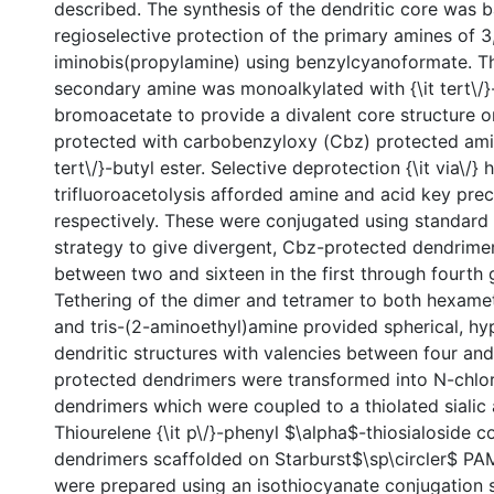
described. The synthesis of the dendritic core was 
regioselective protection of the primary amines of 
iminobis(propylamine) using benzylcyanoformate. Th
secondary amine was monoalkylated with {\it tert\/}
bromoacetate to provide a divalent core structure o
protected with carbobenzyloxy (Cbz) protected amin
tert\/}-butyl ester. Selective deprotection {\it via\/}
trifluoroacetolysis afforded amine and acid key prec
respectively. These were conjugated using standar
strategy to give divergent, Cbz-protected dendrimer
between two and sixteen in the first through fourth 
Tethering of the dimer and tetramer to both hexam
and tris-(2-aminoethyl)amine provided spherical, h
dendritic structures with valencies between four and
protected dendrimers were transformed into N-chlo
dendrimers which were coupled to a thiolated sialic 
Thiourelene {\it p\/}-phenyl $\alpha$-thiosialoside c
dendrimers scaffolded on Starburst$\sp\circler$ P
were prepared using an isothiocyanate conjugation