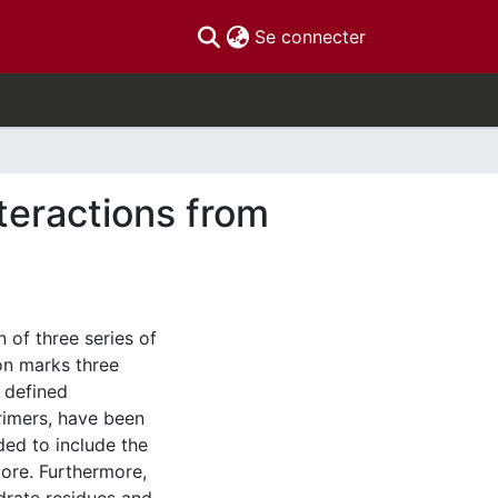
(current)
Se connecter
teractions from
n of three series of
on marks three
l defined
imers, have been
ed to include the
core. Furthermore,